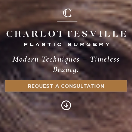
Modern Techniques – Timeless
Beauty.
REQUEST A CONSULTATION