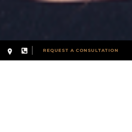
REQUEST A CONSULTATION
PROCEDURE
CATEGORIES