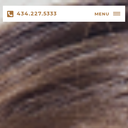
434.227.5333
MENU