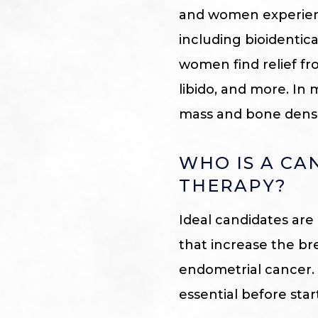
and women experien
including bioidenti
women find relief fr
libido, and more. In
mass and bone densi
WHO IS A C
THERAPY?
Ideal candidates are
that increase the brea
endometrial cancer. 
essential before sta