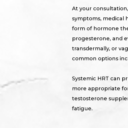
At your consultation
symptoms, medical hi
form of hormone the
progesterone, and ev
transdermally, or v
common options inclu
Systemic HRT can pro
more appropriate for
testosterone supplem
fatigue.