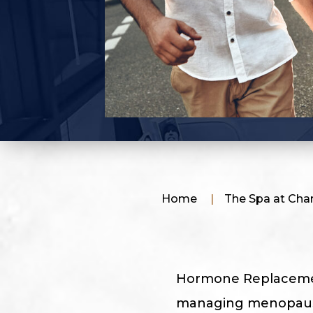
Home
|
The Spa at Charl
Hormone Replacement
managing menopausal