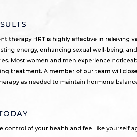
SULTS
 therapy HRT is highly effective in relieving
osting energy, enhancing sexual well-being, an
tures. Most women and men experience noticea
ting treatment. A member of our team will clos
 therapy as needed to maintain hormone balanc
 TODAY
ke control of your health and feel like yourself