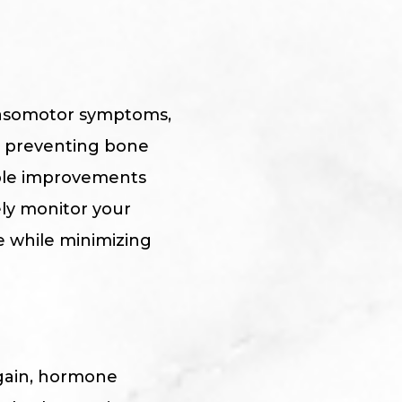
 vasomotor symptoms,
d preventing bone
ble improvements
ely monitor your
e while minimizing
 again, hormone