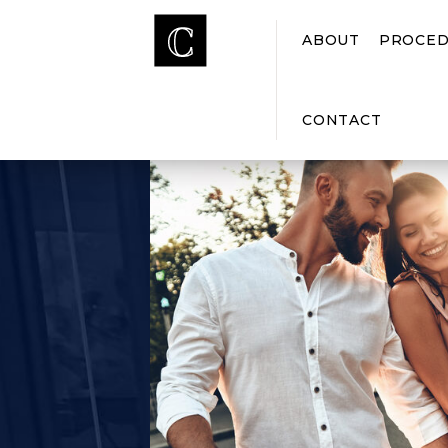
ABOUT
PROCED
CONTACT