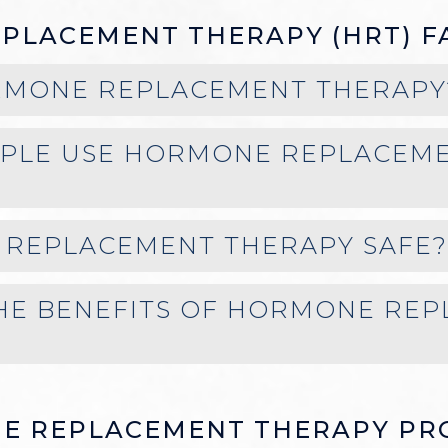
PLACEMENT THERAPY (HRT) F
RMONE REPLACEMENT THERAPY
PLE USE HORMONE REPLACEM
 REPLACEMENT THERAPY SAFE?
HE BENEFITS OF HORMONE RE
E REPLACEMENT THERAPY PR