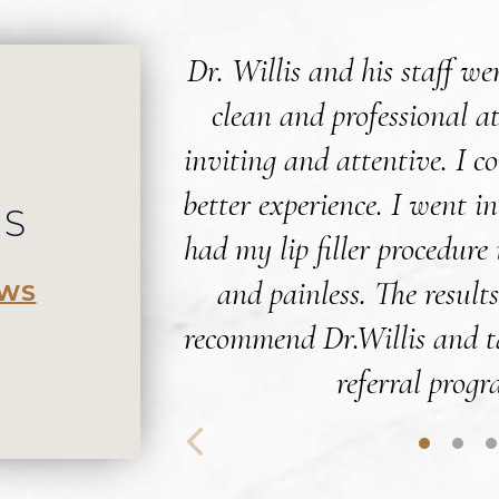
Dr. Willis and his staff w
clean and professional a
inviting and attentive. I c
better experience. I went i
WS
had my lip filler procedure
and painless. The results
EWS
recommend Dr.Willis and t
referral progr