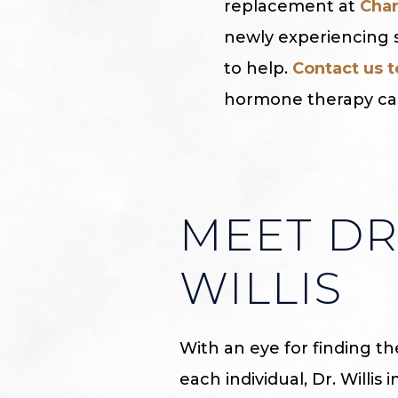
replacement at
Char
newly experiencing s
to help.
Contact us 
hormone therapy can
MEET DR
WILLIS
With an eye for finding t
each individual, Dr. Willis