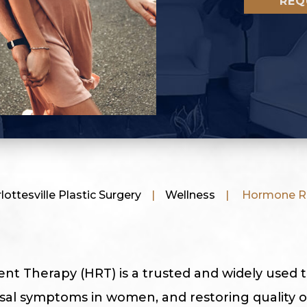
REQ
ottesville Plastic Surgery
|
Wellness
|
Hormone Re
 Therapy (HRT) is a trusted and widely used 
 symptoms in women, and restoring quality of