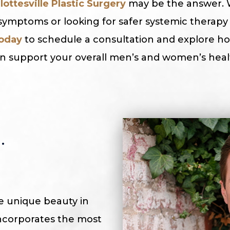
lottesville Plastic Surgery
may be the answer. 
ymptoms or looking for safer systemic therapy 
today
to schedule a consultation and explore 
 support your overall men’s and women’s healt
.
he unique beauty in
 incorporates the most