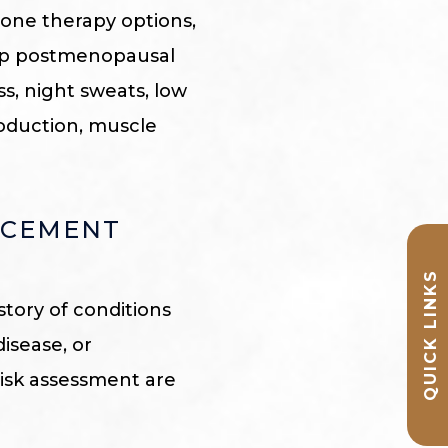
ne therapy options,
elp postmenopausal
s, night sweats, low
roduction, muscle
ACEMENT
QUICK LINKS
story of conditions
disease, or
risk assessment are