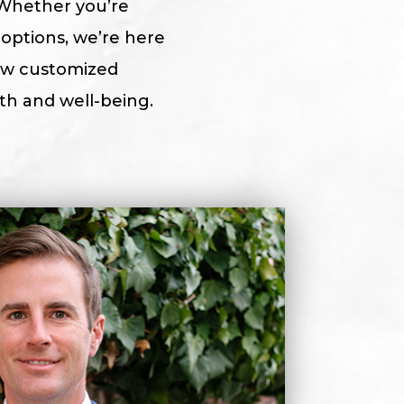
Whether you’re
options, we’re here
how customized
h and well-being.