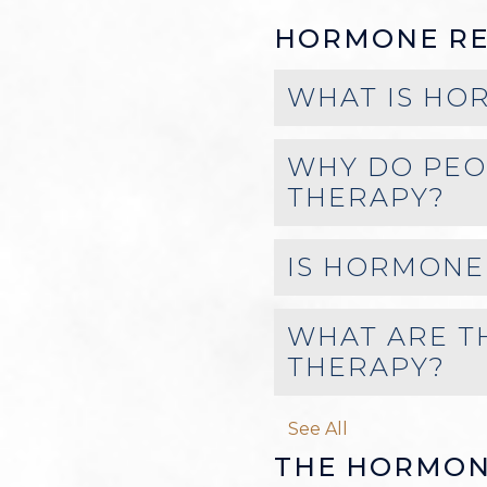
HORMONE RE
WHAT IS HO
WHY DO PEO
THERAPY?
IS HORMONE
WHAT ARE T
THERAPY?
See All
THE HORMON