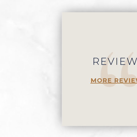
REVIE
MORE REVI