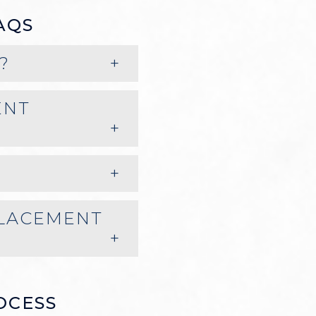
AQS
?
ENT
PLACEMENT
OCESS