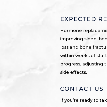
EXPECTED RE
Hormone replacement
improving sleep, bo
loss and bone frac
within weeks of star
progress, adjusting
side effects.
CONTACT US
If you’re ready to ta