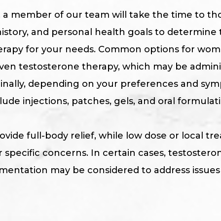
, a member of our team will take the time to t
story, and personal health goals to determine 
rapy for your needs. Common options for wom
en testosterone therapy, which may be adminis
aginally, depending on your preferences and sy
de injections, patches, gels, and oral formulati
vide full-body relief, while low dose or local 
 specific concerns. In certain cases, testostero
entation may be considered to address issues li