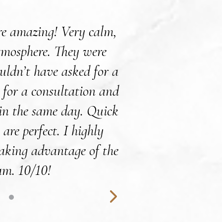
ere amazing! Very calm,
Dr.Willis and staff
tmosphere. They were
patients with such
ouldn’t have asked for a
right at home du
n for a consultation and
experienced and de
 in the same day. Quick
You leave the of
 are perfect. I highly
yourself and the w
aking advantage of the
Fillers and Botox
am. 10/10!