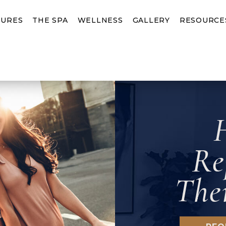
URES
THE SPA
WELLNESS
GALLERY
RESOURCE
Re
The