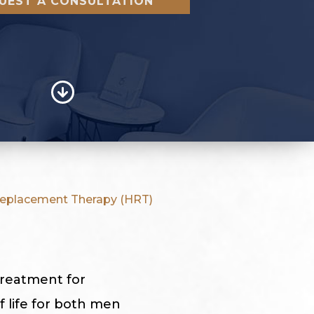
UEST A CONSULTATION
placement Therapy (HRT)
treatment for
 life for both men