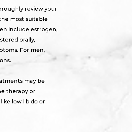
horoughly review your
the most suitable
en include estrogen,
tered orally,
mptoms. For men,
ons.
treatments may be
ne therapy or
ke low libido or