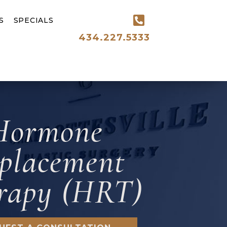
S
SPECIALS
434.227.5333
Hormone
placement
rapy (HRT)