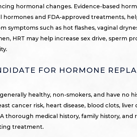
cing hormonal changes. Evidence-based hormo
cal hormones and FDA-approved treatments, h
om symptoms such as hot flashes, vaginal drynes
 men, HRT may help increase sex drive, sperm p
ty.
ANDIDATE FOR HORMONE REPL
 generally healthy, non-smokers, and have no hi
st cancer risk, heart disease, blood clots, liver 
A thorough medical history, family history, and 
rting treatment.