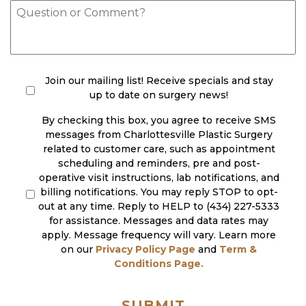
of
Message
Interest
(Required)
check
(Required)
Join our mailing list! Receive specials and stay
up to date on surgery news!
By checking this box, you agree to receive SMS
messages from Charlottesville Plastic Surgery
related to customer care, such as appointment
scheduling and reminders, pre and post-
operative visit instructions, lab notifications, and
billing notifications. You may reply STOP to opt-
out at any time. Reply to HELP to (434) 227-5333
for assistance. Messages and data rates may
apply. Message frequency will vary. Learn more
on our
Privacy Policy Page
and
Term &
Conditions Page.
SUBMIT