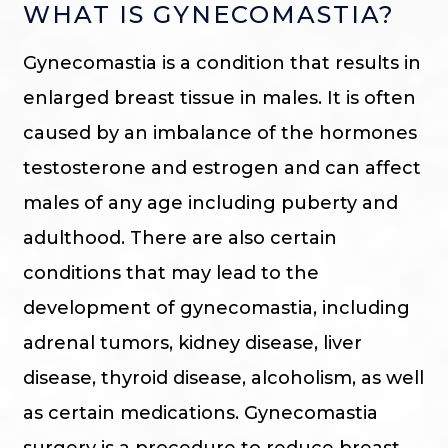
WHAT IS GYNECOMASTIA?
Gynecomastia is a condition that results in
enlarged breast tissue in males. It is often
caused by an imbalance of the hormones
testosterone and estrogen and can affect
males of any age including puberty and
adulthood. There are also certain
conditions that may lead to the
development of gynecomastia, including
adrenal tumors, kidney disease, liver
disease, thyroid disease, alcoholism, as well
as certain medications. Gynecomastia
surgery is a procedure to reduce breast