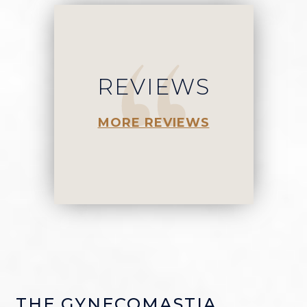
REVIEWS
MORE REVIEWS
THE GYNECOMASTIA