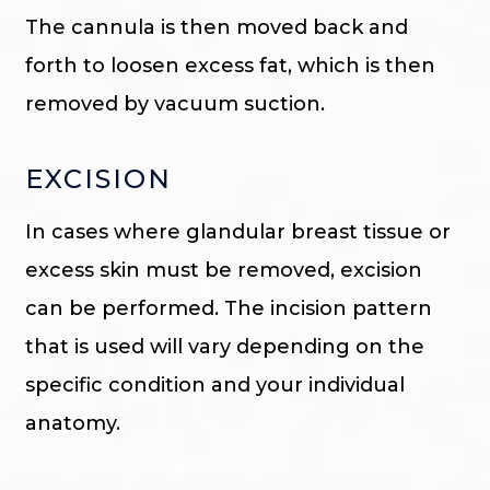
The cannula is then moved back and
forth to loosen excess fat, which is then
removed by vacuum suction.
EXCISION
In cases where glandular breast tissue or
excess skin must be removed, excision
can be performed. The incision pattern
that is used will vary depending on the
specific condition and your individual
anatomy.