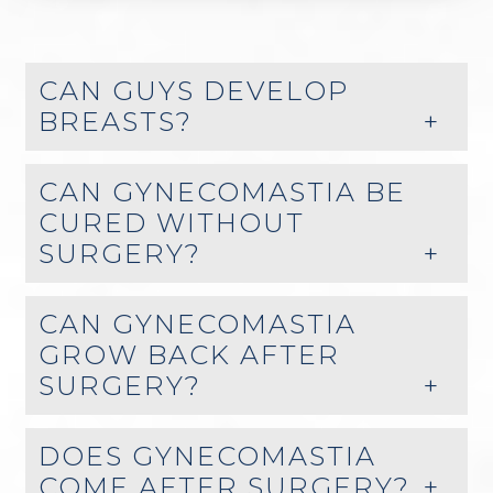
CAN GUYS DEVELOP
BREASTS?
CAN GYNECOMASTIA BE
CURED WITHOUT
SURGERY?
CAN GYNECOMASTIA
GROW BACK AFTER
SURGERY?
DOES GYNECOMASTIA
COME AFTER SURGERY?