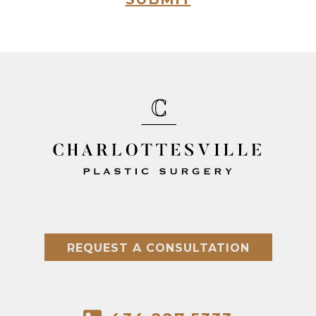
REQUEST A CONSULTATION