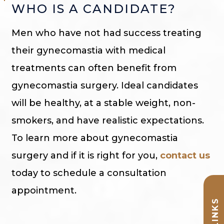
WHO IS A CANDIDATE?
Men who have not had success treating
their gynecomastia with medical
treatments can often benefit from
gynecomastia surgery. Ideal candidates
will be healthy, at a stable weight, non-
smokers, and have realistic expectations.
To learn more about gynecomastia
surgery and if it is right for you,
contact us
today to schedule a consultation
appointment.