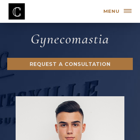
MENU
Gynecomastia
REQUEST A CONSULTATION