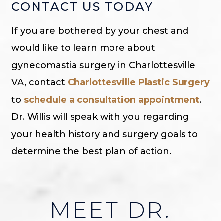
CONTACT US TODAY
If you are bothered by your chest and
would like to learn more about
gynecomastia surgery in Charlottesville
VA, contact
Charlottesville Plastic Surgery
to
schedule a consultation appointment
.
Dr. Willis will speak with you regarding
your health history and surgery goals to
determine the best plan of action.
MEET DR.