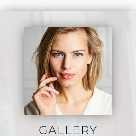
GALLERY