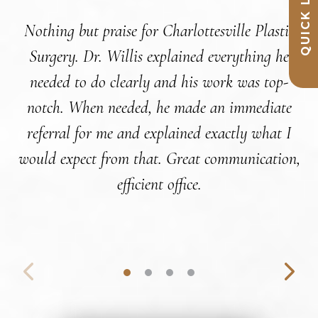
QUICK LINKS
Nothing but praise for Charlottesville Plastic
Surgery. Dr. Willis explained everything he
c
needed to do clearly and his work was top-
notch. When needed, he made an immediate
referral for me and explained exactly what I
co
would expect from that. Great communication,
t
efficient office.
a