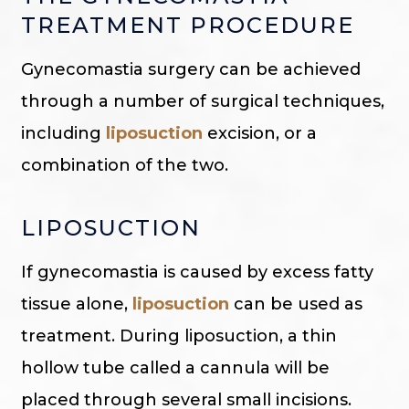
TREATMENT PROCEDURE
Gynecomastia surgery can be achieved
through a number of surgical techniques,
including
liposuction
excision, or a
combination of the two.
LIPOSUCTION
If gynecomastia is caused by excess fatty
tissue alone,
liposuction
can be used as
treatment. During liposuction, a thin
hollow tube called a cannula will be
placed through several small incisions.