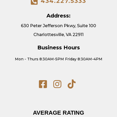
434.227.5333
Address:
630 Peter Jefferson Pkwy, Suite 100
Charlottesville, VA 22911
Business Hours
Mon - Thurs 8:30AM-5PM Friday 8:30AM-4PM
AVERAGE RATING