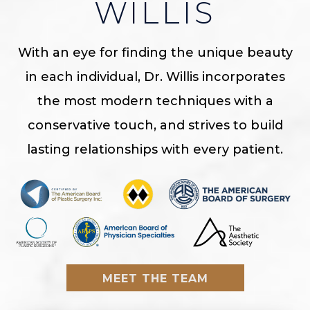
WILLIS
With an eye for finding the unique beauty
in each individual, Dr. Willis incorporates
the most modern techniques with a
conservative touch, and strives to build
lasting relationships with every patient.
MEET THE TEAM