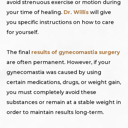
avoid strenuous exercise or motion during
your time of healing.
Dr. Willis
will give
you specific instructions on how to care
for yourself.
The final
results of gynecomastia surgery
are often permanent. However, if your
gynecomastia was caused by using
certain medications, drugs, or weight gain,
you must completely avoid these
substances or remain at a stable weight in
order to maintain results long-term.