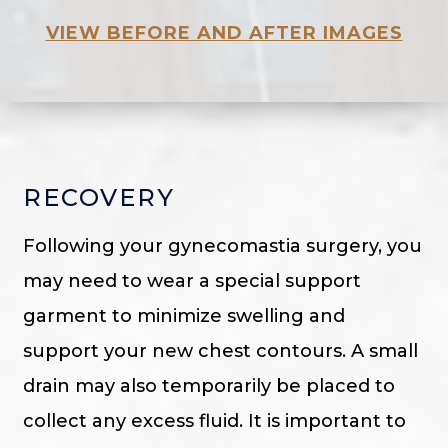
VIEW BEFORE AND AFTER IMAGES
RECOVERY
Following your gynecomastia surgery, you
may need to wear a special support
garment to minimize swelling and
support your new chest contours. A small
drain may also temporarily be placed to
collect any excess fluid. It is important to