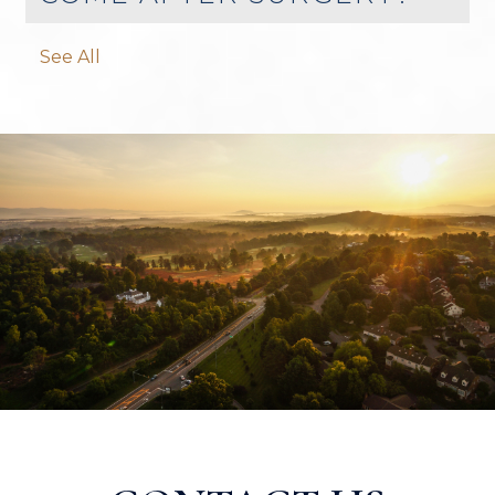
See All