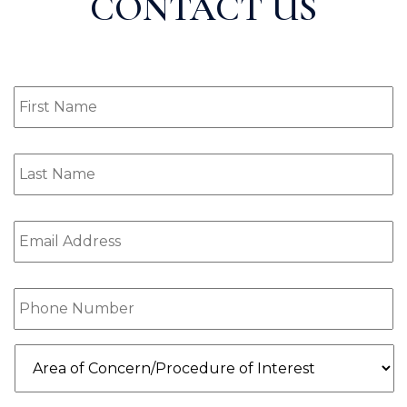
CONTACT US
First
Name
(Required)
Last
Name
(Required)
Email
(Required)
Phone
(Required)
Area
of
Concern/Procedure