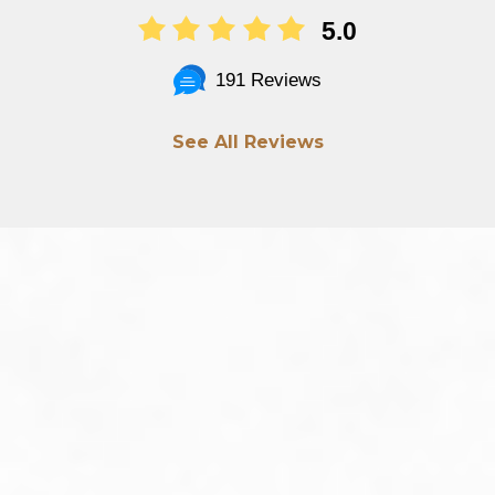
5.0
191 Reviews
See All Reviews