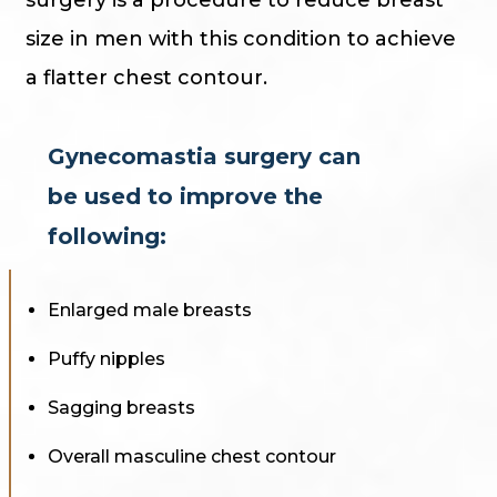
size in men with this condition to achieve
a flatter chest contour.
Gynecomastia surgery can
be used to improve the
following:
Enlarged male breasts
Puffy nipples
Sagging breasts
Overall masculine chest contour