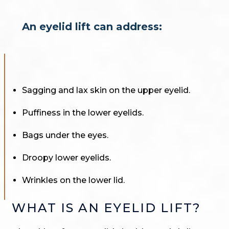
An eyelid lift can address:
Sagging and lax skin on the upper eyelid.
Puffiness in the lower eyelids.
Bags under the eyes.
Droopy lower eyelids.
Wrinkles on the lower lid.
WHAT IS AN EYELID LIFT?