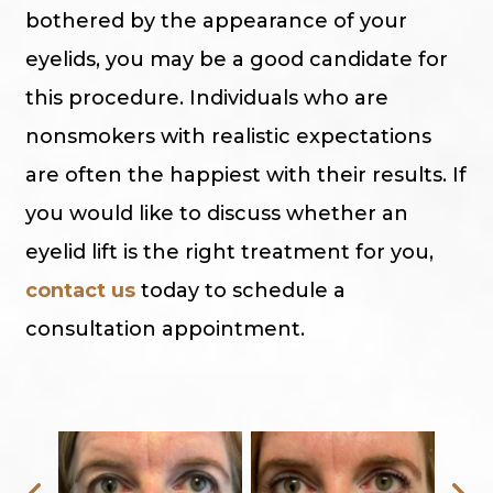
bothered by the appearance of your
eyelids, you may be a good candidate for
this procedure. Individuals who are
nonsmokers with realistic expectations
are often the happiest with their results. If
you would like to discuss whether an
eyelid lift is the right treatment for you,
contact us
today to schedule a
consultation appointment.