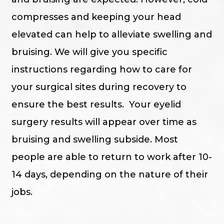
compresses and keeping your head
elevated can help to alleviate swelling and
bruising. We will give you specific
instructions regarding how to care for
your surgical sites during recovery to
ensure the best results. Your eyelid
surgery results will appear over time as
bruising and swelling subside. Most
people are able to return to work after 10-
14 days, depending on the nature of their
jobs.