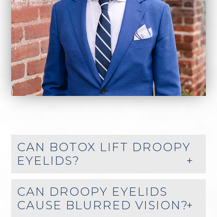
CAN BOTOX LIFT DROOPY
EYELIDS?
CAN DROOPY EYELIDS
CAUSE BLURRED VISION?