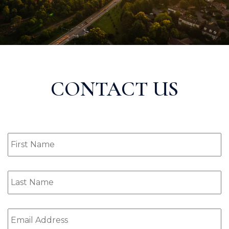
CONTACT US
First
Name
(Required)
Last
Name
(Required)
Email
(Required)