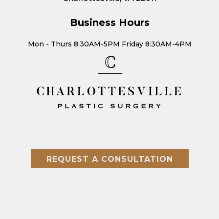
Business Hours
Mon - Thurs 8:30AM-5PM Friday 8:30AM-4PM
REQUEST A CONSULTATION