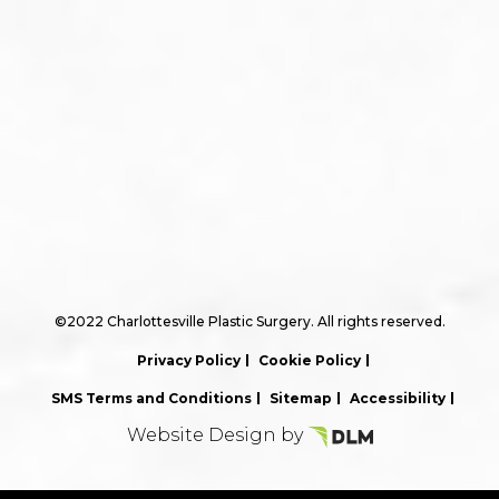
©2022 Charlottesville Plastic Surgery. All rights reserved.
Privacy Policy
Cookie Policy
SMS Terms and Conditions
Sitemap
Accessibility
Website Design by