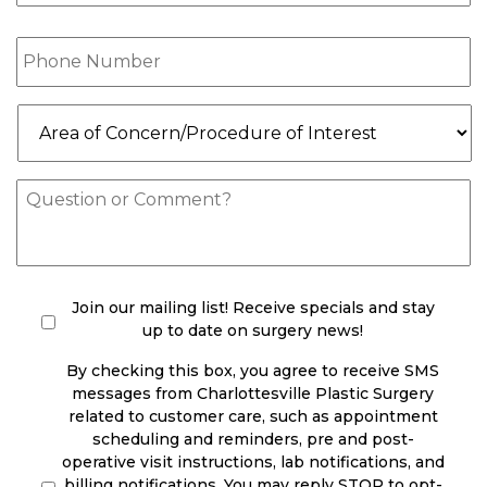
Phone
(Required)
Area
of
Concern/Procedure
of
Message
Interest
(Required)
check
(Required)
Join our mailing list! Receive specials and stay
up to date on surgery news!
By checking this box, you agree to receive SMS
messages from Charlottesville Plastic Surgery
related to customer care, such as appointment
scheduling and reminders, pre and post-
operative visit instructions, lab notifications, and
billing notifications. You may reply STOP to opt-