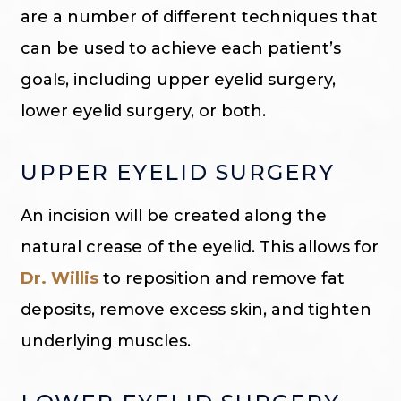
are a number of different techniques that
can be used to achieve each patient’s
goals, including upper eyelid surgery,
lower eyelid surgery, or both.
UPPER EYELID SURGERY
An incision will be created along the
natural crease of the eyelid. This allows for
Dr. Willis
to reposition and remove fat
deposits, remove excess skin, and tighten
underlying muscles.