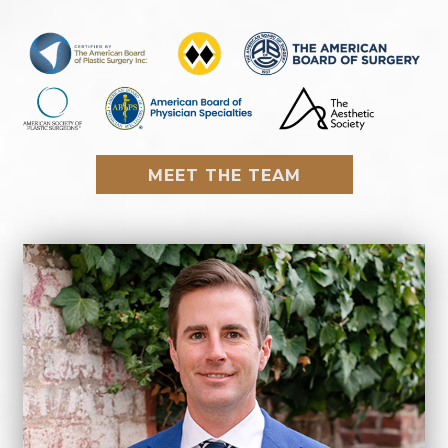
MEET THE TEAM