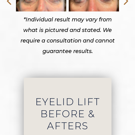
*Individual result may vary from
what is pictured and stated. We
require a consultation and cannot
guarantee results.
EYELID LIFT
BEFORE &
AFTERS