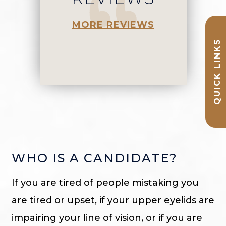
MORE REVIEWS
QUICK LINKS
WHO IS A CANDIDATE?
If you are tired of people mistaking you
are tired or upset, if your upper eyelids are
impairing your line of vision, or if you are