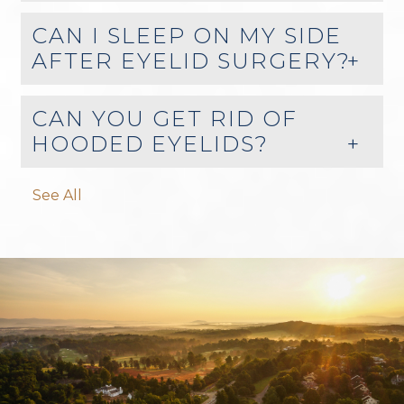
CAN I SLEEP ON MY SIDE
AFTER EYELID SURGERY?
CAN YOU GET RID OF
HOODED EYELIDS?
See All