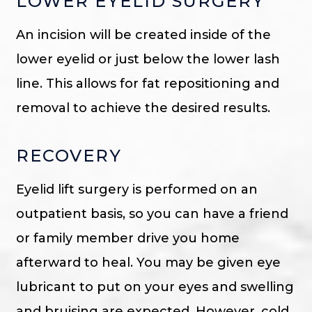
LOWER EYELID SURGERY
An incision will be created inside of the
lower eyelid or just below the lower lash
line. This allows for fat repositioning and
removal to achieve the desired results.
RECOVERY
Eyelid lift surgery is performed on an
outpatient basis, so you can have a friend
or family member drive you home
afterward to heal. You may be given eye
lubricant to put on your eyes and swelling
and bruising are expected. However, cold