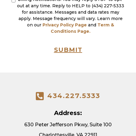
out at any time. Reply to HELP to (434) 227-5333
for assistance. Messages and data rates may
apply. Message frequency will vary. Learn more
on our
Privacy Policy Page
and
Term &
Conditions Page.
SUBMIT
434.227.5333
Address:
630 Peter Jefferson Pkwy, Suite 100
Charlottesville, VA 22911