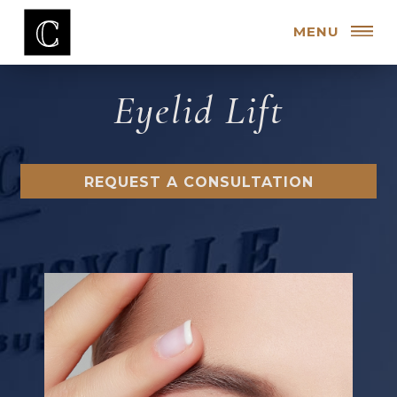
MENU
Eyelid Lift
REQUEST A CONSULTATION