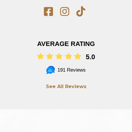
AVERAGE RATING
5.0
191 Reviews
See All Reviews