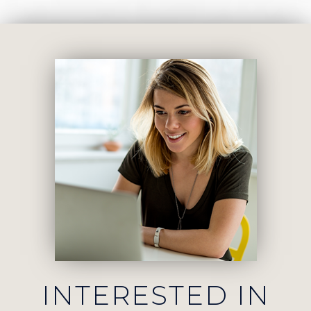
INTERESTED IN