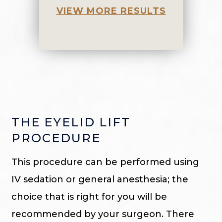
VIEW MORE RESULTS
THE EYELID LIFT
PROCEDURE
This procedure can be performed using
IV sedation or general anesthesia; the
choice that is right for you will be
recommended by your surgeon. There