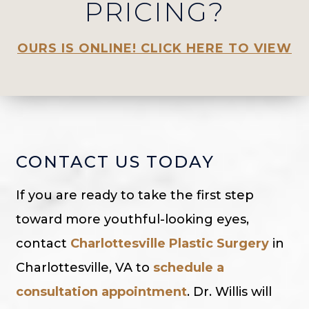
PRICING?
OURS IS ONLINE! CLICK HERE TO VIEW
CONTACT US TODAY
If you are ready to take the first step
toward more youthful-looking eyes,
contact
Charlottesville Plastic Surgery
in
Charlottesville, VA to
schedule a
consultation appointment
. Dr. Willis will