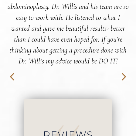
abdominoplasty. Dr. Willis and his team are so
easy to work with. He listened to what I
wanted and gave me beautiful results- better
than I could have even hoped for. If you’re
wo
thinking about getting a procedure done with
Dr. Willis my advice would be DO IT!
REVIEWS