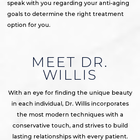
speak with you regarding your anti-aging
goals to determine the right treatment
option for you.
MEET DR.
WILLIS
With an eye for finding the unique beauty
in each individual, Dr. Willis incorporates
the most modern techniques with a
conservative touch, and strives to build
lasting relationships with every patient.