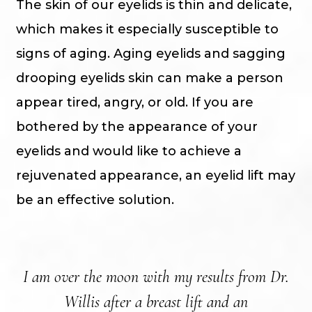
The skin of our eyelids is thin and delicate,
which makes it especially susceptible to
signs of aging. Aging eyelids and sagging
drooping eyelids skin can make a person
appear tired, angry, or old. If you are
bothered by the appearance of your
eyelids and would like to achieve a
rejuvenated appearance, an eyelid lift may
be an effective solution.
I am over the moon with my results from Dr.
N
Willis after a breast lift and an