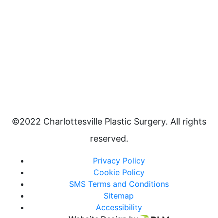
©2022 Charlottesville Plastic Surgery. All rights
reserved.
Privacy Policy
Cookie Policy
SMS Terms and Conditions
Sitemap
Accessibility