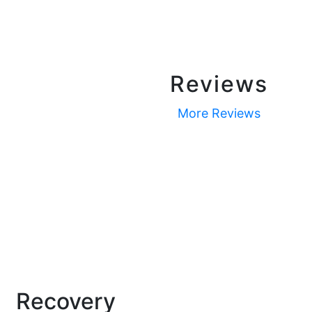
Reviews
More Reviews
Recovery