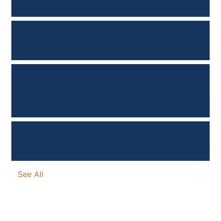
AFTER REDUCTION?
CAN YOU DRINK ALCOHOL
AFTER BREAST REDUCTION?
DO YOU LOSE FEELING IN YOUR
NIPPLES AFTER BREAST
REDUCTION?
DO YOU LOSE WEIGHT AFTER
BREAST REDUCTION?
See All