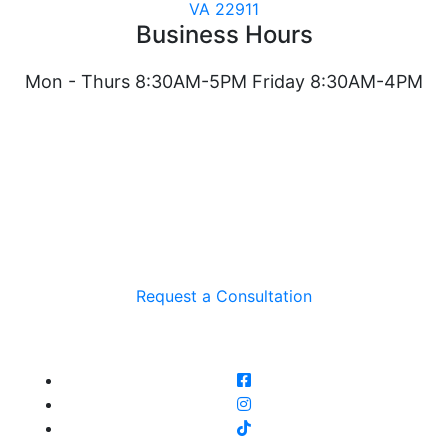
VA 22911
Business Hours
Mon - Thurs 8:30AM-5PM Friday 8:30AM-4PM
Request a Consultation