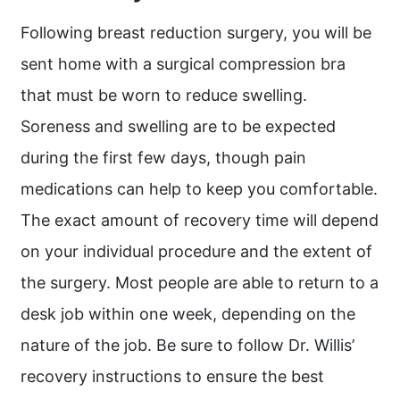
Following breast reduction surgery, you will be
sent home with a surgical compression bra
that must be worn to reduce swelling.
Soreness and swelling are to be expected
during the first few days, though pain
medications can help to keep you comfortable.
The exact amount of recovery time will depend
on your individual procedure and the extent of
the surgery. Most people are able to return to a
desk job within one week, depending on the
nature of the job. Be sure to follow Dr. Willis’
recovery instructions to ensure the best