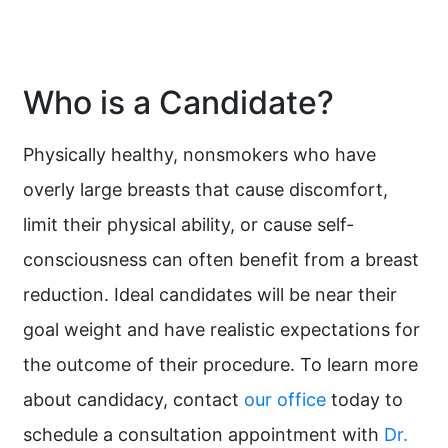
Who is a Candidate?
Physically healthy, nonsmokers who have
overly large breasts that cause discomfort,
limit their physical ability, or cause self-
consciousness can often benefit from a breast
reduction. Ideal candidates will be near their
goal weight and have realistic expectations for
the outcome of their procedure. To learn more
about candidacy, contact
our office
today to
schedule a consultation appointment with
Dr.