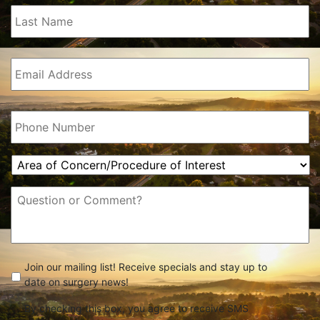
Last
Name
(Required)
Email
(Required)
Phone
(Required)
Area
of
Concern/Procedure
Message
of
Interest
(Required)
check
(Required)
Join our mailing list! Receive specials and stay up to
date on surgery news!
By checking this box, you agree to receive SMS