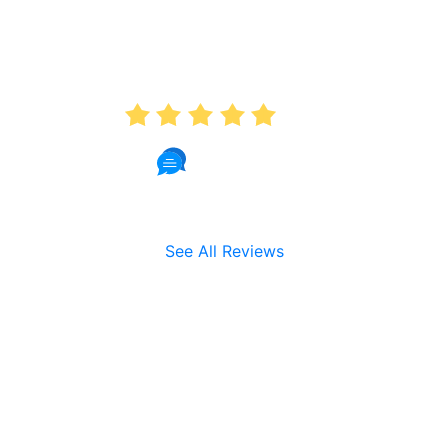
AVERAGE RATING
5.0
191 Reviews
See All Reviews