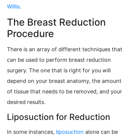
Willis
.
The Breast Reduction
Procedure
There is an array of different techniques that
can be used to perform breast reduction
surgery. The one that is right for you will
depend on your breast anatomy, the amount
of tissue that needs to be removed, and your
desired results.
Liposuction for Reduction
In some instances,
liposuction
alone can be