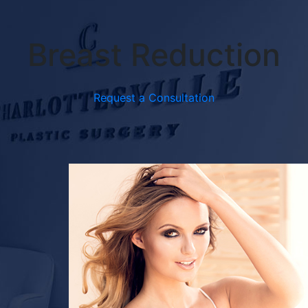
Breast Reduction
Request a Consultation