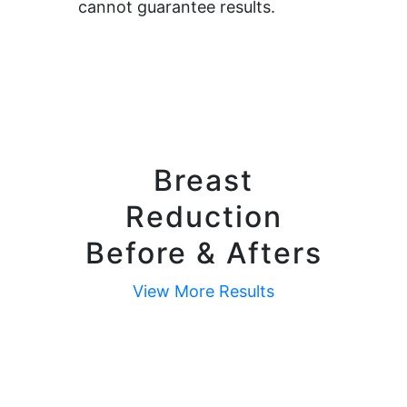
cannot guarantee results.
Breast
Reduction
Before & Afters
View More Results