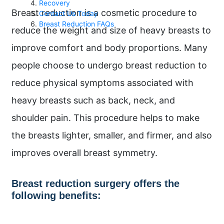
Recovery
Breast reduction is a cosmetic procedure to
Contact Us Today
Breast Reduction FAQs
reduce the weight and size of heavy breasts to
improve comfort and body proportions. Many
people choose to undergo breast reduction to
reduce physical symptoms associated with
heavy breasts such as back, neck, and
shoulder pain. This procedure helps to make
the breasts lighter, smaller, and firmer, and also
improves overall breast symmetry.
Breast reduction surgery offers the
following benefits: