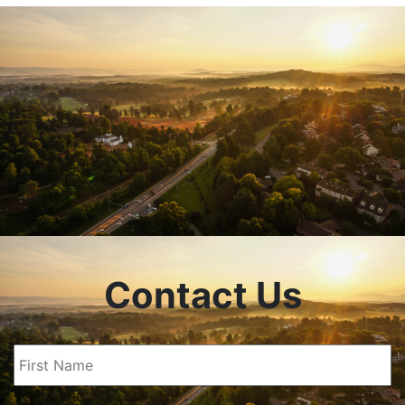
Contact Us
First
Name
(Required)