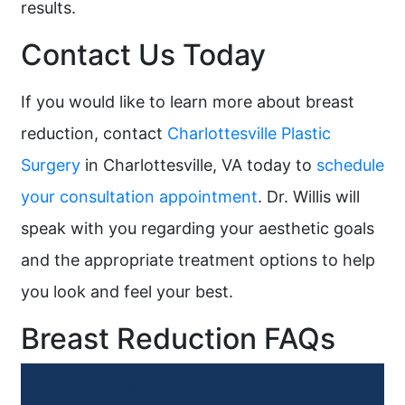
results.
Contact Us Today
If you would like to learn more about breast
reduction, contact
Charlottesville Plastic
Surgery
in Charlottesville, VA today to
schedule
your consultation appointment
. Dr. Willis will
speak with you regarding your aesthetic goals
and the appropriate treatment options to help
you look and feel your best.
Breast Reduction FAQs
CAN BREAST GROW BACK