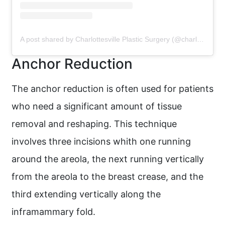
A post shared by Charlottesville Plastic Surgery (@charlottesvilleplasticsurgery)
Anchor Reduction
The anchor reduction is often used for patients
who need a significant amount of tissue
removal and reshaping. This technique
involves three incisions whith one running
around the areola, the next running vertically
from the areola to the breast crease, and the
third extending vertically along the
inframammary fold.