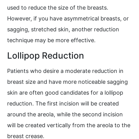
used to reduce the size of the breasts.
However, if you have asymmetrical breasts, or
sagging, stretched skin, another reduction
technique may be more effective.
Lollipop Reduction
Patients who desire a moderate reduction in
breast size and have more noticeable sagging
skin are often good candidates for a lollipop
reduction. The first incision will be created
around the areola, while the second incision
will be created vertically from the areola to the
breast crease.