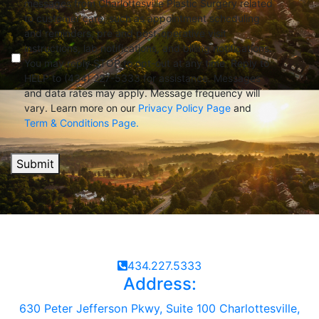
messages from Charlottesville Plastic Surgery related
to customer care, such as appointment scheduling
and reminders, pre and post-operative visit
instructions, lab notifications, and billing notifications.
You may reply STOP to opt-out at any time. Reply to
HELP to (434) 227-5333 for assistance. Messages
and data rates may apply. Message frequency will
vary. Learn more on our
Privacy Policy Page
and
Term & Conditions Page.
Submit
434.227.5333
Address:
630 Peter Jefferson Pkwy, Suite 100 Charlottesville,