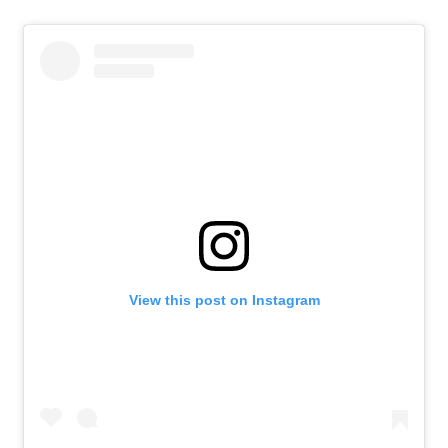
View this post on Instagram