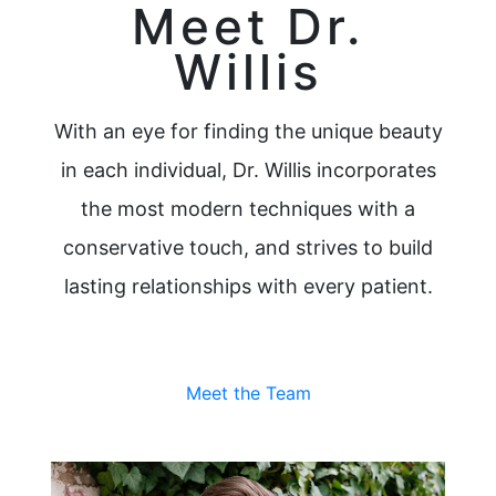
Meet Dr.
Willis
With an eye for finding the unique beauty
in each individual, Dr. Willis incorporates
the most modern techniques with a
conservative touch, and strives to build
lasting relationships with every patient.
Meet the Team