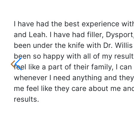
I have had the best experience with
and Leah. I have had filler, Dysport
been under the knife with Dr. Willis
been so happy with all of my results
feel like a part of their family, I can 
whenever I need anything and the
me feel like they care about me an
results.