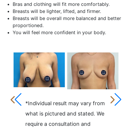
Bras and clothing will fit more comfortably.
Breasts will be lighter, lifted, and firmer.
Breasts will be overall more balanced and better
proportioned.
You will feel more confident in your body.
*Individual result may vary from
what is pictured and stated. We
require a consultation and