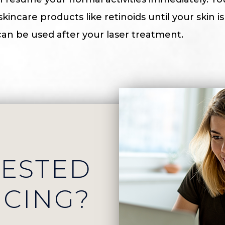
incare products like retinoids until your skin i
an be used after your laser treatment.
RESTED
ICING?