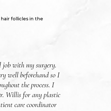
ir follicles in the
l job with my surgery.
Dr. Willis and Le
ry well beforehand so I
my cosmetic sur
ughout the process. I
answer my question
 Willis for any plastic
see mysel
tient care coordinator