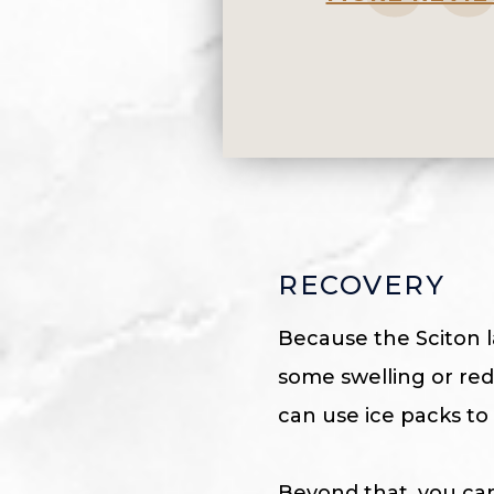
RECOVERY
Because the Sciton la
some swelling or redn
can use ice packs to
Beyond that, you can