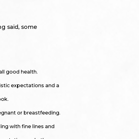
ng said, some
all good health.
istic expectations and a
ook.
egnant or breastfeeding.
ing with fine lines and