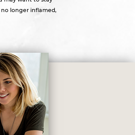
s no longer inflamed,