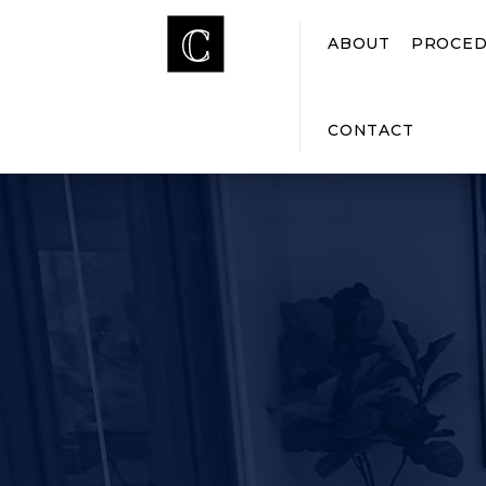
ABOUT
PROCED
CONTACT