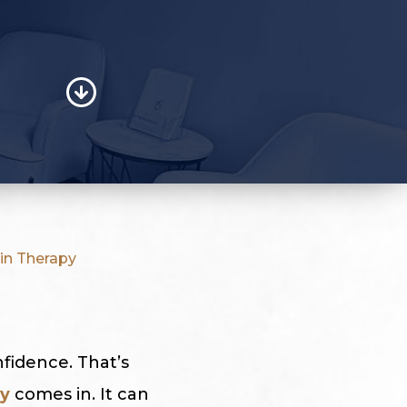
in Therapy
nfidence. That’s
ry
comes in. It can