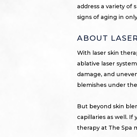
address a variety of
signs of aging in onl
ABOUT LASER
With laser skin ther
ablative laser syste
damage, and uneven 
blemishes under the 
But beyond skin blem
capillaries as well. I
therapy at The Spa 