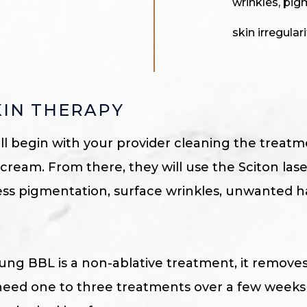
wrinkles, pig
skin irregulari
KIN THERAPY
ill begin with your provider cleaning the treat
ream. From there, they will use the Sciton las
ess pigmentation, surface wrinkles, unwanted ha
ung BBL is a non-ablative treatment, it remove
lly need one to three treatments over a few week