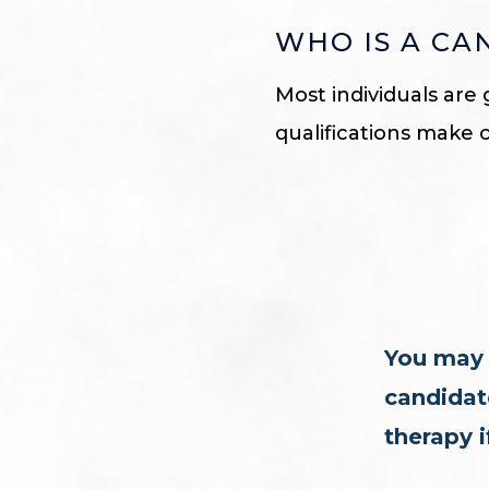
WHO IS A CA
Most individuals are 
qualifications make 
You may 
candidate
therapy i