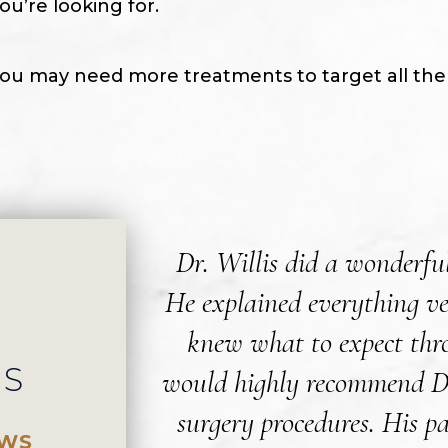
ou’re looking for.
ou may need more treatments to target all the ha
Dr. Willis did a wonderfu
He explained everything ve
knew what to expect thro
WS
would highly recommend Dr.
surgery procedures. His pa
EWS