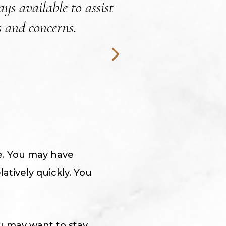
ys available to assist
 and concerns.
me. You may have
atively quickly. You
u may want to stay