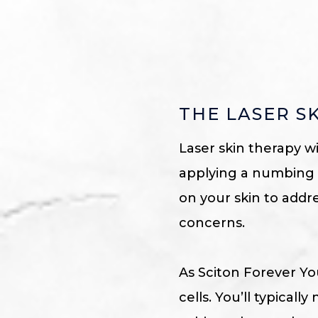
THE LASER S
Laser skin therapy w
applying a numbing c
on your skin to addr
concerns.
As Sciton Forever Yo
cells. You’ll typica