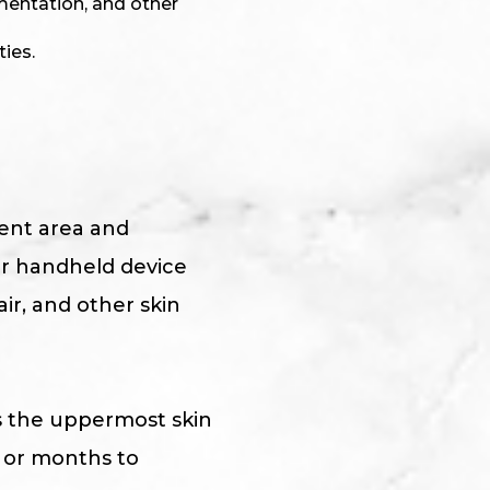
mentation, and other
ties.
ment area and
er handheld device
ir, and other skin
s the uppermost skin
s or months to