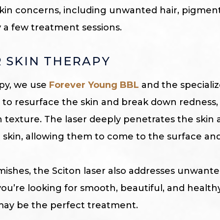
 skin concerns, including unwanted hair, pigment
y a few treatment sessions.
 SKIN THERAPY
apy, we use
Forever Young BBL
and the speciali
m to resurface the skin and break down redness,
texture. The laser deeply penetrates the skin 
skin, allowing them to come to the surface and
ishes, the Sciton laser also addresses unwant
f you’re looking for smooth, beautiful, and healthy
may be the perfect treatment.