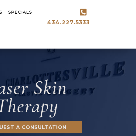
S
SPECIALS
434.227.5333
aser Skin
Therapy
UEST A CONSULTATION