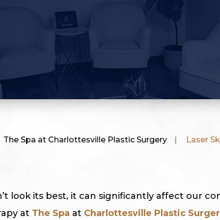
The Spa at Charlottesville Plastic Surgery
|
Laser Sk
 look its best, it can significantly affect our co
rapy at
The Spa
at
Charlottesville Plastic Surge