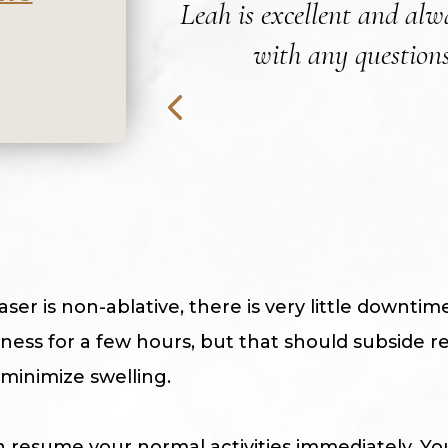
Leah is excellent and alwa
with any questions
ser is non-ablative, there is very little downti
ess for a few hours, but that should subside rel
 minimize swelling.
 resume your normal activities immediately. Yo