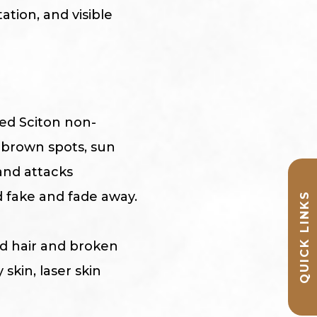
ation, and visible
zed Sciton non-
 brown spots, sun
and attacks
 fake and fade away.
QUICK LINKS
ed hair and broken
 skin, laser skin