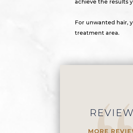
achieve the results y
For unwanted hair, y
treatment area.
REVIE
MORE REVI