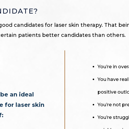
NDIDATE?
good candidates for laser skin therapy. That bei
certain patients better candidates than others.
You’re in over
You have real
positive outl
be an ideal
 for laser skin
You’re not pr
f:
You’re struggl