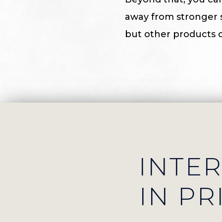
away from stronger sk
but other products c
INTE
IN PR