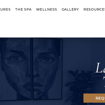
URES
THE SPA
WELLNESS
GALLERY
RESOURCE
L
REQ