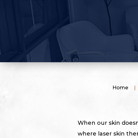
Home
|
When our skin doesn’t
where laser skin the