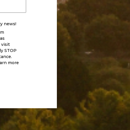
ry news!
om
 as
visit
eply STOP
tance.
earn more