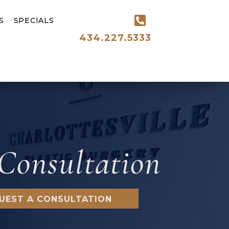
S
SPECIALS
434.227.5333
Consultation
UEST A CONSULTATION