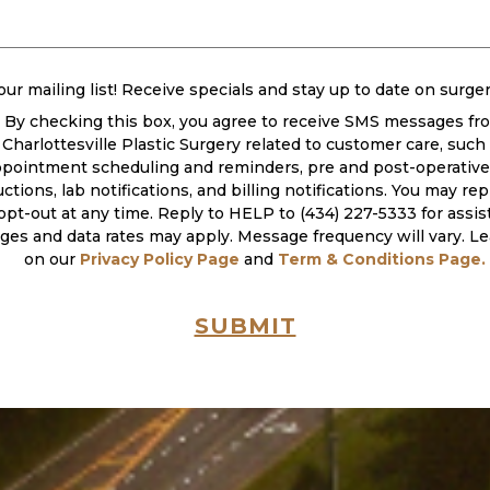
ired)
our mailing list! Receive specials and stay up to date on surge
By checking this box, you agree to receive SMS messages fr
Charlottesville Plastic Surgery related to customer care, such
pointment scheduling and reminders, pre and post-operative 
uctions, lab notifications, and billing notifications. You may r
opt-out at any time. Reply to HELP to (434) 227-5333 for assis
es and data rates may apply. Message frequency will vary. L
on our
Privacy Policy Page
and
Term & Conditions Page.
SUBMIT