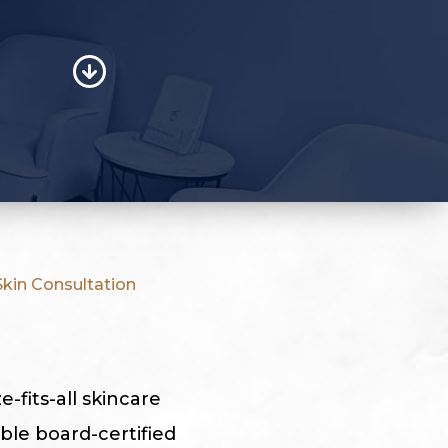
kin Consultation
-fits-all skincare
ble board-certified