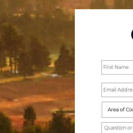
First
Name
(Requ
Email
(Requ
Area
of
Concern/Pr
of
Message
Interest
(Re