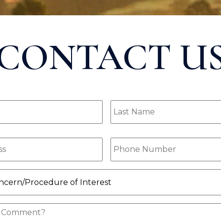
CONTACT U
Last
ired)
Name
(Required)
ired)
Phone
(Required)
ocedure
quired)