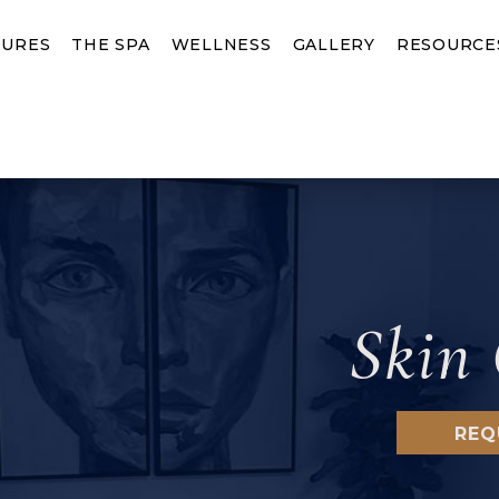
URES
THE SPA
WELLNESS
GALLERY
RESOURCE
Skin 
REQ