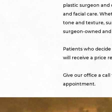
plastic surgeon and o
and facial care. Whe
tone and texture, su
surgeon-owned and 
Patients who decide 
will receive a price
Give our office a call
appointment.