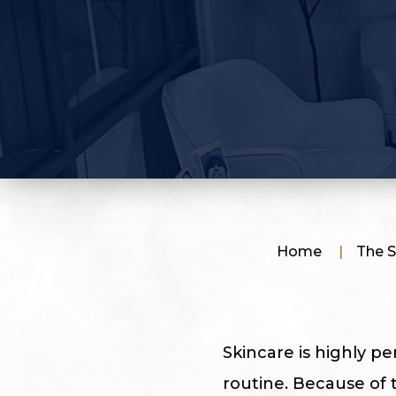
Home
|
The S
Skincare is highly pe
routine. Because of 