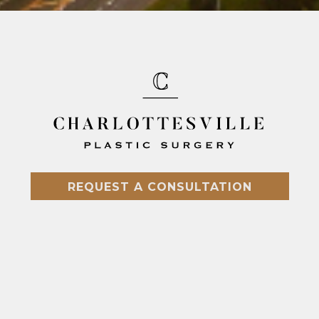
REQUEST A CONSULTATION