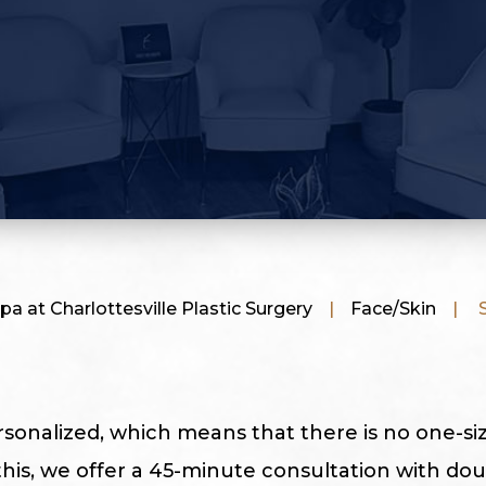
pa at Charlottesville Plastic Surgery
|
Face/Skin
|
S
rsonalized, which means that there is no one-size
this, we offer a 45-minute consultation with dou