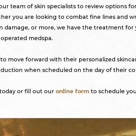
ur team of skin specialists to review options fo
ther you are looking to combat fine lines and w
n damage, or more, we have the treatment for 
operated medspa.
to move forward with their personalized skinc
 reduction when scheduled on the day of their co
 today or fill out our
online form
to schedule you