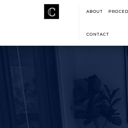
ABOUT
PROCED
CONTACT