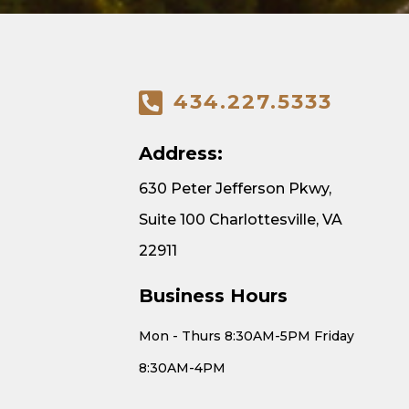
434.227.5333
Address:
630 Peter Jefferson Pkwy,
Suite 100 Charlottesville, VA
22911
Business Hours
Mon - Thurs 8:30AM-5PM Friday
8:30AM-4PM