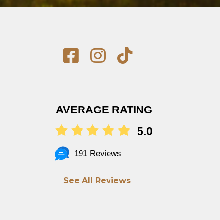
AVERAGE RATING
5.0
191 Reviews
See All Reviews