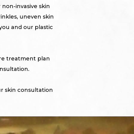
r non-invasive skin
rinkles, uneven skin
you and our plastic
are treatment plan
nsultation.
r skin consultation