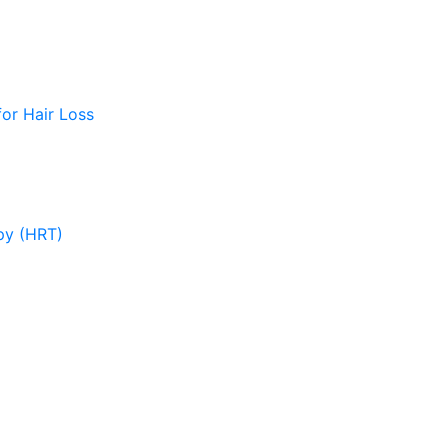
or Hair Loss
py (HRT)