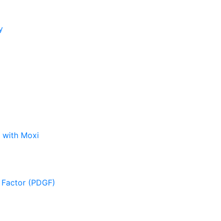
y
 with Moxi
 Factor (PDGF)