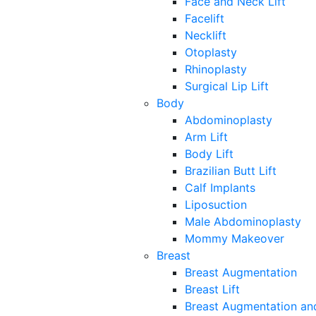
Face and Neck Lift
Facelift
Necklift
Otoplasty
Rhinoplasty
Surgical Lip Lift
Body
Abdominoplasty
Arm Lift
Body Lift
Brazilian Butt Lift
Calf Implants
Liposuction
Male Abdominoplasty
Mommy Makeover
Breast
Breast Augmentation
Breast Lift
Breast Augmentation and