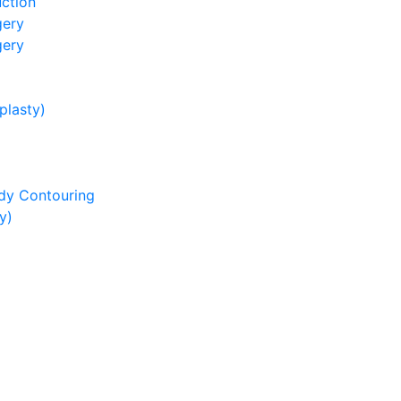
ction
gery
gery
lasty)
dy Contouring
y)