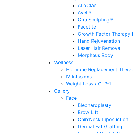
AlloClae
Aveli®
CoolSculpting®
Facetite
Growth Factor Therapy f
Hand Rejuvenation
Laser Hair Removal
Morpheus Body
Wellness
Hormone Replacement Thera
IV Infusions
Weight Loss / GLP-1
Gallery
Face
Blepharoplasty
Brow Lift
Chin:Neck Liposuction
Dermal Fat Grafting