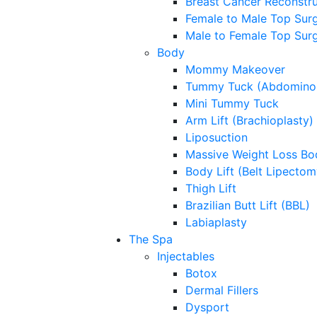
Breast Cancer Reconstru
Female to Male Top Sur
Male to Female Top Sur
Body
Mommy Makeover
Tummy Tuck (Abdominop
Mini Tummy Tuck
Arm Lift (Brachioplasty)
Liposuction
Massive Weight Loss Bo
Body Lift (Belt Lipectom
Thigh Lift
Brazilian Butt Lift (BBL)
Labiaplasty
The Spa
Injectables
Botox
Dermal Fillers
Dysport