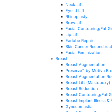
Neck Lift
Eyelid Lift
Rhinoplasty
Brow Lift
Facial Contouring/Fat Gr
Lip Lift
Earlobe Repair
Skin Cancer Reconstruct
Facial Feminization
Breast
Breast Augmentation
Preservé™ by Motiva Br
Breast Augmentation Re
Breast Lift (Mastopexy)
Breast Reduction
Breast Contouring/Fat G
Breast Implant Illness &
Gynecomastia