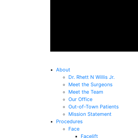
About
Dr. Rhett N Willis Jr.
Meet the Surgeons
Meet the Team
Our Office
Out-of-Town Patients
Mission Statement
Procedures
Face
Facelift