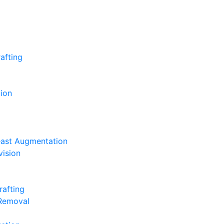
afting
ion
east Augmentation
vision
rafting
 Removal