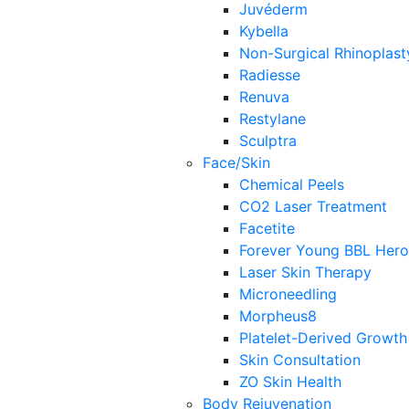
Juvéderm
Kybella
Non-Surgical Rhinoplast
Radiesse
Renuva
Restylane
Sculptra
Face/Skin
Chemical Peels
CO2 Laser Treatment
Facetite
Forever Young BBL Hero
Laser Skin Therapy
Microneedling
Morpheus8
Platelet-Derived Growth
Skin Consultation
ZO Skin Health
Body Rejuvenation