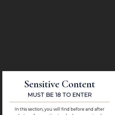
MORE FROM THIS PATIENT
PATIENT #42543
Sensitive Content
MUST BE 18 TO ENTER
MORE FROM THIS PATIENT
In this section, you will find before and after