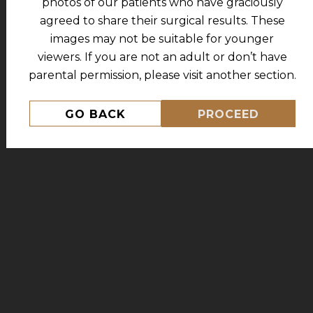
photos of our patients who have graciously
PATIENT #36176
agreed to share their surgical results. These
images may not be suitable for younger
viewers. If you are not an adult or don’t have
parental permission, please visit another section.
GO BACK
PROCEED
MORE FROM THIS PATIENT
434.227.5333
Address:
630 Peter Jefferson Pkwy, Suite 100
Charlottesville, VA 22911