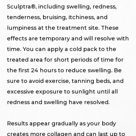
Sculptra®, including swelling, redness,
tenderness, bruising, itchiness, and
lumpiness at the treatment site. These
effects are temporary and will resolve with
time. You can apply a cold pack to the
treated area for short periods of time for
the first 24 hours to reduce swelling. Be
sure to avoid exercise, tanning beds, and
excessive exposure to sunlight until all
redness and swelling have resolved.
Results appear gradually as your body
creates more collagen and can last up to