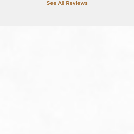
See All Reviews