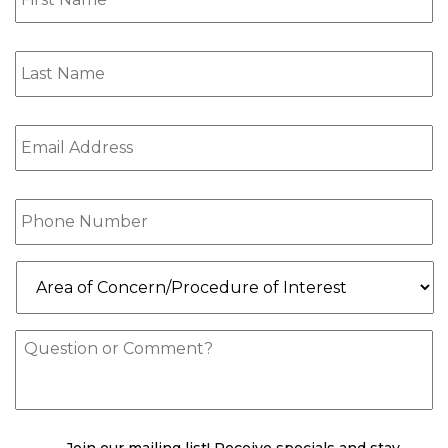
Last
Name
(Required)
Email
(Required)
Phone
(Required)
Area
of
Concern/Procedure
of
Message
Interest
(Required)
check
(Required)