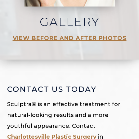
GALLERY
VIEW BEFORE AND AFTER PHOTOS
CONTACT US TODAY
Sculptra® is an effective treatment for
natural-looking results and a more
youthful appearance. Contact
Charlottesville Plastic Surgery
in