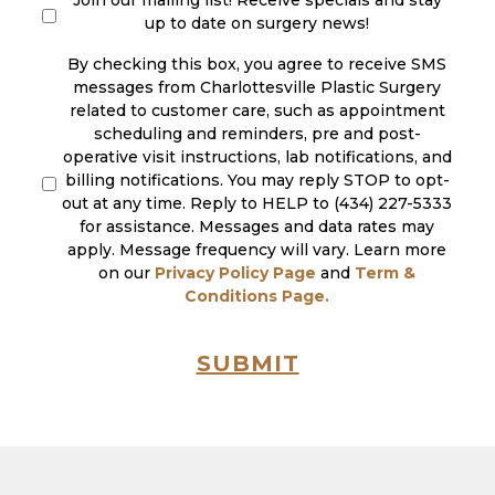
Join our mailing list! Receive specials and stay
up to date on surgery news!
By checking this box, you agree to receive SMS
messages from Charlottesville Plastic Surgery
related to customer care, such as appointment
scheduling and reminders, pre and post-
operative visit instructions, lab notifications, and
billing notifications. You may reply STOP to opt-
out at any time. Reply to HELP to (434) 227-5333
for assistance. Messages and data rates may
apply. Message frequency will vary. Learn more
on our
Privacy Policy Page
and
Term &
Conditions Page.
SUBMIT