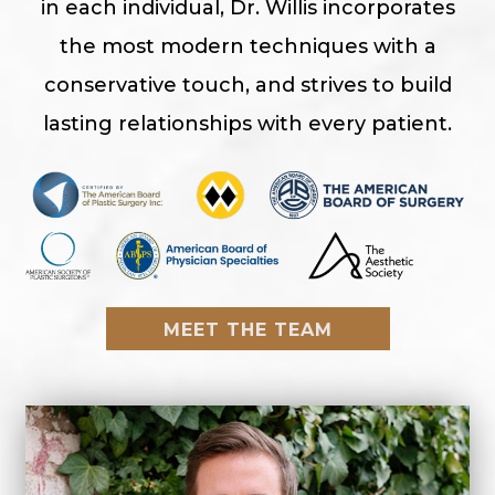
in each individual, Dr. Willis incorporates
the most modern techniques with a
conservative touch, and strives to build
lasting relationships with every patient.
MEET THE TEAM