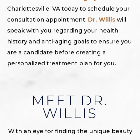
Charlottesville, VA today to schedule your
consultation appointment.
Dr. Willis
will
speak with you regarding your health
history and anti-aging goals to ensure you
are a candidate before creating a
personalized treatment plan for you.
MEET DR.
WILLIS
With an eye for finding the unique beauty