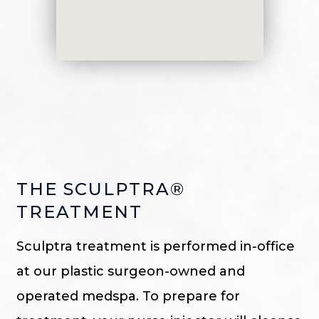
THE SCULPTRA®
TREATMENT
Sculptra treatment is performed in-office
at our plastic surgeon-owned and
operated medspa. To prepare for