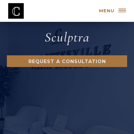
MENU
Sculptra
REQUEST A CONSULTATION