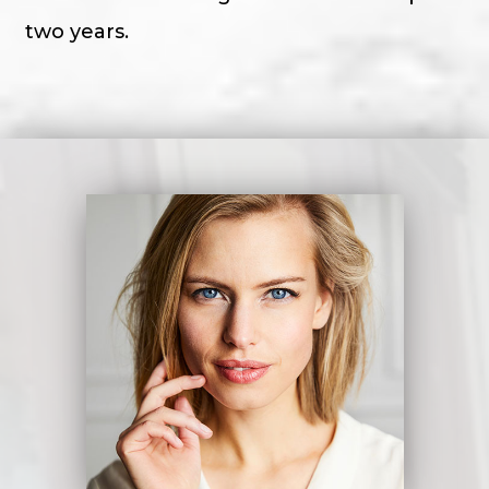
two years.