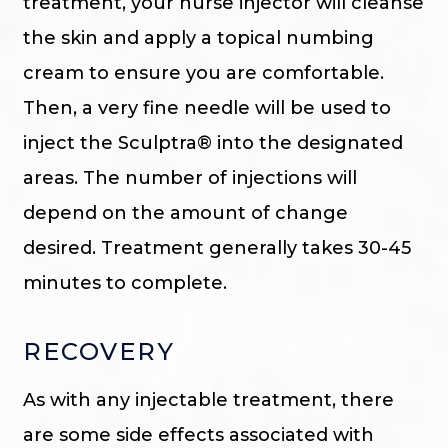
treatment, your nurse injector will cleanse
the skin and apply a topical numbing
cream to ensure you are comfortable.
Then, a very fine needle will be used to
inject the Sculptra® into the designated
areas. The number of injections will
depend on the amount of change
desired. Treatment generally takes 30-45
minutes to complete.
RECOVERY
As with any injectable treatment, there
are some side effects associated with