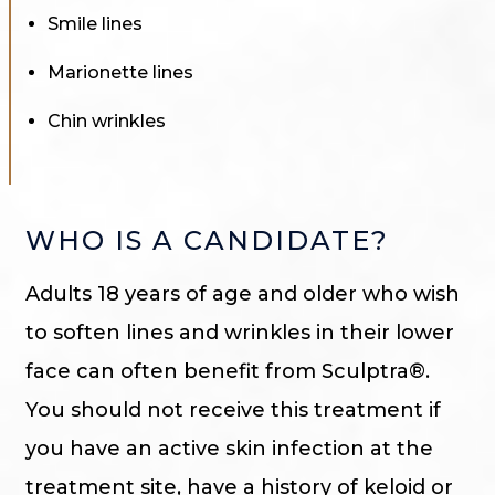
Smile lines
Marionette lines
Chin wrinkles
WHO IS A CANDIDATE?
Adults 18 years of age and older who wish
to soften lines and wrinkles in their lower
face can often benefit from Sculptra®.
You should not receive this treatment if
you have an active skin infection at the
treatment site, have a history of keloid or