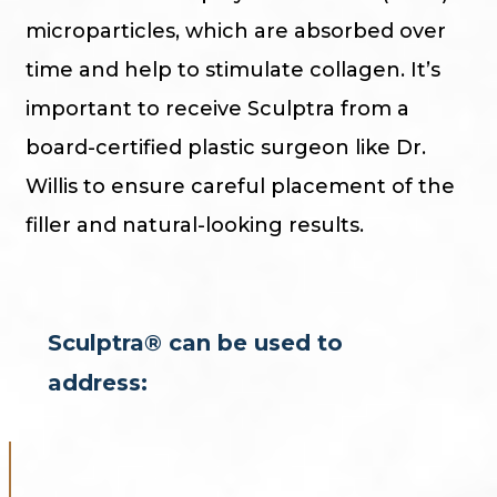
microparticles, which are absorbed over
time and help to stimulate collagen. It’s
important to receive Sculptra from a
board-certified plastic surgeon like Dr.
Willis to ensure careful placement of the
filler and natural-looking results.
Sculptra® can be used to
address: