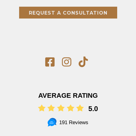
REQUEST A CONSULTATION
AVERAGE RATING
5.0
191 Reviews