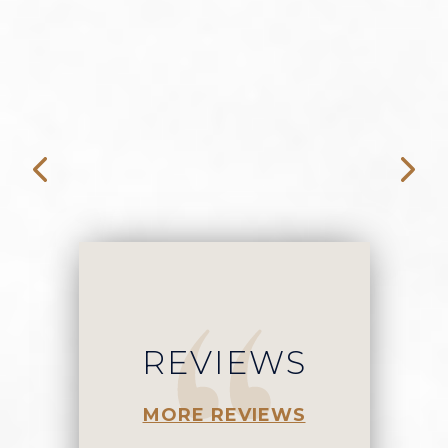
f
REVIEWS
MORE REVIEWS