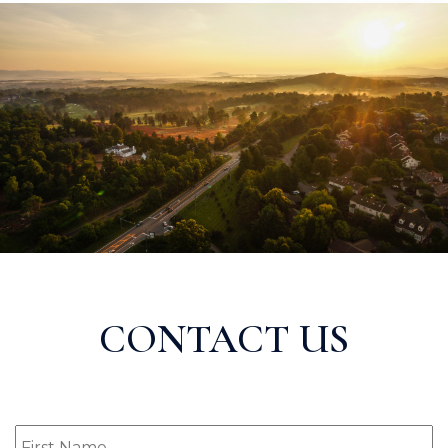
CONTACT US
First
Name
(Required)