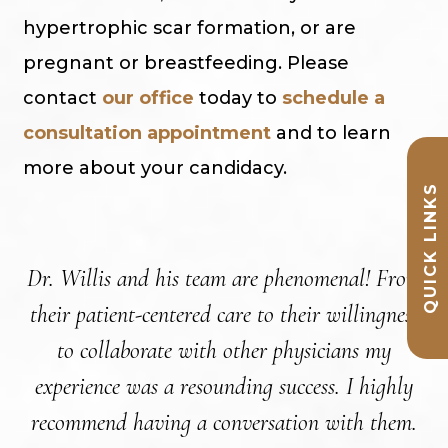
hypertrophic scar formation, or are
pregnant or breastfeeding. Please
contact
our office
today to
schedule a
consultation appointment
and to learn
more about your candidacy.
QUICK LINKS
Dr. Willis and his team are phenomenal! From
their patient-centered care to their willingness
a
to collaborate with other physicians my
experience was a resounding success. I highly
re
recommend having a conversation with them.
ar