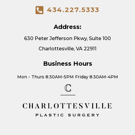
434.227.5333
Address:
630 Peter Jefferson Pkwy, Suite 100
Charlottesville, VA 22911
Business Hours
Mon - Thurs 8:30AM-5PM Friday 8:30AM-4PM