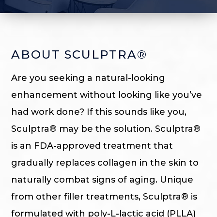
ABOUT SCULPTRA®
Are you seeking a natural-looking
enhancement without looking like you’ve
had work done? If this sounds like you,
Sculptra® may be the solution. Sculptra®
is an FDA-approved treatment that
gradually replaces collagen in the skin to
naturally combat signs of aging. Unique
from other filler treatments, Sculptra® is
formulated with poly-L-lactic acid (PLLA)