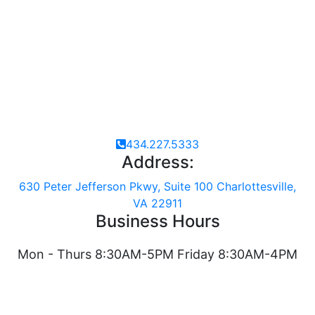
MORE FROM THIS PATIENT
434.227.5333
Address:
630 Peter Jefferson Pkwy, Suite 100 Charlottesville,
VA 22911
Business Hours
Mon - Thurs 8:30AM-5PM Friday 8:30AM-4PM