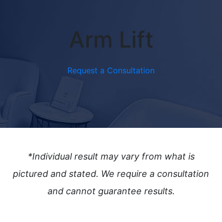
Arm Lift
Request a Consultation
*Individual result may vary from what is
pictured and stated.
We require a consultation
and cannot guarantee results.