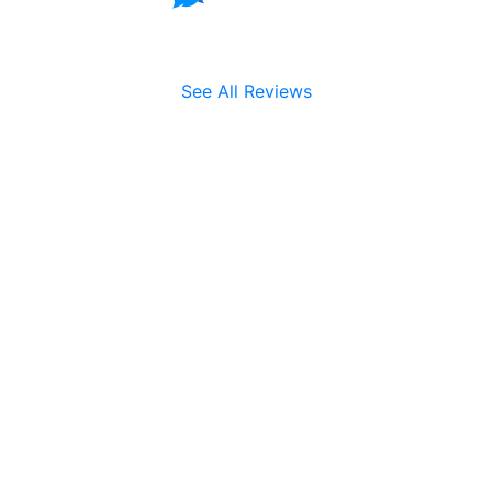
See All Reviews