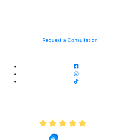
Request a Consultation
AVERAGE RATING
5.0
191 Reviews