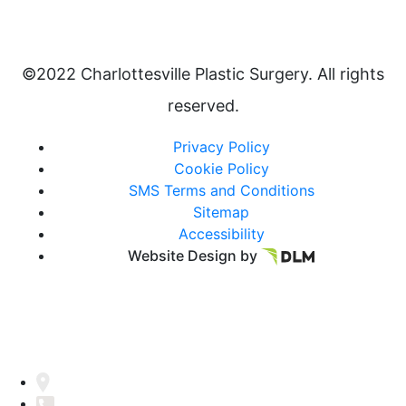
©2022 Charlottesville Plastic Surgery. All rights
reserved.
Privacy Policy
Cookie Policy
SMS Terms and Conditions
Sitemap
Accessibility
Website Design by