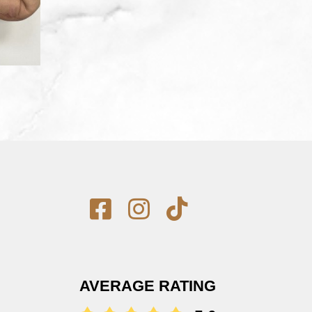
AVERAGE RATING