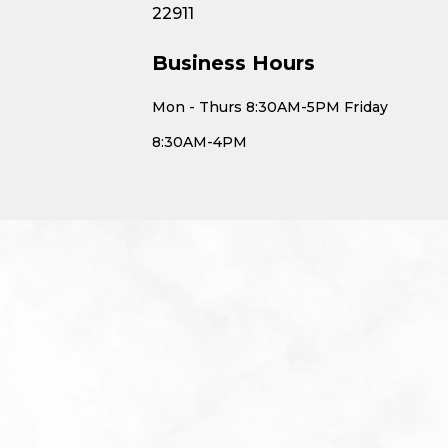
22911
Business Hours
Mon - Thurs 8:30AM-5PM Friday
8:30AM-4PM