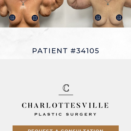
PATIENT #34105