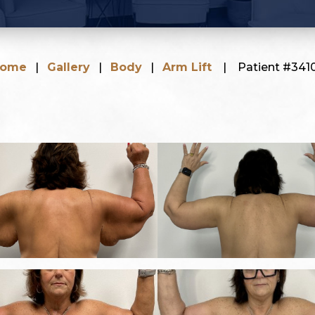
ome
|
Gallery
|
Body
|
Arm Lift
|
Patient #341