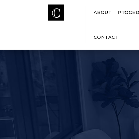
ABOUT
PROCED
CONTACT