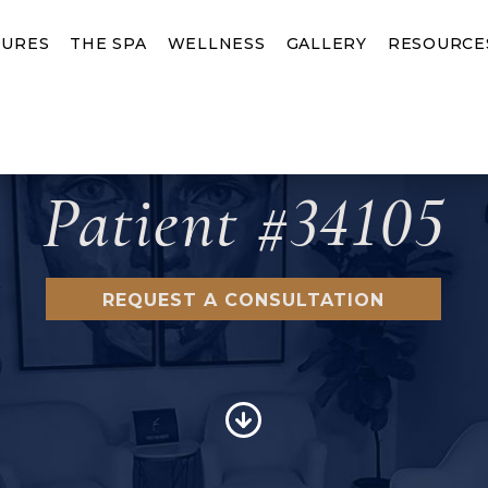
URES
THE SPA
WELLNESS
GALLERY
RESOURCE
Patient #34105
REQUEST A CONSULTATION