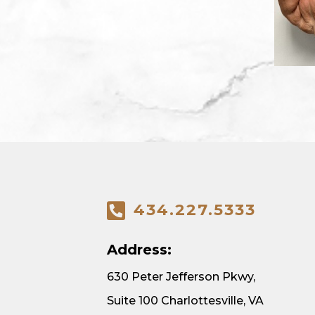
434.227.5333
Address:
630 Peter Jefferson Pkwy,
Suite 100 Charlottesville, VA