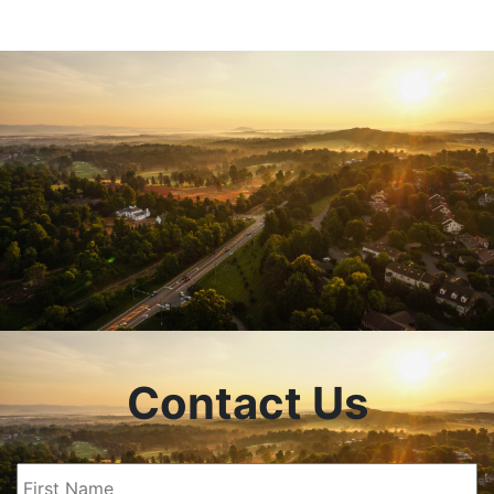
Contact Us
First
Name
(Required)