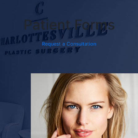
Patient Forms
Request a Consultation