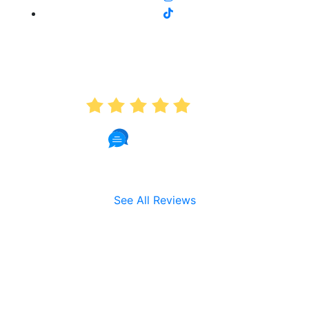
AVERAGE RATING
5.0
191 Reviews
See All Reviews