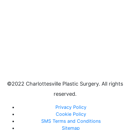
©2022 Charlottesville Plastic Surgery. All rights
reserved.
Privacy Policy
Cookie Policy
SMS Terms and Conditions
Sitemap