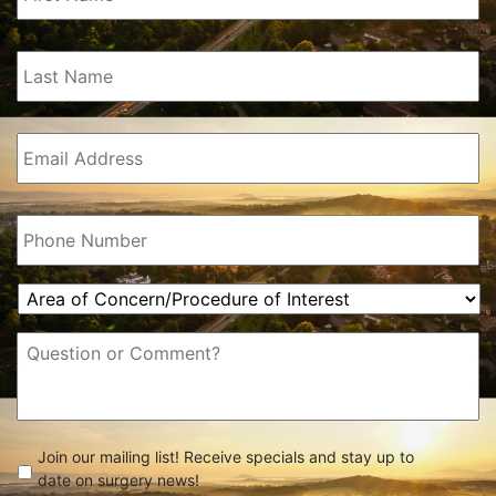
Last
Name
(Required)
Email
(Required)
Phone
(Required)
Area
of
Concern/Procedure
Message
of
Interest
(Required)
check
(Required)
Join our mailing list! Receive specials and stay up to
date on surgery news!