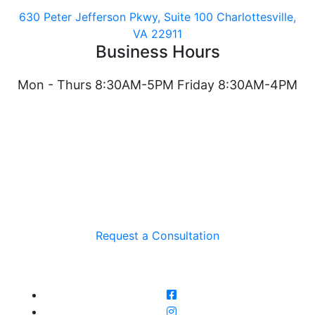
630 Peter Jefferson Pkwy, Suite 100 Charlottesville,
VA 22911
Business Hours
Mon - Thurs 8:30AM-5PM Friday 8:30AM-4PM
Request a Consultation