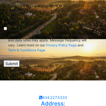
By checking this box, you agree to receive SMS
messages from Charlottesville Plastic Surgery related
to customer care, such as appointment scheduling
and reminders, pre and post-operative visit
instructions, lab notifications, and billing notifications.
You may reply STOP to opt-out at any time. Reply to
HELP to (434) 227-5333 for assistance. Messages
and data rates may apply. Message frequency will
vary. Learn more on our
Privacy Policy Page
and
Term & Conditions Page.
Submit
434.227.5333
Address: