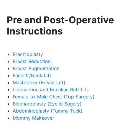
Pre and Post-Operative
Instructions
Brachioplasty
Breast Reduction
Breast Augmentation
Facelift/Neck Lift
Mastopexy (Breast Lift)
Liposuction and Brazilian Butt Lift
Female-to-Male Chest (Top Surgery)
Blepharoplasty (Eyelid Sugery)
Abdominoplasty (Tummy Tuck)
Mommy Makeover