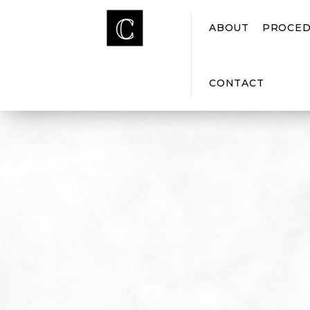
ABOUT
PROCED
CONTACT