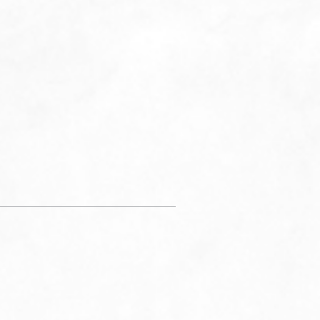
 instructions, lab notifications, and billing
ations. You may reply STOP to opt-out at any
ply to HELP to (434) 227-5333 for assistance.
ages and data rates may apply. Message
y will vary. Learn more on our
Privacy Policy
Page
and
Term & Conditions Page.
SUBMIT