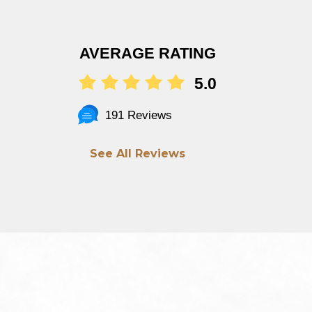
AVERAGE RATING
5.0
191 Reviews
See All Reviews