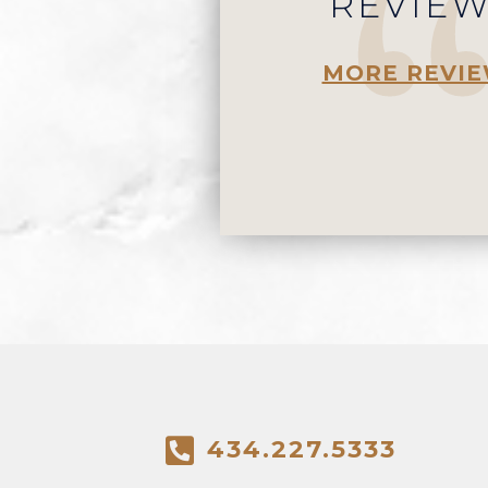
REVIE
MORE REVI
434.227.5333