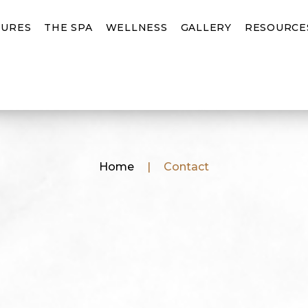
URES
THE SPA
WELLNESS
GALLERY
RESOURCE
Home
|
Contact
First
Name
(Requ
Last
Name
(Requ