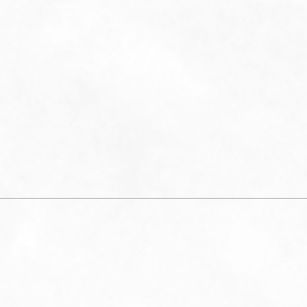
visit
notific
time. Re
Mess
frequenc