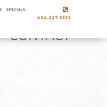
S
SPECIALS
434.227.5333
CONTACT
ired)
ired)