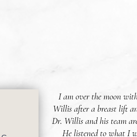
I am over the moon with
Willis after a breast lift
Dr. Willis and his team ar
He listened to what I