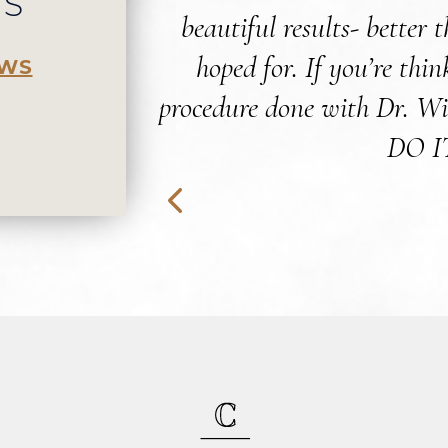
WS
beautiful results- better 
hoped for. If you’re thi
EWS
procedure done with Dr. Wi
DO I