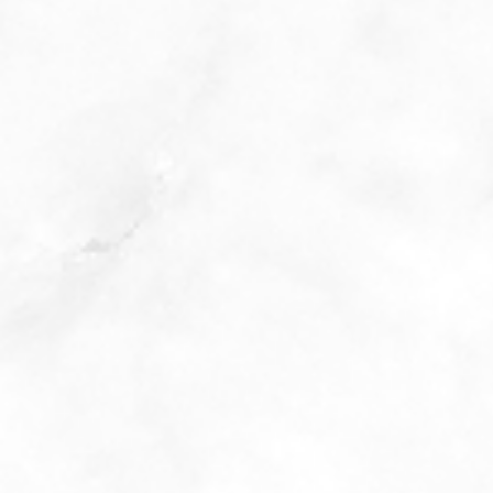
PHONE: