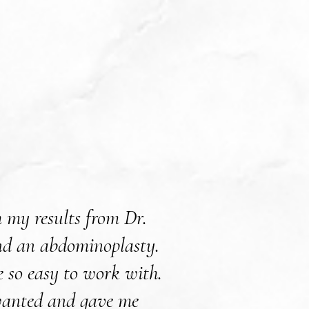
 my results from Dr.
Dr. Willis did a 
 and an abdominoplasty.
He explained every
e so easy to work with.
knew what to exp
 wanted and gave me
would highly recom