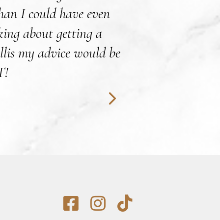
than I could have even
surgery procedure
nking about getting a
Leah is excellent
llis my advice would be
with any 
T!