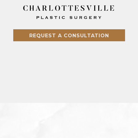
REQUEST A CONSULTATION