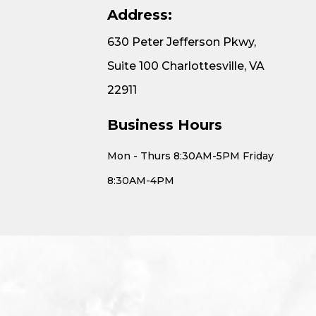
Address:
630 Peter Jefferson Pkwy,
Suite 100 Charlottesville, VA
22911
Business Hours
Mon - Thurs 8:30AM-5PM Friday
8:30AM-4PM