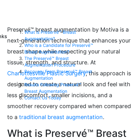
Preservé™ breast augmentation by Motiva is a
What is Preservé™ Breast
nks
Augmentation?
next‑generation technique that enhances your
Who is a Candidate for Preservé™
breast shape while respecting your natural
Breast Augmentation?
The Preservé™ Breast
tissue, strength, and structure. At
Augmentation Procedure
Recovery From Preservé™ Breast
Charlottesville Plastic Surgery
, this approach is
Augmentation
designed to create a natural look and feel with
Results Following Preservé™
Breast Augmentation
less discomfort, smaller incisions, and a
Contact Us Today
smoother recovery compared when compared
to a
traditional breast augmentation
.
What is Preservé™ Breast