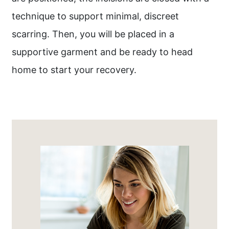
technique to support minimal, discreet
scarring. Then, you will be placed in a
supportive garment and be ready to head
home to start your recovery.