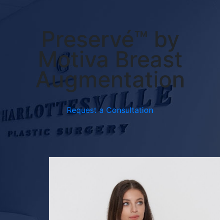
Preservé™ by
Motiva Breast
Augmentation
Request a Consultation