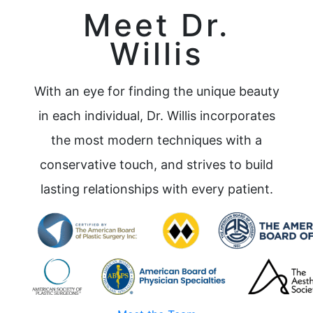
Meet Dr.
Willis
With an eye for finding the unique beauty
in each individual, Dr. Willis incorporates
the most modern techniques with a
conservative touch, and strives to build
lasting relationships with every patient.