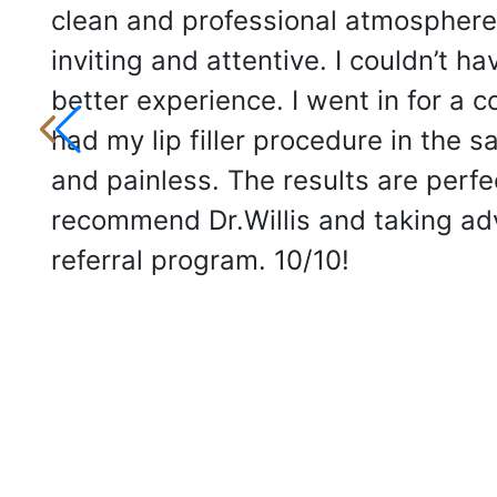
clean and professional atmosphere
inviting and attentive. I couldn’t ha
better experience. I went in for a 
had my lip filler procedure in the 
and painless. The results are perfec
recommend Dr.Willis and taking ad
referral program. 10/10!