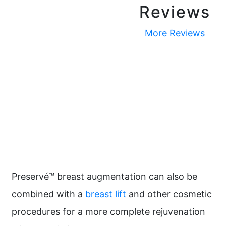
Reviews
More Reviews
Preservé™ breast augmentation can also be
combined with a
breast lift
and other cosmetic
procedures for a more complete rejuvenation