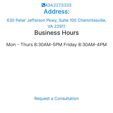
434.227.5333
Address:
630 Peter Jefferson Pkwy, Suite 100 Charlottesville,
VA 22911
Business Hours
Mon - Thurs 8:30AM-5PM Friday 8:30AM-4PM
Request a Consultation