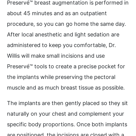
Preservé™ breast augmentation is performed in
about 45 minutes and as an outpatient
procedure, so you can go home the same day.
After local anesthetic and light sedation are
administered to keep you comfortable, Dr.
Willis will make small incisions and use
Preservé™ tools to create a precise pocket for
the implants while preserving the pectoral
muscle and as much breast tissue as possible.
The implants are then gently placed so they sit
naturally on your chest and complement your
specific body proportions. Once both implants
are positioned, the incisions are closed with a