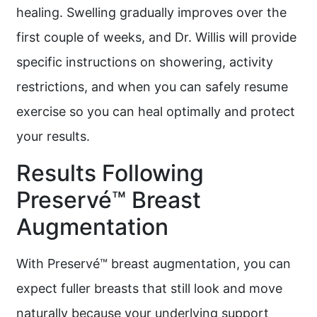
healing. Swelling gradually improves over the
first couple of weeks, and Dr. Willis will provide
specific instructions on showering, activity
restrictions, and when you can safely resume
exercise so you can heal optimally and protect
your results.
Results Following
Preservé™ Breast
Augmentation
With Preservé™ breast augmentation, you can
expect fuller breasts that still look and move
naturally because your underlying support