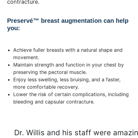
contracture.
Preservé™ breast augmentation can help
you:
Achieve fuller breasts with a natural shape and
movement.
Maintain strength and function in your chest by
preserving the pectoral muscle.
Enjoy less swelling, less bruising, and a faster,
more comfortable recovery.
Lower the risk of certain complications, including
bleeding and capsular contracture.
Dr. Willis and his staff were amazi