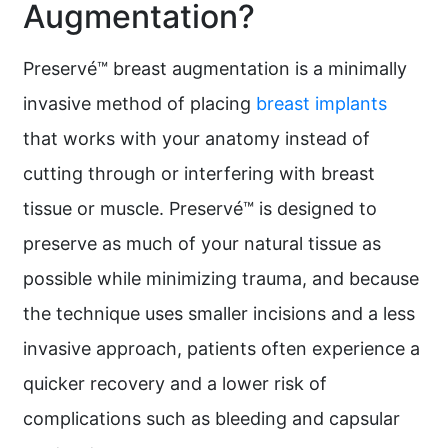
Augmentation?
Preservé™ breast augmentation is a minimally
invasive method of placing
breast implants
that works with your anatomy instead of
cutting through or interfering with breast
tissue or muscle. Preservé™ is designed to
preserve as much of your natural tissue as
possible while minimizing trauma, and because
the technique uses smaller incisions and a less
invasive approach, patients often experience a
quicker recovery and a lower risk of
complications such as bleeding and capsular