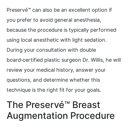
Preservé™ can also be an excellent option if
you prefer to avoid general anesthesia,
because the procedure is typically performed
using local anesthetic with light sedation.
During your consultation with double
board‑certified plastic surgeon Dr. Willis, he will
review your medical history, answer your
questions, and determine whether this
technique is the right fit for your goals.
The Preservé™ Breast
Augmentation Procedure