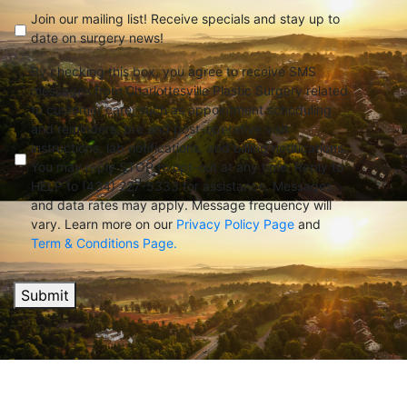
check
(Required)
Join our mailing list! Receive specials and stay up to
date on surgery news!
By checking this box, you agree to receive SMS
messages from Charlottesville Plastic Surgery related
to customer care, such as appointment scheduling
and reminders, pre and post-operative visit
instructions, lab notifications, and billing notifications.
You may reply STOP to opt-out at any time. Reply to
HELP to (434) 227-5333 for assistance. Messages
and data rates may apply. Message frequency will
vary. Learn more on our
Privacy Policy Page
and
Term & Conditions Page.
Submit