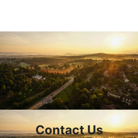
Contact Us