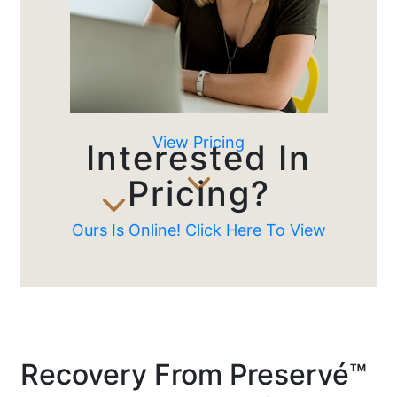
View Pricing
Interested In
Pricing?
Ours Is Online! Click Here To View
Recovery From Preservé™