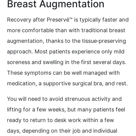
Breast Augmentation
Recovery after Preservé™ is typically faster and
more comfortable than with traditional breast
augmentation, thanks to the tissue‑preserving
approach. Most patients experience only mild
soreness and swelling in the first several days.
These symptoms can be well managed with
medication, a supportive surgical bra, and rest.
You will need to avoid strenuous activity and
lifting for a few weeks, but many patients feel
ready to return to desk work within a few
days, depending on their job and individual