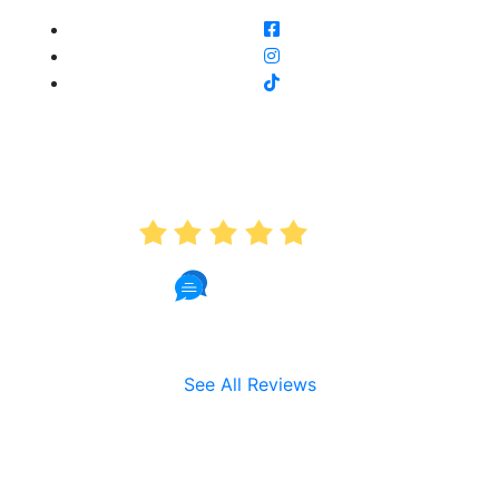
AVERAGE RATING
5.0
191 Reviews
See All Reviews