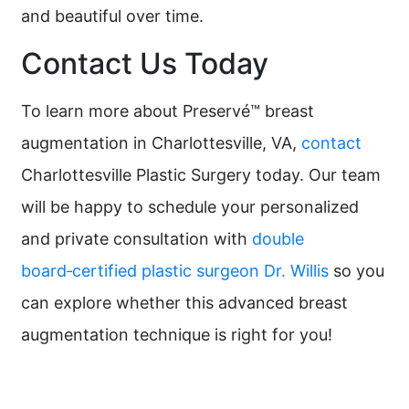
and beautiful over time.
Contact Us Today
To learn more about Preservé™ breast
augmentation in Charlottesville, VA,
contact
Charlottesville Plastic Surgery today. Our team
will be happy to schedule your personalized
and private consultation with
double
board‑certified plastic surgeon Dr. Willis
so you
can explore whether this advanced breast
augmentation technique is right for you!