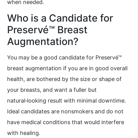
when needed.
Who is a Candidate for
Preservé™ Breast
Augmentation?
You may be a good candidate for Preservé™
breast augmentation if you are in good overall
health, are bothered by the size or shape of
your breasts, and want a fuller but
natural‑looking result with minimal downtime.
Ideal candidates are nonsmokers and do not
have medical conditions that would interfere
with healing.