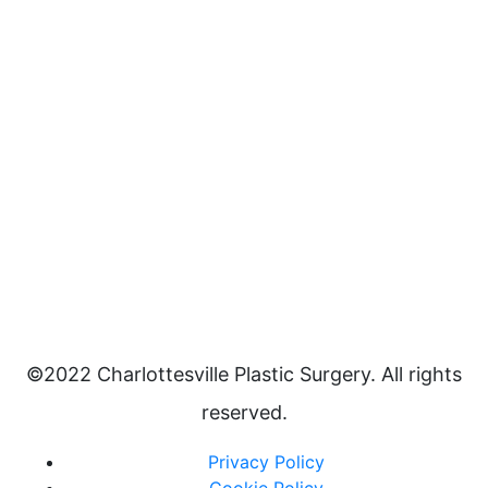
©2022 Charlottesville Plastic Surgery. All rights
reserved.
Privacy Policy