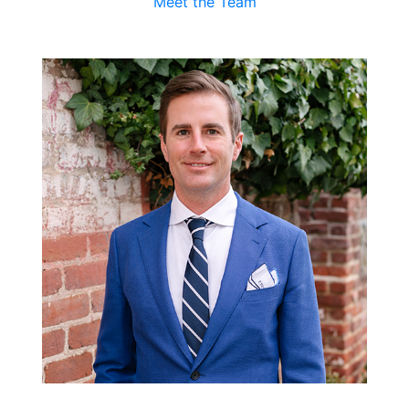
Meet the Team