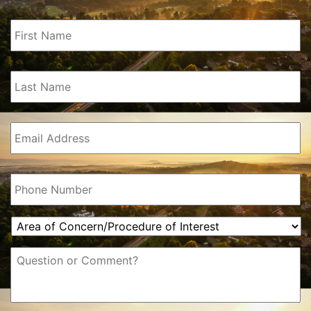
First
Name
(Required)
Last
Name
(Required)
Email
(Required)
Phone
(Required)
Area
of
Concern/Procedure
Message
of
Interest
(Required)