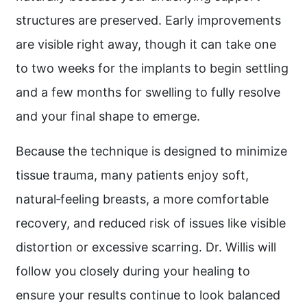
structures are preserved. Early improvements
are visible right away, though it can take one
to two weeks for the implants to begin settling
and a few months for swelling to fully resolve
and your final shape to emerge.
Because the technique is designed to minimize
tissue trauma, many patients enjoy soft,
natural‑feeling breasts, a more comfortable
recovery, and reduced risk of issues like visible
distortion or excessive scarring. Dr. Willis will
follow you closely during your healing to
ensure your results continue to look balanced