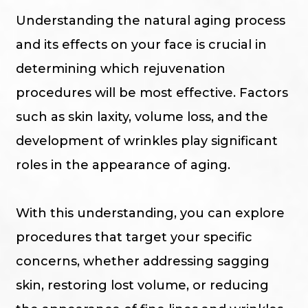
Understanding the natural aging process
and its effects on your face is crucial in
determining which rejuvenation
procedures will be most effective. Factors
such as skin laxity, volume loss, and the
development of wrinkles play significant
roles in the appearance of aging.
With this understanding, you can explore
procedures that target your specific
concerns, whether addressing sagging
skin, restoring lost volume, or reducing