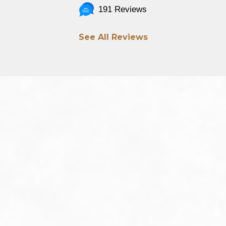
191 Reviews
See All Reviews