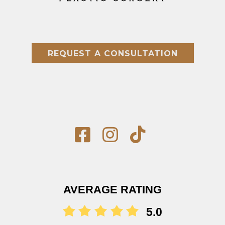
REQUEST A CONSULTATION
AVERAGE RATING
5.0