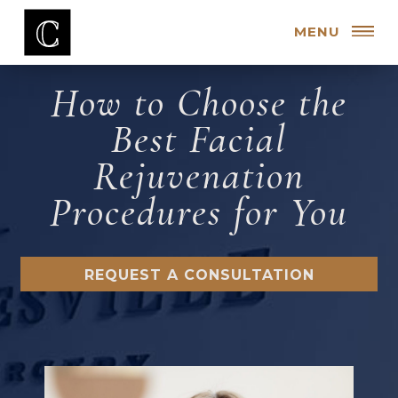
MENU
How to Choose the
Best Facial
Rejuvenation
Procedures for You
REQUEST A CONSULTATION