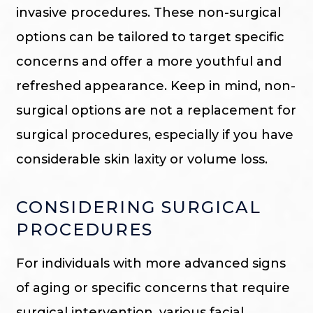
invasive procedures. These non-surgical
options can be tailored to target specific
concerns and offer a more youthful and
refreshed appearance. Keep in mind, non-
surgical options are not a replacement for
surgical procedures, especially if you have
considerable skin laxity or volume loss.
CONSIDERING SURGICAL
PROCEDURES
For individuals with more advanced signs
of aging or specific concerns that require
surgical intervention, various facial