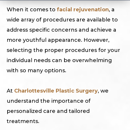
When it comes to
facial rejuvenation
, a
wide array of procedures are available to
address specific concerns and achieve a
more youthful appearance. However,
selecting the proper procedures for your
individual needs can be overwhelming
with so many options.
At
Charlottesville Plastic Surgery
, we
understand the importance of
personalized care and tailored
treatments.