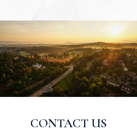
CONTACT US