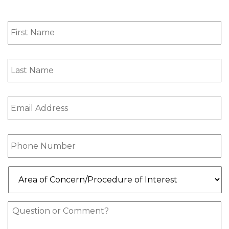
First
Name
(Required)
Last
Name
(Required)
Email
(Required)
Phone
(Required)
Area
of
Concern/Procedure
of
Message
Interest
(Required)