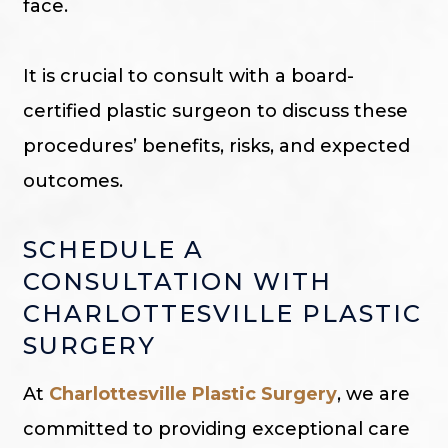
face.
It is crucial to consult with a board-
certified plastic surgeon to discuss these
procedures’ benefits, risks, and expected
outcomes.
SCHEDULE A
CONSULTATION WITH
CHARLOTTESVILLE PLASTIC
SURGERY
At
Charlottesville Plastic Surgery
, we are
committed to providing exceptional care