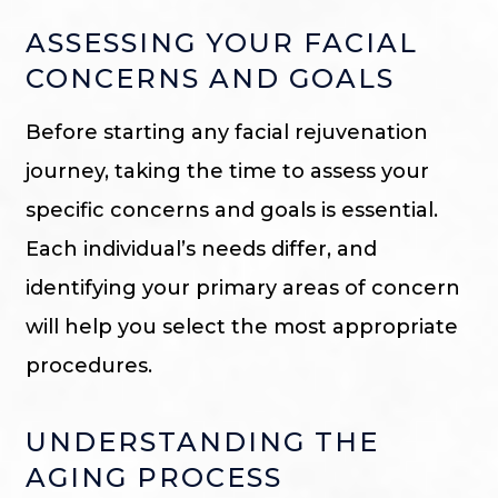
ASSESSING YOUR FACIAL
CONCERNS AND GOALS
Before starting any facial rejuvenation
journey, taking the time to assess your
specific concerns and goals is essential.
Each individual’s needs differ, and
identifying your primary areas of concern
will help you select the most appropriate
procedures.
UNDERSTANDING THE
AGING PROCESS