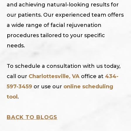
and achieving natural-looking results for
our patients. Our experienced team offers
a wide range of facial rejuvenation
procedures tailored to your specific
needs.
To schedule a consultation with us today,
call our
Charlottesville, VA
office at
434-
597-3459
or use our
online scheduling
tool
.
BACK TO BLOGS