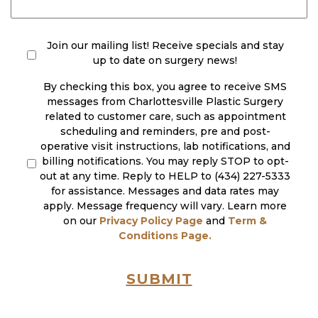
check
(Required)
Join our mailing list! Receive specials and stay
up to date on surgery news!
By checking this box, you agree to receive SMS
messages from Charlottesville Plastic Surgery
related to customer care, such as appointment
scheduling and reminders, pre and post-
operative visit instructions, lab notifications, and
billing notifications. You may reply STOP to opt-
out at any time. Reply to HELP to (434) 227-5333
for assistance. Messages and data rates may
apply. Message frequency will vary. Learn more
on our
Privacy Policy Page
and
Term &
Conditions Page.
SUBMIT