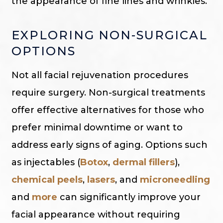
the appearance of fine lines and wrinkles.
EXPLORING NON-SURGICAL
OPTIONS
Not all facial rejuvenation procedures
require surgery. Non-surgical treatments
offer effective alternatives for those who
prefer minimal downtime or want to
address early signs of aging. Options such
as injectables (
Botox
,
dermal fillers
),
chemical peels
,
lasers
, and
microneedling
and
more
can significantly improve your
facial appearance without requiring