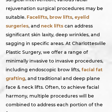
rejuvenation surgical procedures may be
suitable.
Facelifts
,
brow lifts
,
eyelid
surgeries
, and
neck lifts
can address
significant skin laxity, deep wrinkles, and
sagging in specific areas. At Charlottesville
Plastic Surgery, we offer a range of
minimally invasive to invasive procedures,
including endoscopic brow lifts,
facial fat
grafting
, and traditional and deep plane
face & neck lifts. Often, to achieve facial
harmony, multiple procedures will be
combined to address each portion of the