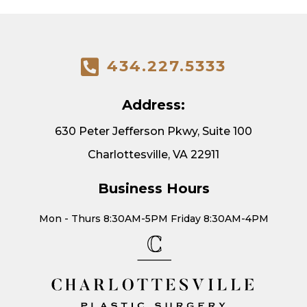
434.227.5333
Address:
630 Peter Jefferson Pkwy, Suite 100
Charlottesville, VA 22911
Business Hours
Mon - Thurs 8:30AM-5PM Friday 8:30AM-4PM