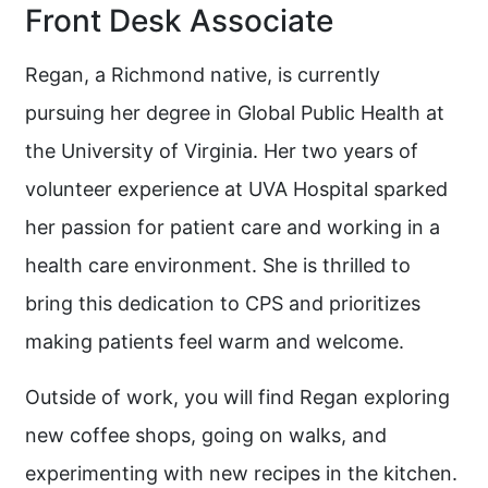
Front Desk Associate
Regan, a Richmond native, is currently
pursuing her degree in Global Public Health at
the University of Virginia. Her two years of
volunteer experience at UVA Hospital sparked
her passion for patient care and working in a
health care environment. She is thrilled to
bring this dedication to CPS and prioritizes
making patients feel warm and welcome.
Outside of work, you will find Regan exploring
new coffee shops, going on walks, and
experimenting with new recipes in the kitchen.