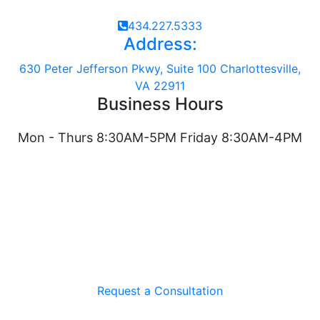
434.227.5333
Address:
630 Peter Jefferson Pkwy, Suite 100 Charlottesville,
VA 22911
Business Hours
Mon - Thurs 8:30AM-5PM Friday 8:30AM-4PM
Request a Consultation