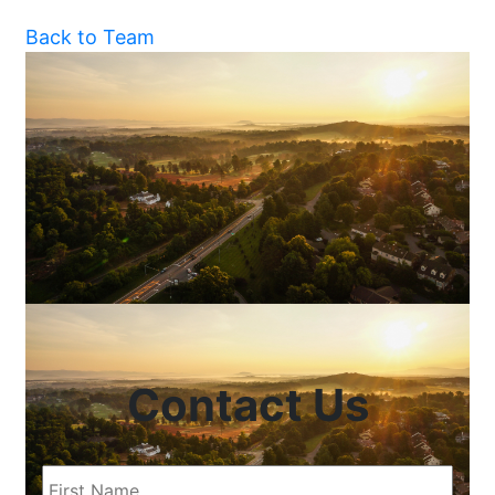
Back to Team
Contact Us
First
Name
(Required)