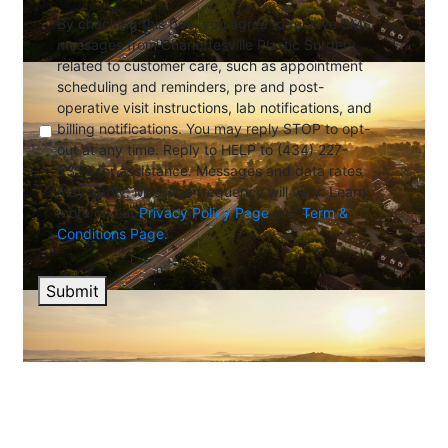
By checking this box, you agree to receive SMS
messages from Charlottesville Plastic Surgery
related to customer care, such as appointment
scheduling and reminders, pre and post-
operative visit instructions, lab notifications, and
billing notifications. You may reply STOP to opt-
out at any time. Reply to HELP to (434) 227-
5333 for assistance. Messages and data rates
may apply. Message frequency will vary. Learn
more on our
Privacy Policy Page
and
Term &
Conditions Page.
Submit