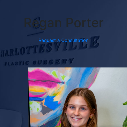
Regan Porter
Request a Consultation