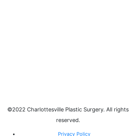
©2022 Charlottesville Plastic Surgery. All rights
reserved.
Privacy Policy