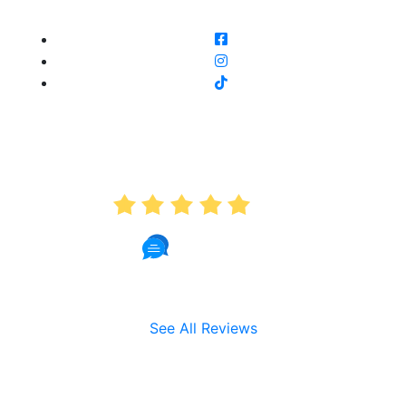
AVERAGE RATING
5.0
191 Reviews
See All Reviews