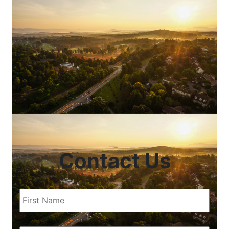
Contact Us
First
Name
(Required)
Last