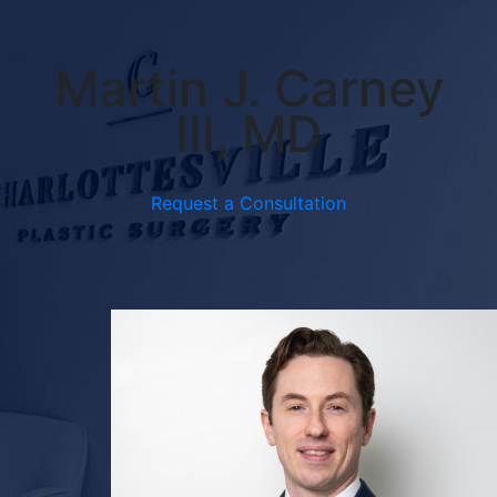
Martin J. Carney
III, MD
Request a Consultation