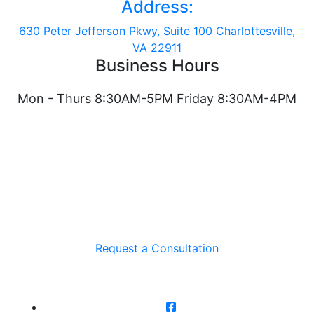
Address:
630 Peter Jefferson Pkwy, Suite 100 Charlottesville,
VA 22911
Business Hours
Mon - Thurs 8:30AM-5PM Friday 8:30AM-4PM
Request a Consultation