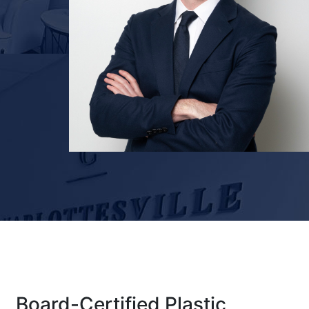
Board-Certified Plastic