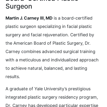
Surgeon
Martin J. Carney III, MD
is a board-certified
plastic surgeon specializing in facial plastic
surgery and facial rejuvenation. Certified by
the American Board of Plastic Surgery, Dr.
Carney combines advanced surgical training
with a meticulous and individualized approach
to achieve natural, balanced, and lasting
results.
A graduate of Yale University’s prestigious
integrated plastic surgery residency program,
Dr. Carney has developed particular expertise