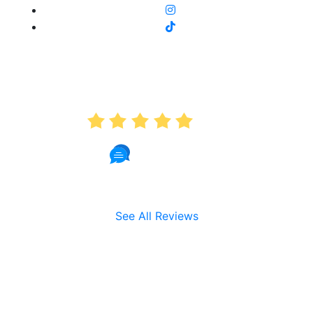
AVERAGE RATING
5.0
191 Reviews
See All Reviews