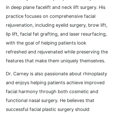
in deep plane facelift and neck lift surgery. His
practice focuses on comprehensive facial
rejuvenation, including eyelid surgery, brow lift,
lip lift, facial fat grafting, and laser resurfacing,
with the goal of helping patients look
refreshed and rejuvenated while preserving the
features that make them uniquely themselves.
Dr. Carney is also passionate about rhinoplasty
and enjoys helping patients achieve improved
facial harmony through both cosmetic and
functional nasal surgery. He believes that
successful facial plastic surgery should