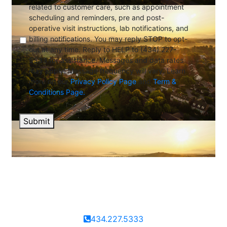
related to customer care, such as appointment
scheduling and reminders, pre and post-
operative visit instructions, lab notifications, and
billing notifications. You may reply STOP to opt-
out at any time. Reply to HELP to (434) 227-
5333 for assistance. Messages and data rates
may apply. Message frequency will vary. Learn
more on our
Privacy Policy Page
and
Term &
Conditions Page.
Submit
434.227.5333