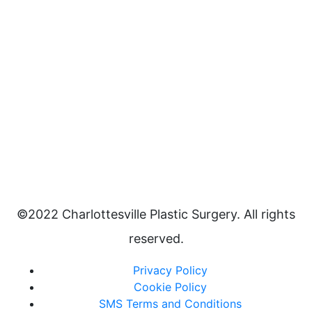
©2022 Charlottesville Plastic Surgery. All rights
reserved.
Privacy Policy
Cookie Policy
SMS Terms and Conditions