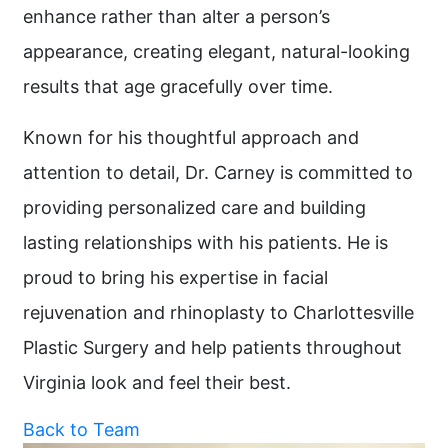
enhance rather than alter a person’s
appearance, creating elegant, natural-looking
results that age gracefully over time.
Known for his thoughtful approach and
attention to detail, Dr. Carney is committed to
providing personalized care and building
lasting relationships with his patients. He is
proud to bring his expertise in facial
rejuvenation and rhinoplasty to Charlottesville
Plastic Surgery and help patients throughout
Virginia look and feel their best.
Back to Team