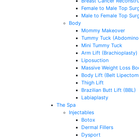
Breast Cancer Reconstru
Female to Male Top Sur
Male to Female Top Sur
Body
Mommy Makeover
Tummy Tuck (Abdominop
Mini Tummy Tuck
Arm Lift (Brachioplasty)
Liposuction
Massive Weight Loss Bo
Body Lift (Belt Lipectom
Thigh Lift
Brazilian Butt Lift (BBL)
Labiaplasty
The Spa
Injectables
Botox
Dermal Fillers
Dysport