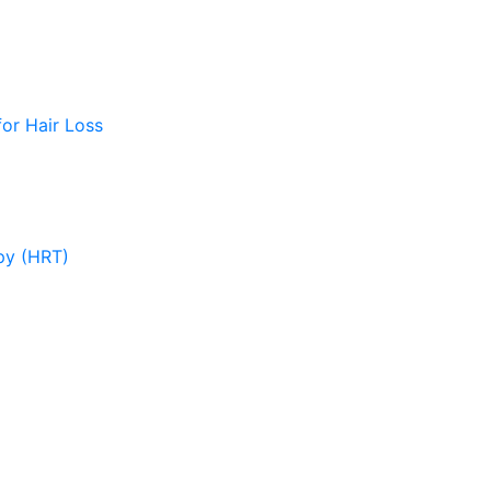
or Hair Loss
py (HRT)