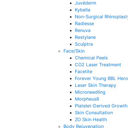
Juvéderm
Kybella
Non-Surgical Rhinoplast
Radiesse
Renuva
Restylane
Sculptra
Face/Skin
Chemical Peels
CO2 Laser Treatment
Facetite
Forever Young BBL Hero
Laser Skin Therapy
Microneedling
Morpheus8
Platelet-Derived Growth
Skin Consultation
ZO Skin Health
Body Rejuvenation