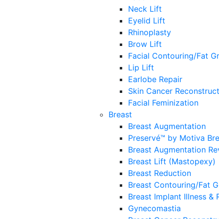
Neck Lift
Eyelid Lift
Rhinoplasty
Brow Lift
Facial Contouring/Fat Gr
Lip Lift
Earlobe Repair
Skin Cancer Reconstruct
Facial Feminization
Breast
Breast Augmentation
Preservé™ by Motiva Br
Breast Augmentation Re
Breast Lift (Mastopexy)
Breast Reduction
Breast Contouring/Fat G
Breast Implant Illness &
Gynecomastia