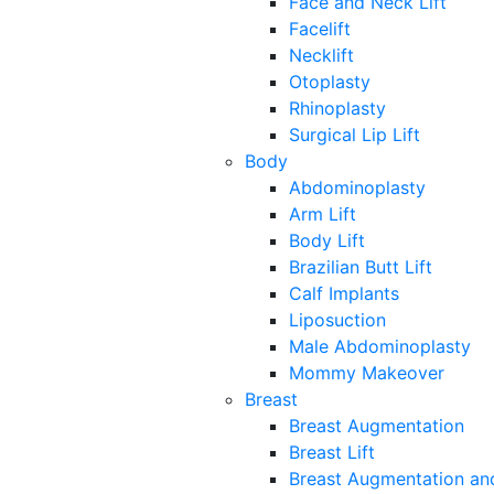
Face and Neck Lift
Facelift
Necklift
Otoplasty
Rhinoplasty
Surgical Lip Lift
Body
Abdominoplasty
Arm Lift
Body Lift
Brazilian Butt Lift
Calf Implants
Liposuction
Male Abdominoplasty
Mommy Makeover
Breast
Breast Augmentation
Breast Lift
Breast Augmentation and