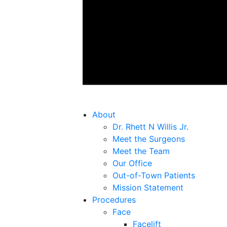
About
Dr. Rhett N Willis Jr.
Meet the Surgeons
Meet the Team
Our Office
Out-of-Town Patients
Mission Statement
Procedures
Face
Facelift