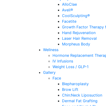
AlloClae
Aveli®
CoolSculpting®
Facetite
Growth Factor Therapy f
Hand Rejuvenation
Laser Hair Removal
Morpheus Body
Wellness
Hormone Replacement Thera
IV Infusions
Weight Loss / GLP-1
Gallery
Face
Blepharoplasty
Brow Lift
Chin:Neck Liposuction
Dermal Fat Grafting