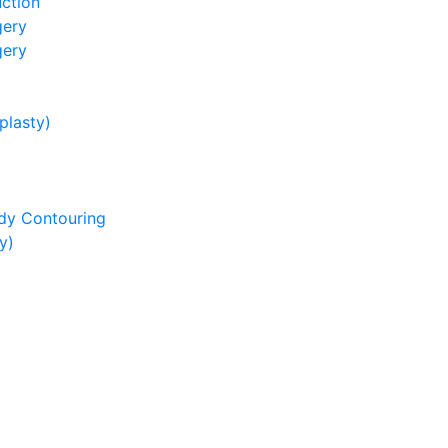
ction
gery
gery
lasty)
dy Contouring
y)