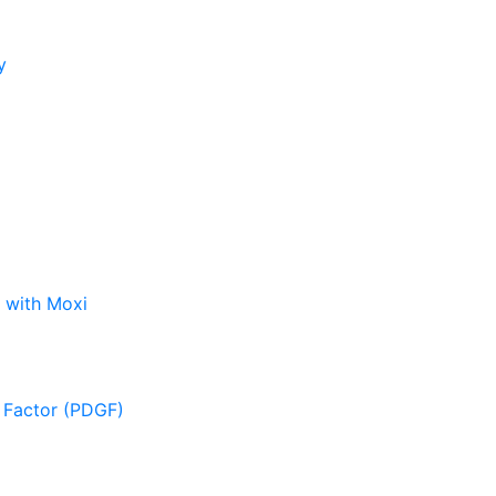
y
 with Moxi
 Factor (PDGF)