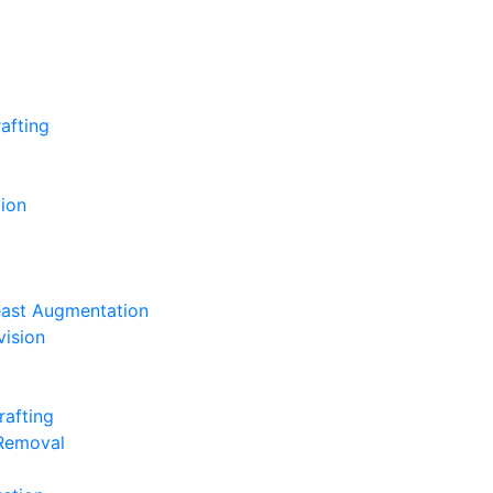
afting
ion
east Augmentation
vision
rafting
 Removal