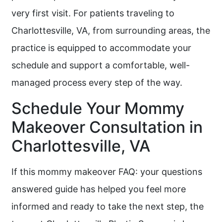
very first visit. For patients traveling to
Charlottesville, VA, from surrounding areas, the
practice is equipped to accommodate your
schedule and support a comfortable, well-
managed process every step of the way.
Schedule Your Mommy
Makeover Consultation in
Charlottesville, VA
If this mommy makeover FAQ: your questions
answered guide has helped you feel more
informed and ready to take the next step, the