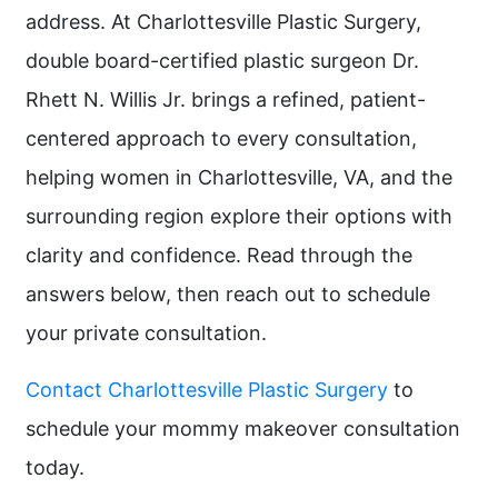
address. At Charlottesville Plastic Surgery,
double board-certified plastic surgeon Dr.
Rhett N. Willis Jr. brings a refined, patient-
centered approach to every consultation,
helping women in Charlottesville, VA, and the
surrounding region explore their options with
clarity and confidence. Read through the
answers below, then reach out to schedule
your private consultation.
Contact Charlottesville Plastic Surgery
to
schedule your mommy makeover consultation
today.