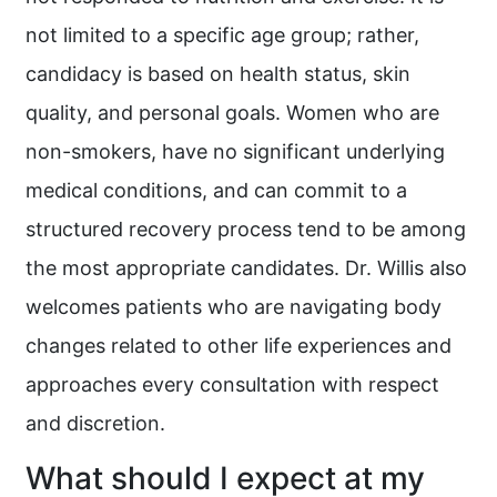
not limited to a specific age group; rather,
candidacy is based on health status, skin
quality, and personal goals. Women who are
non-smokers, have no significant underlying
medical conditions, and can commit to a
structured recovery process tend to be among
the most appropriate candidates. Dr. Willis also
welcomes patients who are navigating body
changes related to other life experiences and
approaches every consultation with respect
and discretion.
What should I expect at my