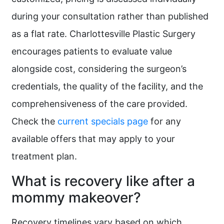
during your consultation rather than published
as a flat rate. Charlottesville Plastic Surgery
encourages patients to evaluate value
alongside cost, considering the surgeon’s
credentials, the quality of the facility, and the
comprehensiveness of the care provided.
Check the
current specials page
for any
available offers that may apply to your
treatment plan.
What is recovery like after a
mommy makeover?
Recovery timelines vary based on which