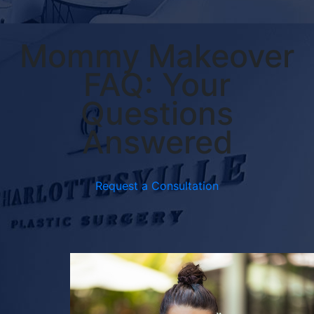
Mommy Makeover
FAQ: Your
Questions
Answered
Request a Consultation