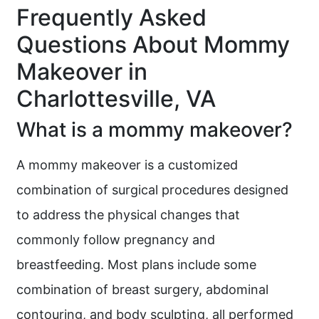
Frequently Asked
Questions About Mommy
Makeover in
Charlottesville, VA
What is a mommy makeover?
A mommy makeover is a customized
combination of surgical procedures designed
to address the physical changes that
commonly follow pregnancy and
breastfeeding. Most plans include some
combination of breast surgery, abdominal
contouring, and body sculpting, all performed