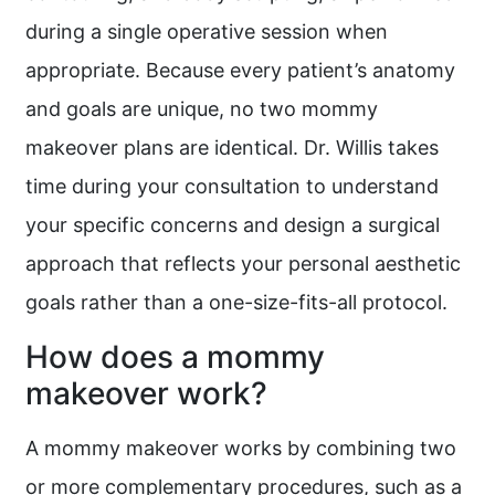
during a single operative session when
appropriate. Because every patient’s anatomy
and goals are unique, no two mommy
makeover plans are identical. Dr. Willis takes
time during your consultation to understand
your specific concerns and design a surgical
approach that reflects your personal aesthetic
goals rather than a one-size-fits-all protocol.
How does a mommy
makeover work?
A mommy makeover works by combining two
or more complementary procedures, such as a