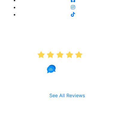
AVERAGE RATING
5.0
191 Reviews
See All Reviews