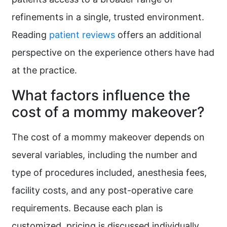
refinements in a single, trusted environment.
Reading
patient reviews
offers an additional
perspective on the experience others have had
at the practice.
What factors influence the
cost of a mommy makeover?
The cost of a mommy makeover depends on
several variables, including the number and
type of procedures included, anesthesia fees,
facility costs, and any post-operative care
requirements. Because each plan is
customized, pricing is discussed individually