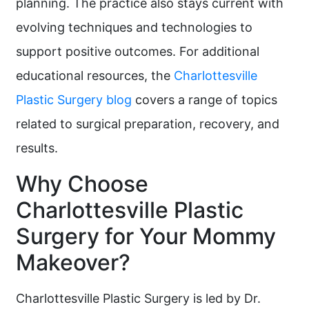
planning. The practice also stays current with
evolving techniques and technologies to
support positive outcomes. For additional
educational resources, the
Charlottesville
Plastic Surgery blog
covers a range of topics
related to surgical preparation, recovery, and
results.
Why Choose
Charlottesville Plastic
Surgery for Your Mommy
Makeover?
Charlottesville Plastic Surgery is led by Dr.