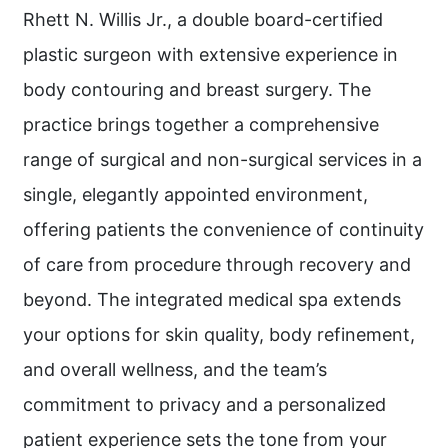
Rhett N. Willis Jr., a double board-certified
plastic surgeon with extensive experience in
body contouring and breast surgery. The
practice brings together a comprehensive
range of surgical and non-surgical services in a
single, elegantly appointed environment,
offering patients the convenience of continuity
of care from procedure through recovery and
beyond. The integrated medical spa extends
your options for skin quality, body refinement,
and overall wellness, and the team’s
commitment to privacy and a personalized
patient experience sets the tone from your