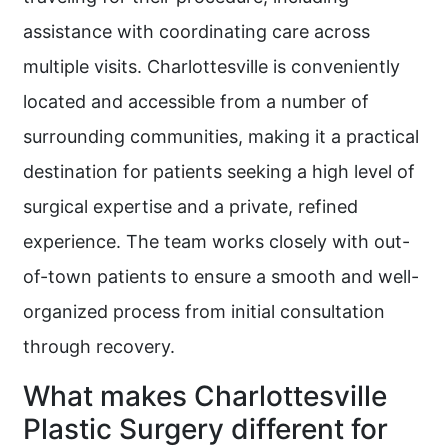
assistance with coordinating care across
multiple visits. Charlottesville is conveniently
located and accessible from a number of
surrounding communities, making it a practical
destination for patients seeking a high level of
surgical expertise and a private, refined
experience. The team works closely with out-
of-town patients to ensure a smooth and well-
organized process from initial consultation
through recovery.
What makes Charlottesville
Plastic Surgery different for