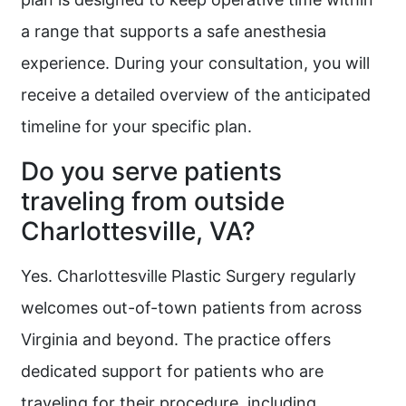
a range that supports a safe anesthesia
experience. During your consultation, you will
receive a detailed overview of the anticipated
timeline for your specific plan.
Do you serve patients
traveling from outside
Charlottesville, VA?
Yes. Charlottesville Plastic Surgery regularly
welcomes out-of-town patients from across
Virginia and beyond. The practice offers
dedicated support for patients who are
traveling for their procedure, including