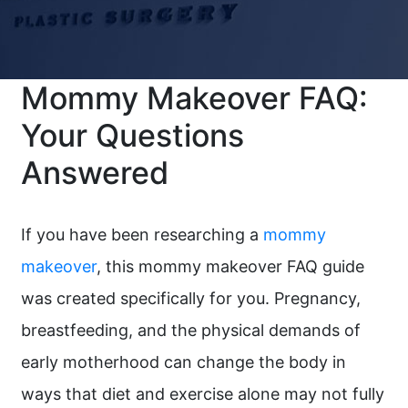
Mommy Makeover FAQ:
Your Questions
Answered
If you have been researching a
mommy
makeover
, this mommy makeover FAQ guide
was created specifically for you. Pregnancy,
breastfeeding, and the physical demands of
early motherhood can change the body in
ways that diet and exercise alone may not fully