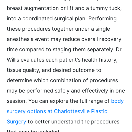
breast augmentation or lift and a tummy tuck,
into a coordinated surgical plan. Performing
these procedures together under a single
anesthesia event may reduce overall recovery
time compared to staging them separately. Dr.
Willis evaluates each patient’s health history,
tissue quality, and desired outcome to
determine which combination of procedures
may be performed safely and effectively in one
session. You can explore the full range of
body
surgery options at Charlottesville Plastic
Surgery
to better understand the procedures
that may be included.