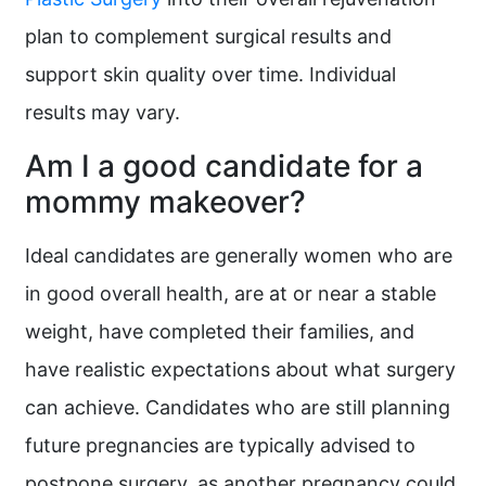
plan to complement surgical results and
support skin quality over time. Individual
results may vary.
Am I a good candidate for a
mommy makeover?
Ideal candidates are generally women who are
in good overall health, are at or near a stable
weight, have completed their families, and
have realistic expectations about what surgery
can achieve. Candidates who are still planning
future pregnancies are typically advised to
postpone surgery, as another pregnancy could