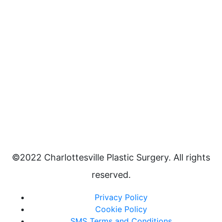
©2022 Charlottesville Plastic Surgery. All rights
reserved.
Privacy Policy
Cookie Policy
SMS Terms and Conditions