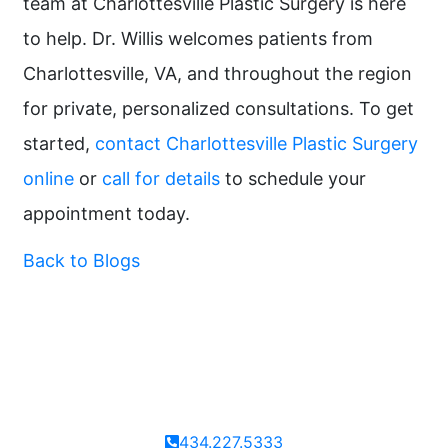
team at Charlottesville Plastic Surgery is here
to help. Dr. Willis welcomes patients from
Charlottesville, VA, and throughout the region
for private, personalized consultations. To get
started,
contact Charlottesville Plastic Surgery
online
or
call for details
to schedule your
appointment today.
Back to Blogs
434.227.5333