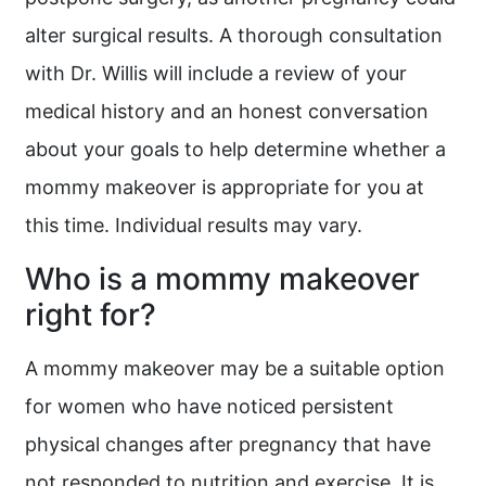
alter surgical results. A thorough consultation
with Dr. Willis will include a review of your
medical history and an honest conversation
about your goals to help determine whether a
mommy makeover is appropriate for you at
this time. Individual results may vary.
Who is a mommy makeover
right for?
A mommy makeover may be a suitable option
for women who have noticed persistent
physical changes after pregnancy that have
not responded to nutrition and exercise. It is