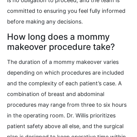
is no obligation to proceed, and the team is
committed to ensuring you feel fully informed
before making any decisions.
How long does a mommy
makeover procedure take?
The duration of a mommy makeover varies
depending on which procedures are included
and the complexity of each patient’s case. A
combination of breast and abdominal
procedures may range from three to six hours
in the operating room. Dr. Willis prioritizes
patient safety above all else, and the surgical
plan is designed to keep operative time within