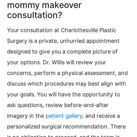
mommy makeover
consultation?
Your consultation at Charlottesville Plastic
Surgery is a private, unhurried appointment
designed to give you a complete picture of
your options. Dr. Willis will review your
concerns, perform a physical assessment, and
discuss which procedures may best align with
your goals. You will have the opportunity to
ask questions, review before-and-after
imagery in the
patient gallery
, and receive a
personalized surgical recommendation. There