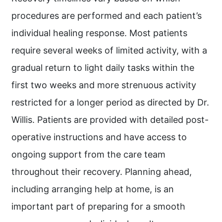
procedures are performed and each patient’s
individual healing response. Most patients
require several weeks of limited activity, with a
gradual return to light daily tasks within the
first two weeks and more strenuous activity
restricted for a longer period as directed by Dr.
Willis. Patients are provided with detailed post-
operative instructions and have access to
ongoing support from the care team
throughout their recovery. Planning ahead,
including arranging help at home, is an
important part of preparing for a smooth