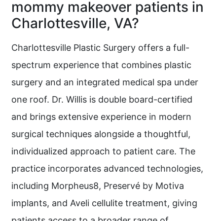
mommy makeover patients in
Charlottesville, VA?
Charlottesville Plastic Surgery offers a full-
spectrum experience that combines plastic
surgery and an integrated medical spa under
one roof. Dr. Willis is double board-certified
and brings extensive experience in modern
surgical techniques alongside a thoughtful,
individualized approach to patient care. The
practice incorporates advanced technologies,
including Morpheus8, Preservé by Motiva
implants, and Aveli cellulite treatment, giving
patients access to a broader range of