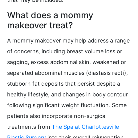
What does a mommy
makeover treat?
A mommy makeover may help address a range
of concerns, including breast volume loss or
sagging, excess abdominal skin, weakened or
separated abdominal muscles (diastasis recti),
stubborn fat deposits that persist despite a
healthy lifestyle, and changes in body contour
following significant weight fluctuation. Some
patients also incorporate non-surgical
treatments from
The Spa at Charlottesville
Plastic Surgery
into their overall rejuvenation