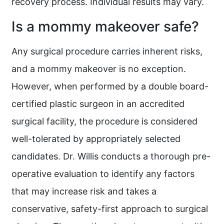
recovery process. Individual results may vary.
Is a mommy makeover safe?
Any surgical procedure carries inherent risks,
and a mommy makeover is no exception.
However, when performed by a double board-
certified plastic surgeon in an accredited
surgical facility, the procedure is considered
well-tolerated by appropriately selected
candidates. Dr. Willis conducts a thorough pre-
operative evaluation to identify any factors
that may increase risk and takes a
conservative, safety-first approach to surgical