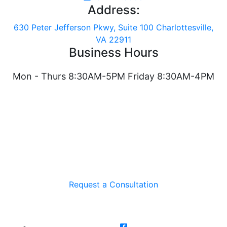
Address:
630 Peter Jefferson Pkwy, Suite 100 Charlottesville,
VA 22911
Business Hours
Mon - Thurs 8:30AM-5PM Friday 8:30AM-4PM
Request a Consultation