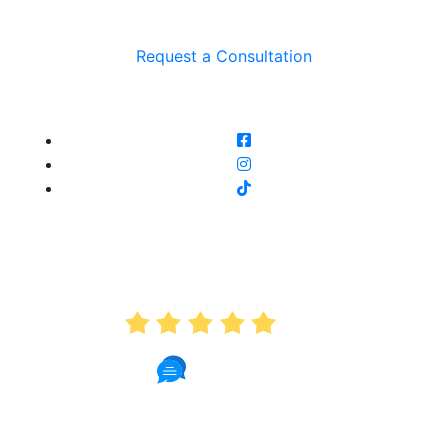
Request a Consultation
AVERAGE RATING
5.0
191 Reviews