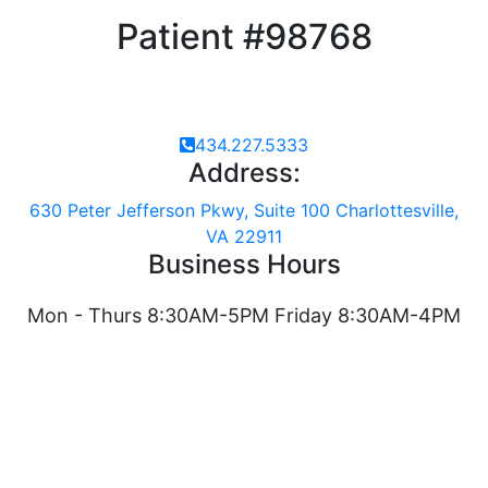
Patient #98768
434.227.5333
Address:
630 Peter Jefferson Pkwy, Suite 100 Charlottesville,
VA 22911
Business Hours
Mon - Thurs 8:30AM-5PM Friday 8:30AM-4PM