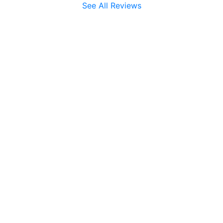
See All Reviews