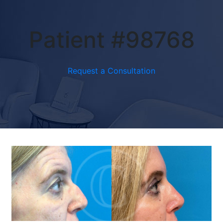
Patient #98768
Request a Consultation