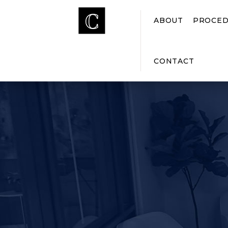
ABOUT
PROCED
CONTACT