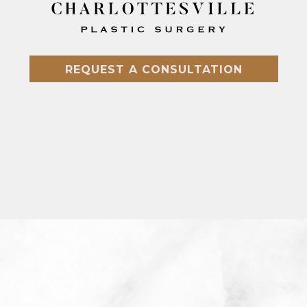
REQUEST A CONSULTATION