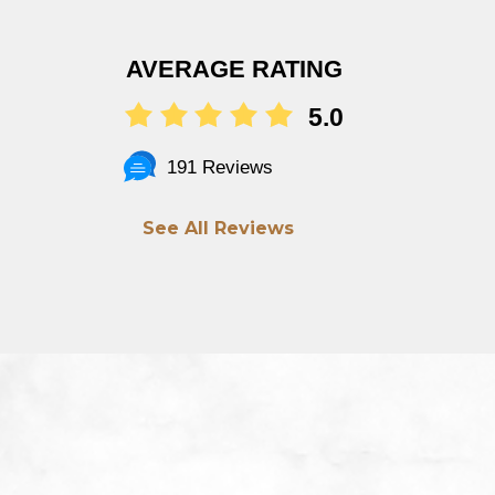
AVERAGE RATING
5.0
191 Reviews
See All Reviews