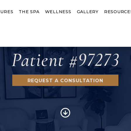
URES
THE SPA
WELLNESS
GALLERY
RESOURCE
Patient #97273
REQUEST A CONSULTATION