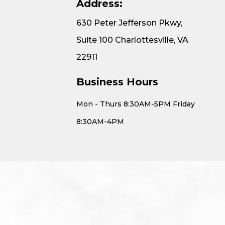
Address:
630 Peter Jefferson Pkwy,
Suite 100 Charlottesville, VA
22911
Business Hours
Mon - Thurs 8:30AM-5PM Friday
8:30AM-4PM