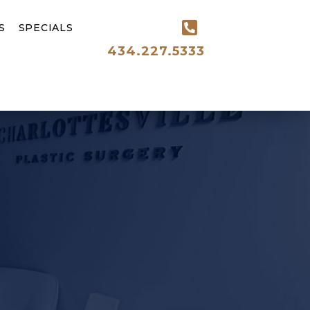
S
SPECIALS
434.227.5333