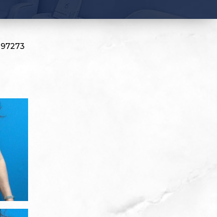
#97273