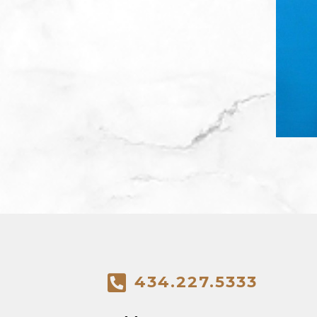
434.227.5333