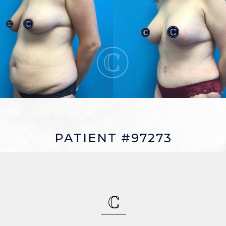
PATIENT #97273