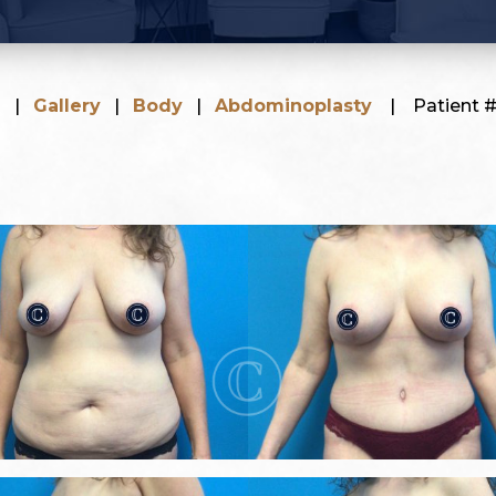
e
|
Gallery
|
Body
|
Abdominoplasty
|
Patient 