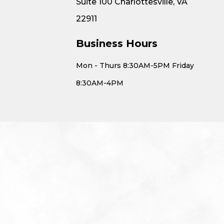
Suite 100 Charlottesville, VA
22911
Business Hours
Mon - Thurs 8:30AM-5PM Friday
8:30AM-4PM