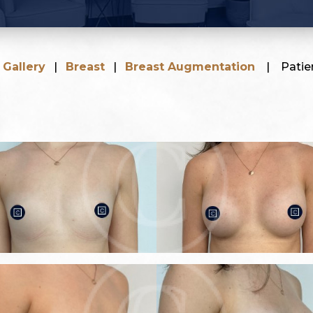
|
Gallery
|
Breast
|
Breast Augmentation
|
Patie