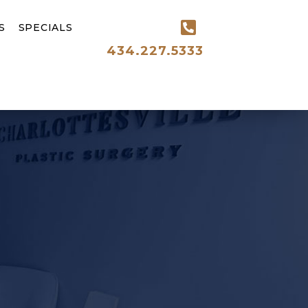
S
SPECIALS
434.227.5333