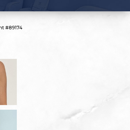
nt #89174