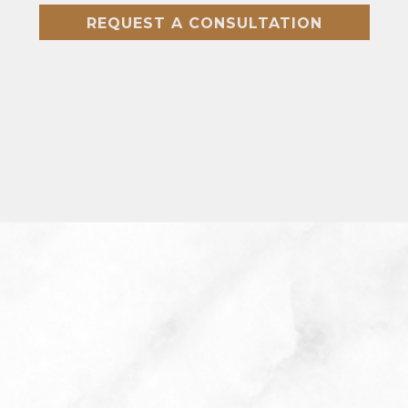
REQUEST A CONSULTATION