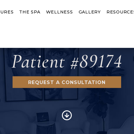
URES
THE SPA
WELLNESS
GALLERY
RESOURCE
Patient #89174
REQUEST A CONSULTATION