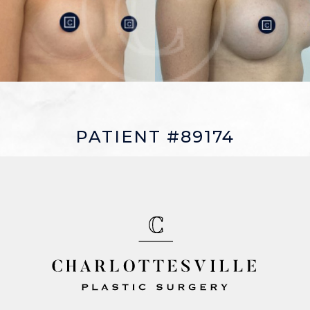
PATIENT #89174