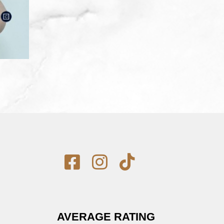
AVERAGE RATING