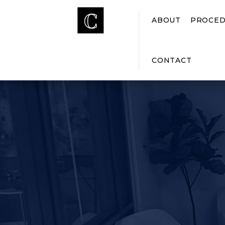
ABOUT
PROCED
CONTACT