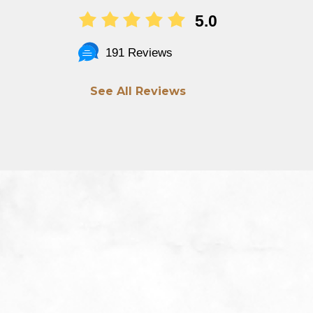
5.0
191 Reviews
See All Reviews