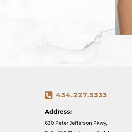
434.227.5333
Address:
630 Peter Jefferson Pkwy,