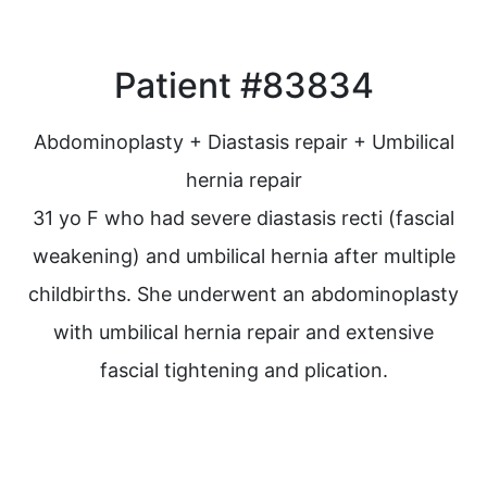
Patient #83834
Abdominoplasty + Diastasis repair + Umbilical
hernia repair
31 yo F who had severe diastasis recti (fascial
weakening) and umbilical hernia after multiple
childbirths. She underwent an abdominoplasty
with umbilical hernia repair and extensive
fascial tightening and plication.