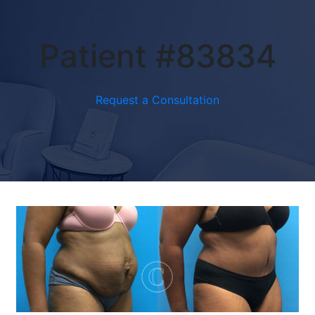
Patient #83834
Request a Consultation