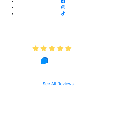
AVERAGE RATING
5.0
191 Reviews
See All Reviews