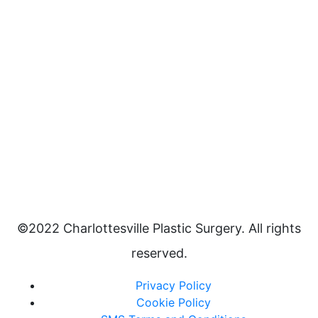
©2022 Charlottesville Plastic Surgery. All rights
reserved.
Privacy Policy
Cookie Policy