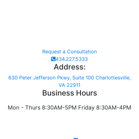
Request a Consultation
434.227.5333
Address:
630 Peter Jefferson Pkwy, Suite 100 Charlottesville,
VA 22911
Business Hours
Mon - Thurs 8:30AM-5PM Friday 8:30AM-4PM