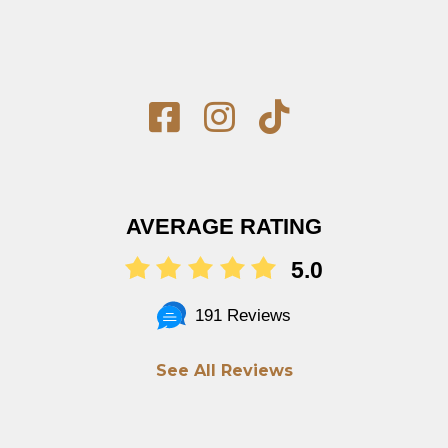
AVERAGE RATING
5.0
191 Reviews
See All Reviews