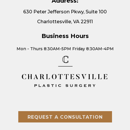
Address:
630 Peter Jefferson Pkwy, Suite 100
Charlottesville, VA 22911
Business Hours
Mon - Thurs 8:30AM-5PM Friday 8:30AM-4PM
REQUEST A CONSULTATION