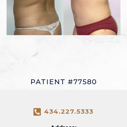
PATIENT #77580
434.227.5333