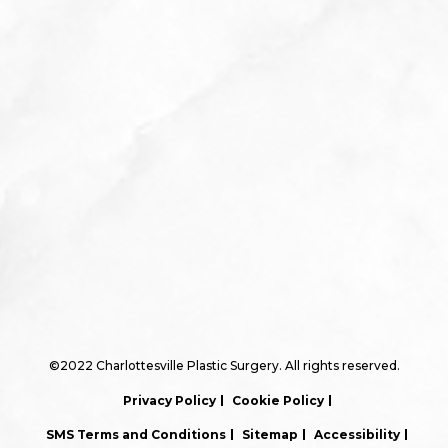
©2022 Charlottesville Plastic Surgery. All rights reserved.
Privacy Policy
Cookie Policy
SMS Terms and Conditions
Sitemap
Accessibility