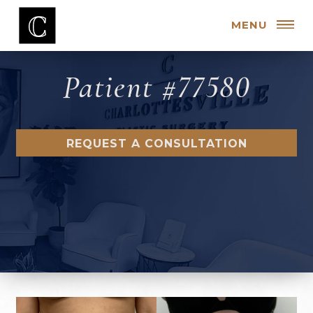
MENU
Patient #77580
REQUEST A CONSULTATION