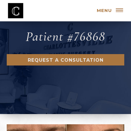
MENU
Patient #76868
REQUEST A CONSULTATION