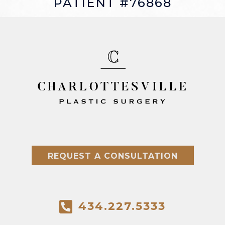
PATIENT #76868
REQUEST A CONSULTATION
434.227.5333