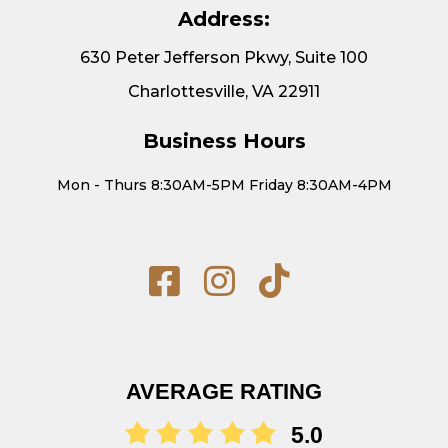
Address:
630 Peter Jefferson Pkwy, Suite 100
Charlottesville, VA 22911
Business Hours
Mon - Thurs 8:30AM-5PM Friday 8:30AM-4PM
AVERAGE RATING
5.0