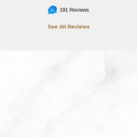
191 Reviews
See All Reviews