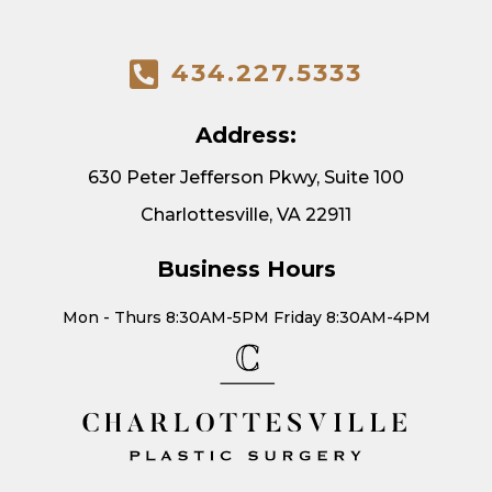
434.227.5333
Address:
630 Peter Jefferson Pkwy, Suite 100
Charlottesville, VA 22911
Business Hours
Mon - Thurs 8:30AM-5PM Friday 8:30AM-4PM