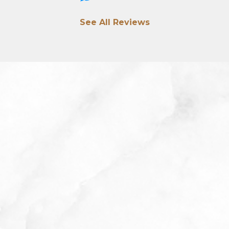
See All Reviews