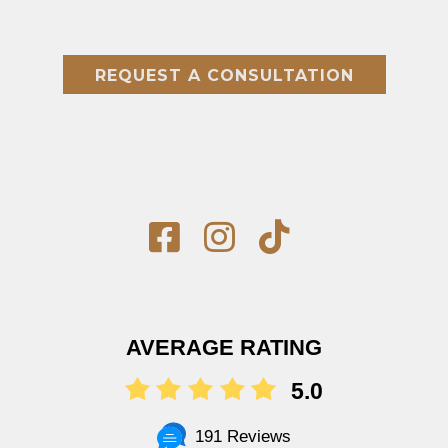
REQUEST A CONSULTATION
AVERAGE RATING
5.0
191 Reviews