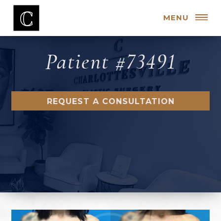
MENU
Patient #73491
REQUEST A CONSULTATION