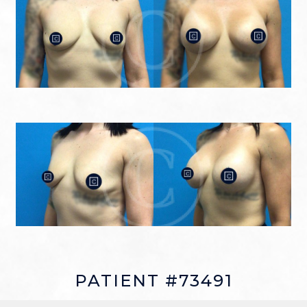
PATIENT #73491