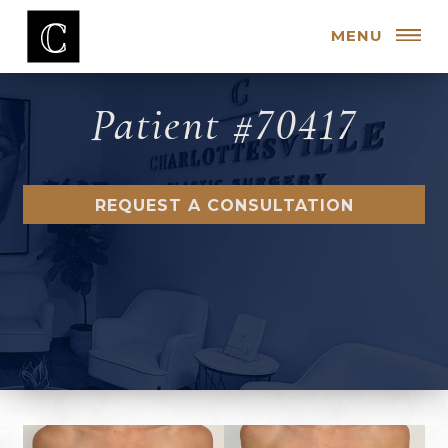
MENU
Patient #70417
REQUEST A CONSULTATION