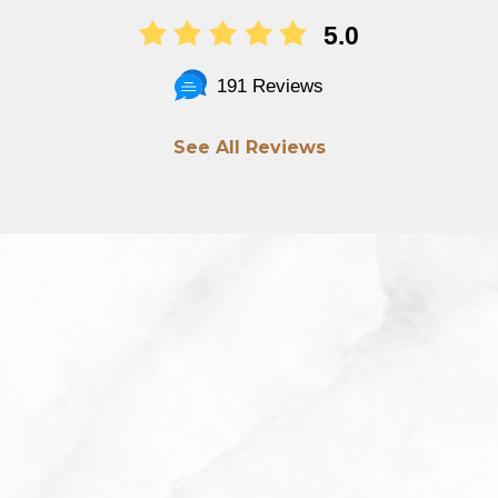
5.0
191 Reviews
See All Reviews