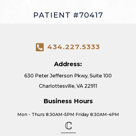
PATIENT #70417
434.227.5333
Address:
630 Peter Jefferson Pkwy, Suite 100
Charlottesville, VA 22911
Business Hours
Mon - Thurs 8:30AM-5PM Friday 8:30AM-4PM