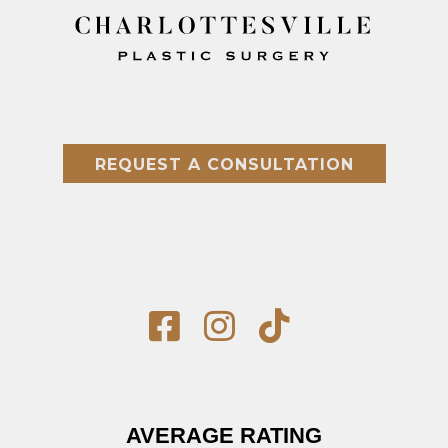
REQUEST A CONSULTATION
AVERAGE RATING