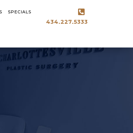
S
SPECIALS
434.227.5333