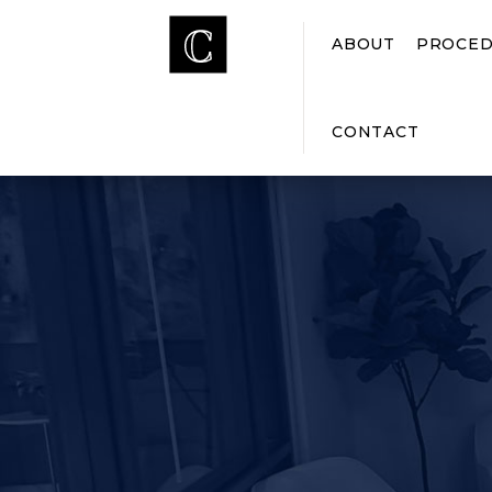
ABOUT
PROCED
CONTACT