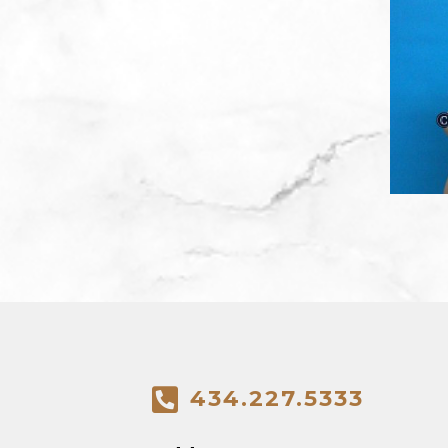
434.227.5333