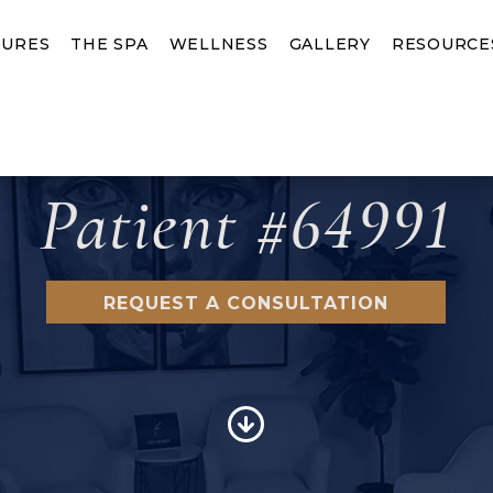
URES
THE SPA
WELLNESS
GALLERY
RESOURCE
Patient #64991
REQUEST A CONSULTATION