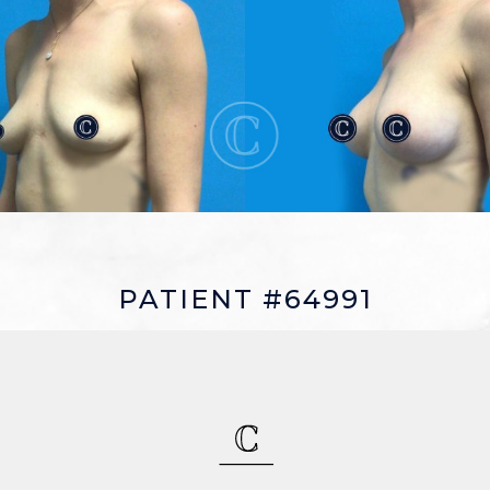
PATIENT #64991