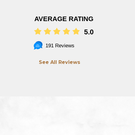
AVERAGE RATING
5.0
191 Reviews
See All Reviews