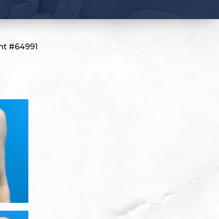
nt #64991