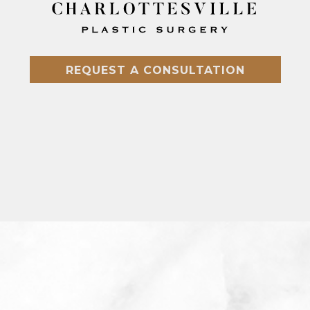
REQUEST A CONSULTATION