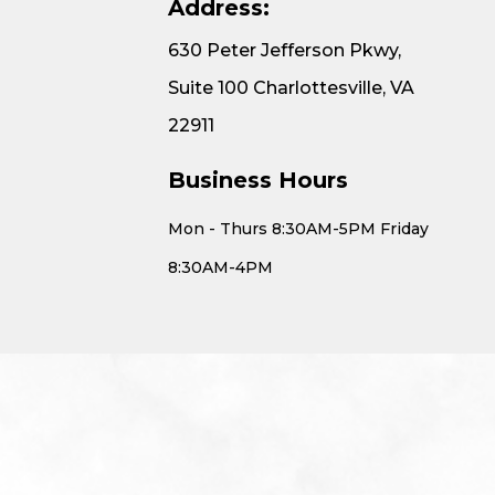
Address:
630 Peter Jefferson Pkwy,
Suite 100 Charlottesville, VA
22911
Business Hours
Mon - Thurs 8:30AM-5PM Friday
8:30AM-4PM