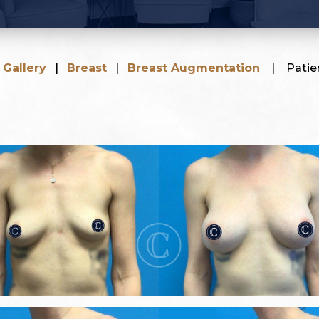
|
Gallery
|
Breast
|
Breast Augmentation
|
Patie