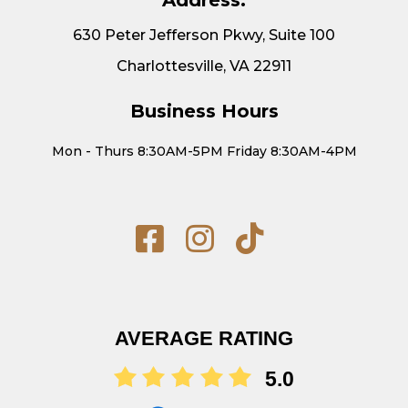
630 Peter Jefferson Pkwy, Suite 100
Charlottesville, VA 22911
Business Hours
Mon - Thurs 8:30AM-5PM Friday 8:30AM-4PM
AVERAGE RATING
5.0