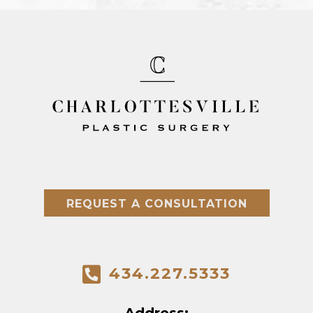
REQUEST A CONSULTATION
434.227.5333
Address: