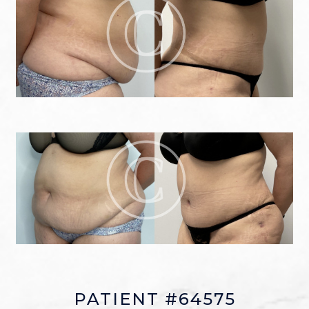
PATIENT #64575