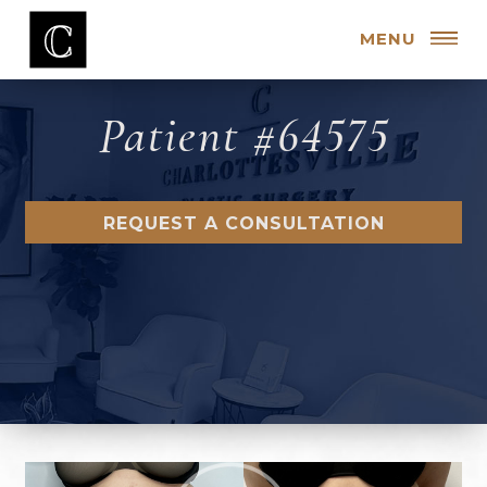
MENU
Patient #64575
REQUEST A CONSULTATION