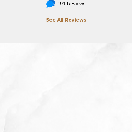
191 Reviews
See All Reviews