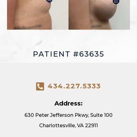
PATIENT #63635
434.227.5333
Address:
630 Peter Jefferson Pkwy, Suite 100
Charlottesville, VA 22911