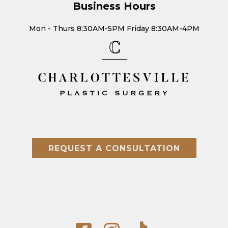
Business Hours
Mon - Thurs 8:30AM-5PM Friday 8:30AM-4PM
REQUEST A CONSULTATION