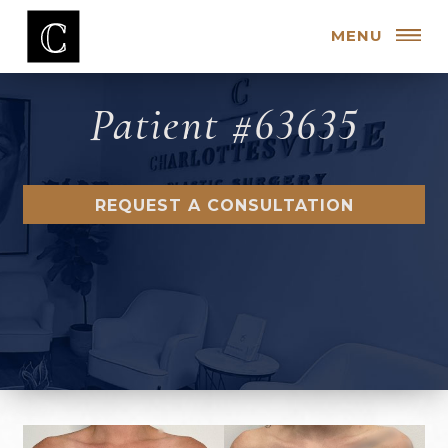
MENU
Patient #63635
REQUEST A CONSULTATION