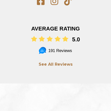
AVERAGE RATING
5.0
191 Reviews
See All Reviews