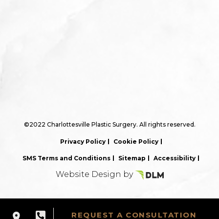
©2022 Charlottesville Plastic Surgery. All rights reserved.
Privacy Policy
Cookie Policy
SMS Terms and Conditions
Sitemap
Accessibility
Website Design by
REQUEST A CONSULTATION