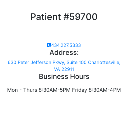
Patient #59700
434.227.5333
Address:
630 Peter Jefferson Pkwy, Suite 100 Charlottesville,
VA 22911
Business Hours
Mon - Thurs 8:30AM-5PM Friday 8:30AM-4PM