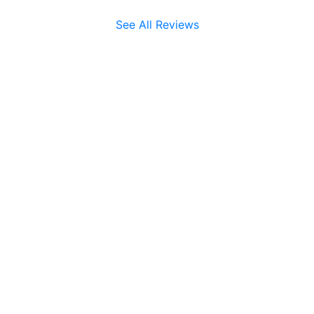
See All Reviews