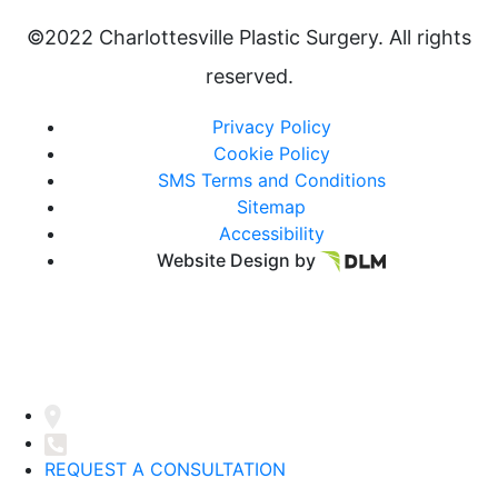
©2022 Charlottesville Plastic Surgery. All rights
reserved.
Privacy Policy
Cookie Policy
SMS Terms and Conditions
Sitemap
Accessibility
Website Design by
REQUEST A CONSULTATION