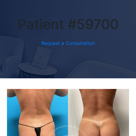
Patient #59700
Request a Consultation