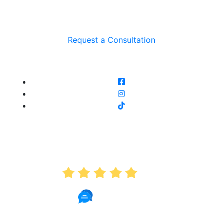
Request a Consultation
AVERAGE RATING
5.0
191 Reviews