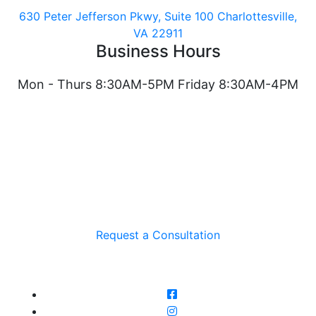
630 Peter Jefferson Pkwy, Suite 100 Charlottesville,
VA 22911
Business Hours
Mon - Thurs 8:30AM-5PM Friday 8:30AM-4PM
Request a Consultation