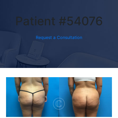
Patient #54076
Request a Consultation