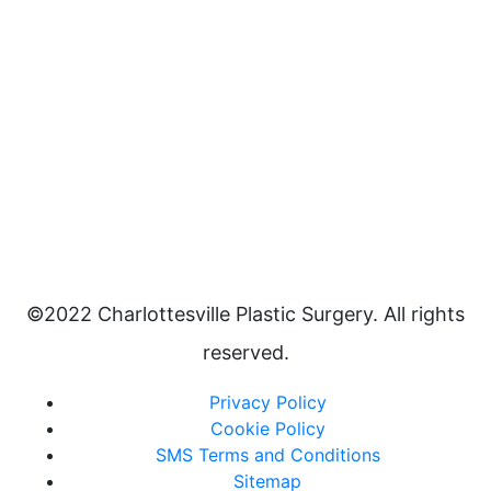
©2022 Charlottesville Plastic Surgery. All rights
reserved.
Privacy Policy
Cookie Policy
SMS Terms and Conditions
Sitemap