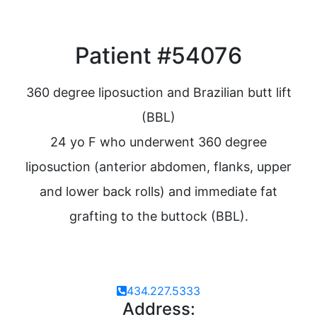
Patient #54076
360 degree liposuction and Brazilian butt lift
(BBL)
24 yo F who underwent 360 degree
liposuction (anterior abdomen, flanks, upper
and lower back rolls) and immediate fat
grafting to the buttock (BBL).
434.227.5333
Address: