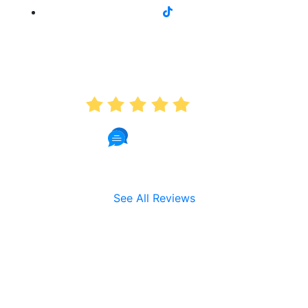
AVERAGE RATING
5.0
191 Reviews
See All Reviews