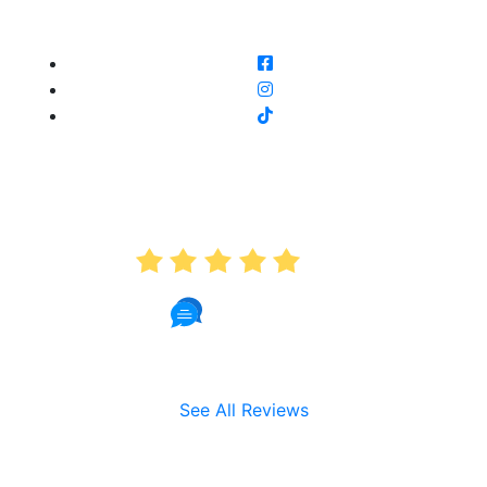
AVERAGE RATING
5.0
191 Reviews
See All Reviews