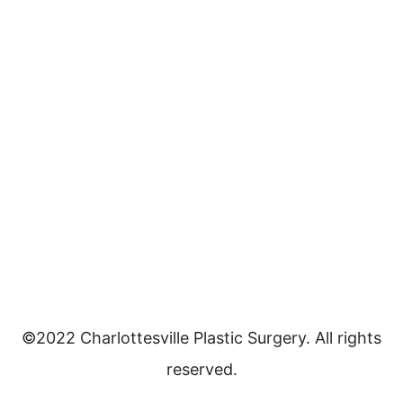
©2022 Charlottesville Plastic Surgery. All rights
reserved.