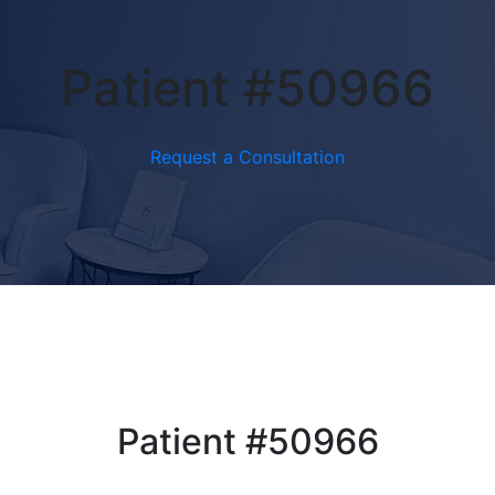
Patient #50966
Request a Consultation
Patient #50966