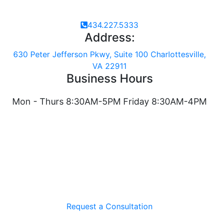
434.227.5333
Address:
630 Peter Jefferson Pkwy, Suite 100 Charlottesville,
VA 22911
Business Hours
Mon - Thurs 8:30AM-5PM Friday 8:30AM-4PM
Request a Consultation