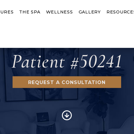
URES
THE SPA
WELLNESS
GALLERY
RESOURCE
Patient #50241
REQUEST A CONSULTATION