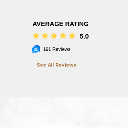
AVERAGE RATING
5.0
191 Reviews
See All Reviews