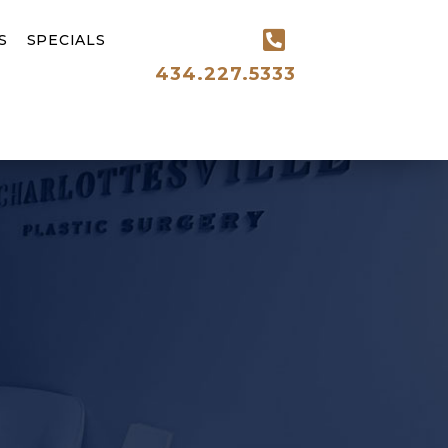
S
SPECIALS
434.227.5333