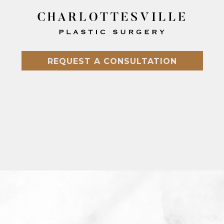
REQUEST A CONSULTATION