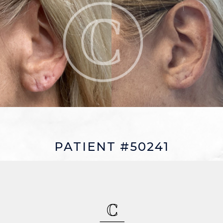
PATIENT #50241