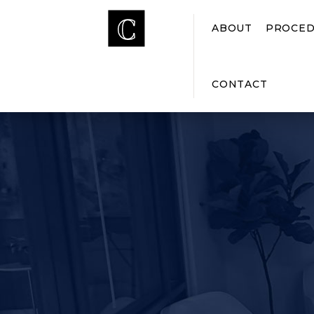
ABOUT
PROCED
CONTACT