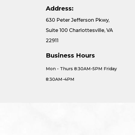
Address:
630 Peter Jefferson Pkwy,
Suite 100 Charlottesville, VA
22911
Business Hours
Mon - Thurs 8:30AM-5PM Friday
8:30AM-4PM