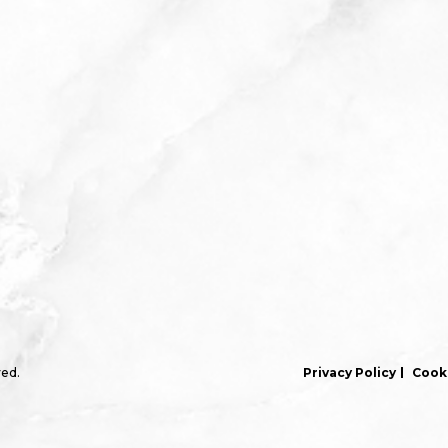
ved.
Privacy Policy
Cooki