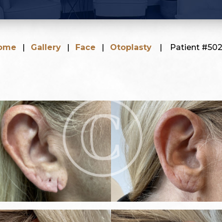
ome
|
Gallery
|
Face
|
Otoplasty
|
Patient #502