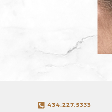
434.227.5333