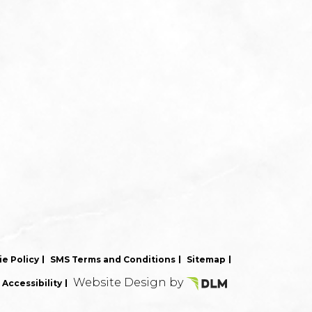
e Policy
SMS Terms and Conditions
Sitemap
Website Design by
Accessibility