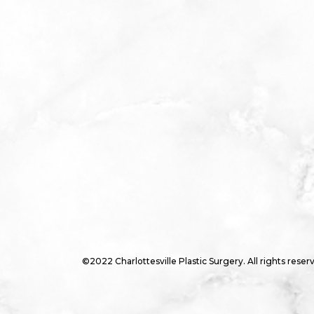
©2022 Charlottesville Plastic Surgery. All rights reser