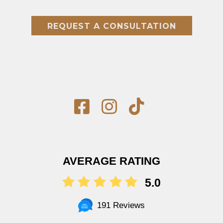
REQUEST A CONSULTATION
AVERAGE RATING
5.0
191 Reviews