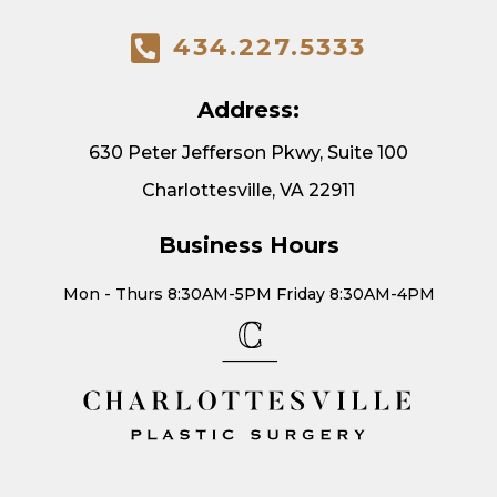
434.227.5333
Address:
630 Peter Jefferson Pkwy, Suite 100
Charlottesville, VA 22911
Business Hours
Mon - Thurs 8:30AM-5PM Friday 8:30AM-4PM