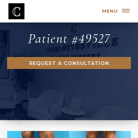
MENU
Patient #49527
REQUEST A CONSULTATION