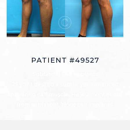
PATIENT #49527
Subfascial Calf Implants
25 yo M desired a subtle, yet enhanced
appearing calf muscle. He is 2 months out
from subfascial, 185cc calf implants.