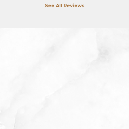
See All Reviews