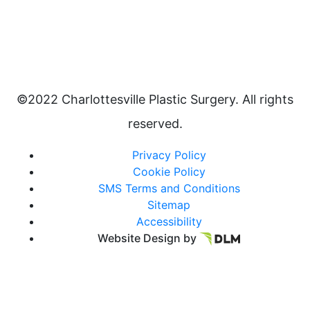
©2022 Charlottesville Plastic Surgery. All rights
reserved.
Privacy Policy
Cookie Policy
SMS Terms and Conditions
Sitemap
Accessibility
Website Design by