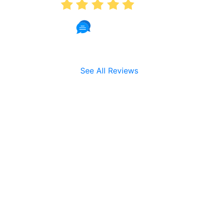
5.0
191 Reviews
See All Reviews