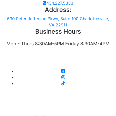
434.227.5333
Address:
630 Peter Jefferson Pkwy, Suite 100 Charlottesville,
VA 22911
Business Hours
Mon - Thurs 8:30AM-5PM Friday 8:30AM-4PM
AVERAGE RATING