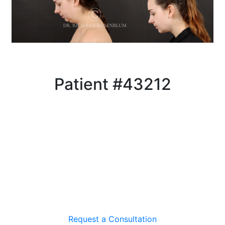
Patient #43212
Request a Consultation