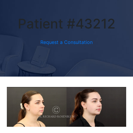
Patient #43212
Request a Consultation