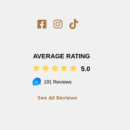
AVERAGE RATING
5.0
191 Reviews
See All Reviews