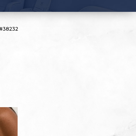
 #38232