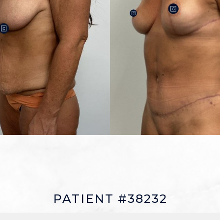
PATIENT #38232