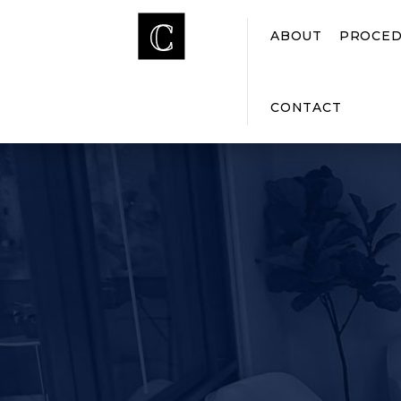
ABOUT
PROCED
CONTACT