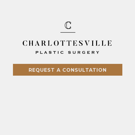
REQUEST A CONSULTATION