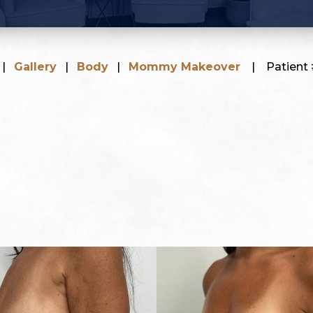
|
Gallery
|
Body
|
Mommy Makeover
|
Patient