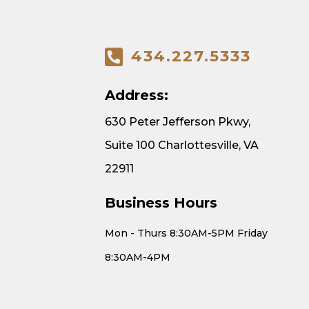
434.227.5333
Address:
630 Peter Jefferson Pkwy,
Suite 100 Charlottesville, VA
22911
Business Hours
Mon - Thurs 8:30AM-5PM Friday
8:30AM-4PM