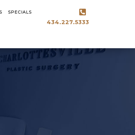
S
SPECIALS
434.227.5333