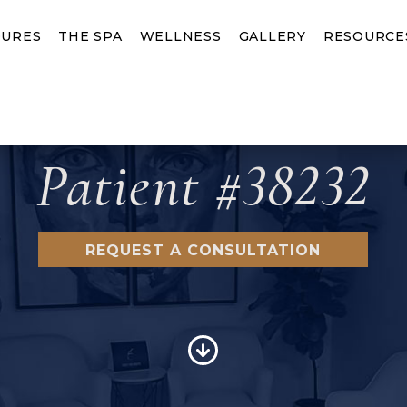
URES
THE SPA
WELLNESS
GALLERY
RESOURCE
Patient #38232
REQUEST A CONSULTATION