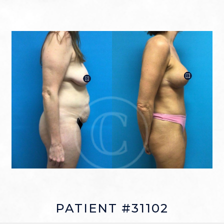
PATIENT #31102