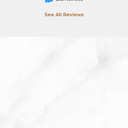
See All Reviews