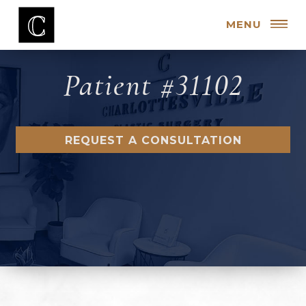
MENU
Patient #31102
REQUEST A CONSULTATION