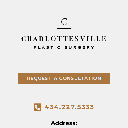
REQUEST A CONSULTATION
434.227.5333
Address: