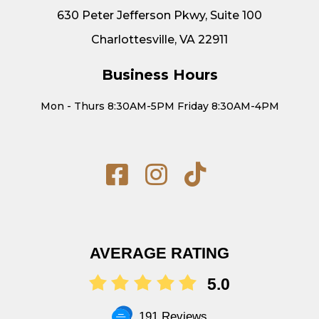
630 Peter Jefferson Pkwy, Suite 100
Charlottesville, VA 22911
Business Hours
Mon - Thurs 8:30AM-5PM Friday 8:30AM-4PM
AVERAGE RATING
5.0
191 Reviews