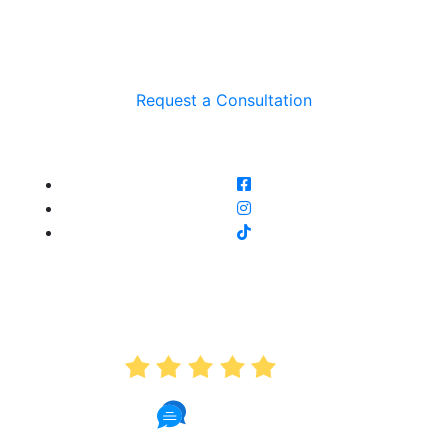
Request a Consultation
AVERAGE RATING
5.0
191 Reviews