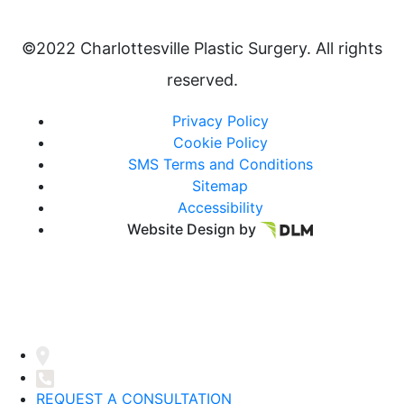
©2022 Charlottesville Plastic Surgery. All rights
reserved.
Privacy Policy
Cookie Policy
SMS Terms and Conditions
Sitemap
Accessibility
Website Design by
REQUEST A CONSULTATION