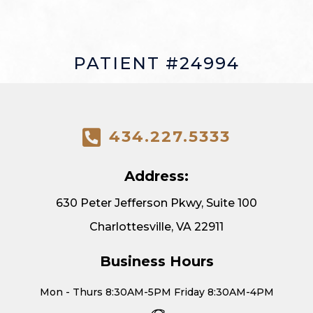
PATIENT #24994
434.227.5333
Address:
630 Peter Jefferson Pkwy, Suite 100
Charlottesville, VA 22911
Business Hours
Mon - Thurs 8:30AM-5PM Friday 8:30AM-4PM