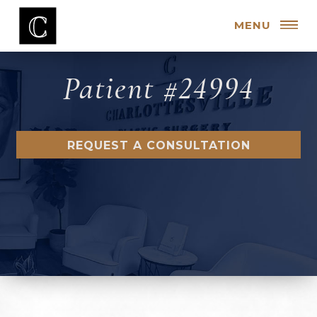
MENU
Patient #24994
REQUEST A CONSULTATION