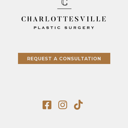
REQUEST A CONSULTATION