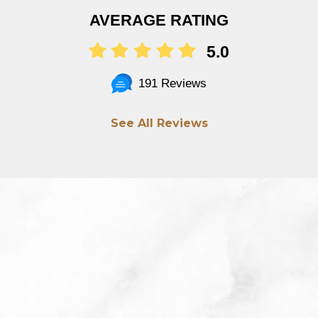
AVERAGE RATING
5.0
191 Reviews
See All Reviews