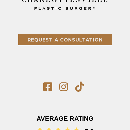
REQUEST A CONSULTATION
AVERAGE RATING