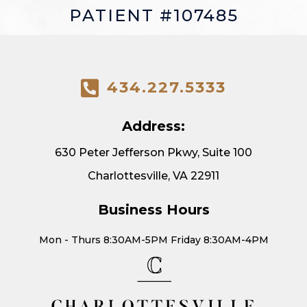
PATIENT #107485
434.227.5333
Address:
630 Peter Jefferson Pkwy, Suite 100
Charlottesville, VA 22911
Business Hours
Mon - Thurs 8:30AM-5PM Friday 8:30AM-4PM