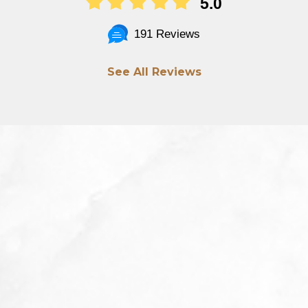
5.0
191 Reviews
See All Reviews