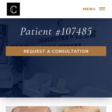
MENU
Patient #107485
REQUEST A CONSULTATION