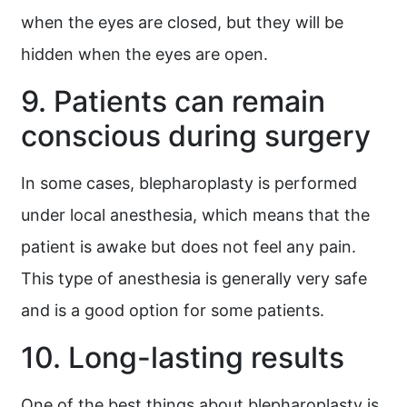
when the eyes are closed, but they will be
hidden when the eyes are open.
9. Patients can remain
conscious during surgery
In some cases, blepharoplasty is performed
under local anesthesia, which means that the
patient is awake but does not feel any pain.
This type of anesthesia is generally very safe
and is a good option for some patients.
10. Long-lasting results
One of the best things about blepharoplasty is