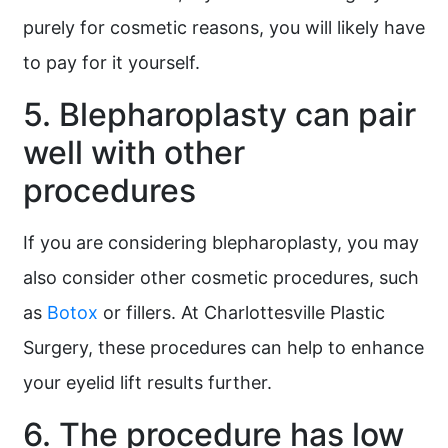
purely for cosmetic reasons, you will likely have
to pay for it yourself.
5. Blepharoplasty can pair
well with other
procedures
If you are considering blepharoplasty, you may
also consider other cosmetic procedures, such
as
Botox
or fillers. At Charlottesville Plastic
Surgery, these procedures can help to enhance
your eyelid lift results further.
6. The procedure has low