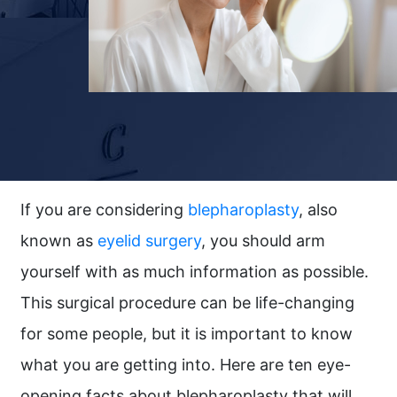
If you are considering
blepharoplasty
, also
known as
eyelid surgery
, you should arm
yourself with as much information as possible.
This surgical procedure can be life-changing
for some people, but it is important to know
what you are getting into. Here are ten eye-
opening facts about blepharoplasty that will