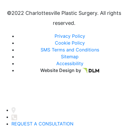
©2022 Charlottesville Plastic Surgery. All rights
reserved.
Privacy Policy
Cookie Policy
SMS Terms and Conditions
Sitemap
Accessibility
Website Design by
REQUEST A CONSULTATION