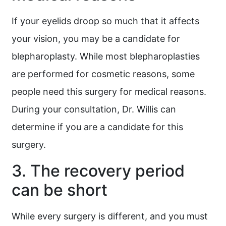
If your eyelids droop so much that it affects
your vision, you may be a candidate for
blepharoplasty. While most blepharoplasties
are performed for cosmetic reasons, some
people need this surgery for medical reasons.
During your consultation, Dr. Willis can
determine if you are a candidate for this
surgery.
3. The recovery period
can be short
While every surgery is different, and you must