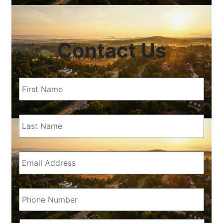
Contact Us
First
Name
(Required)
Last
Name
(Required)
Email
(Required)
Phone
(Required)