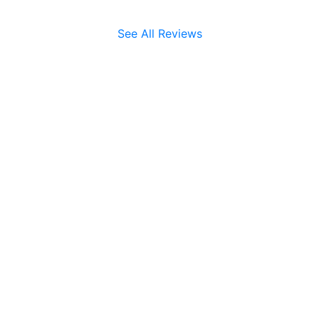
See All Reviews