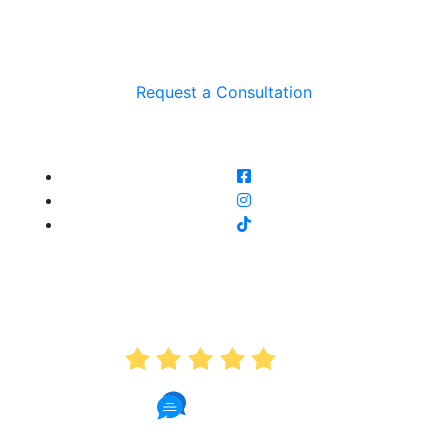
Request a Consultation
AVERAGE RATING
5.0
191 Reviews