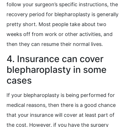
follow your surgeon’s specific instructions, the
recovery period for blepharoplasty is generally
pretty short. Most people take about two
weeks off from work or other activities, and
then they can resume their normal lives.
4. Insurance can cover
blepharoplasty in some
cases
If your blepharoplasty is being performed for
medical reasons, then there is a good chance
that your insurance will cover at least part of
the cost. However, if you have the surgery