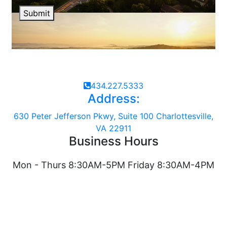
Submit
434.227.5333
Address:
630 Peter Jefferson Pkwy, Suite 100 Charlottesville,
VA 22911
Business Hours
Mon - Thurs 8:30AM-5PM Friday 8:30AM-4PM