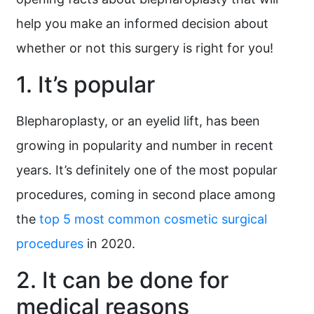
help you make an informed decision about
whether or not this surgery is right for you!
1. It’s popular
Blepharoplasty, or an eyelid lift, has been
growing in popularity and number in recent
years. It’s definitely one of the most popular
procedures, coming in second place among
the
top 5 most common cosmetic surgical
procedures
in 2020.
2. It can be done for
medical reasons