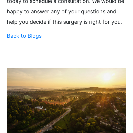
today to schedule a consultation. We would be
happy to answer any of your questions and
help you decide if this surgery is right for you.
Back to Blogs