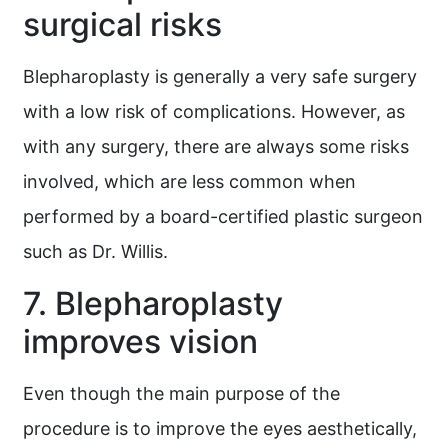
surgical risks
Blepharoplasty is generally a very safe surgery
with a low risk of complications. However, as
with any surgery, there are always some risks
involved, which are less common when
performed by a board-certified plastic surgeon
such as Dr. Willis.
7. Blepharoplasty
improves vision
Even though the main purpose of the
procedure is to improve the eyes aesthetically,