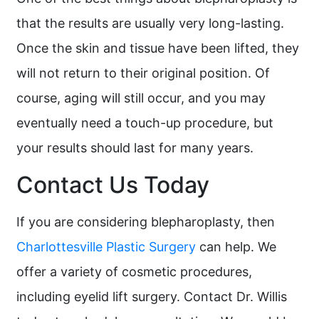
that the results are usually very long-lasting.
Once the skin and tissue have been lifted, they
will not return to their original position. Of
course, aging will still occur, and you may
eventually need a touch-up procedure, but
your results should last for many years.
Contact Us Today
If you are considering blepharoplasty, then
Charlottesville Plastic Surgery
can help. We
offer a variety of cosmetic procedures,
including eyelid lift surgery. Contact Dr. Willis