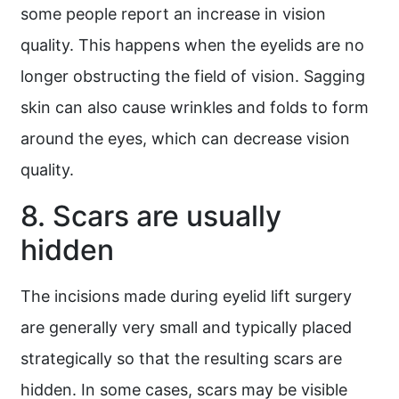
some people report an increase in vision
quality. This happens when the eyelids are no
longer obstructing the field of vision. Sagging
skin can also cause wrinkles and folds to form
around the eyes, which can decrease vision
quality.
8. Scars are usually
hidden
The incisions made during eyelid lift surgery
are generally very small and typically placed
strategically so that the resulting scars are
hidden. In some cases, scars may be visible