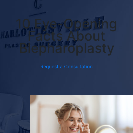
10 Eye-Opening
Facts About
Blepharoplasty
Request a Consultation