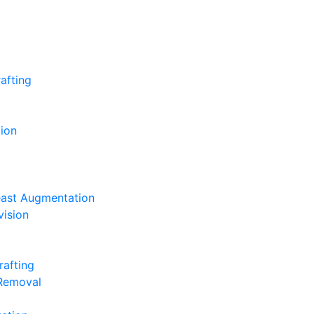
afting
ion
east Augmentation
vision
rafting
 Removal