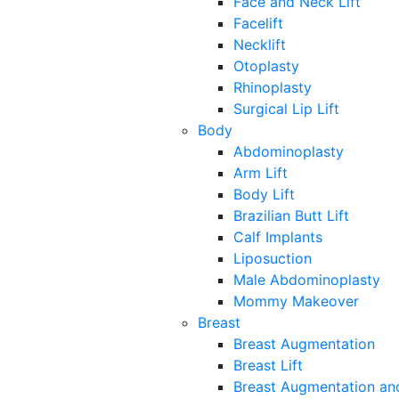
Face and Neck Lift
Facelift
Necklift
Otoplasty
Rhinoplasty
Surgical Lip Lift
Body
Abdominoplasty
Arm Lift
Body Lift
Brazilian Butt Lift
Calf Implants
Liposuction
Male Abdominoplasty
Mommy Makeover
Breast
Breast Augmentation
Breast Lift
Breast Augmentation and