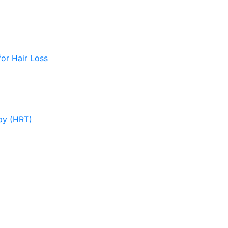
or Hair Loss
py (HRT)