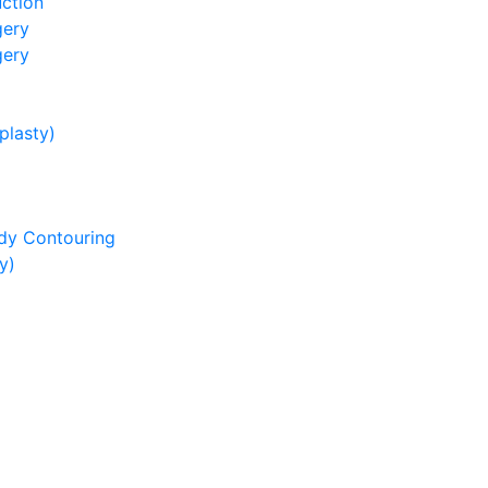
ction
gery
gery
lasty)
dy Contouring
y)