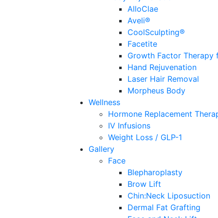
AlloClae
Aveli®
CoolSculpting®
Facetite
Growth Factor Therapy f
Hand Rejuvenation
Laser Hair Removal
Morpheus Body
Wellness
Hormone Replacement Thera
IV Infusions
Weight Loss / GLP-1
Gallery
Face
Blepharoplasty
Brow Lift
Chin:Neck Liposuction
Dermal Fat Grafting