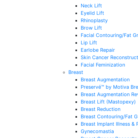
Neck Lift
Eyelid Lift
Rhinoplasty
Brow Lift
Facial Contouring/Fat Gr
Lip Lift
Earlobe Repair
Skin Cancer Reconstruct
Facial Feminization
Breast
Breast Augmentation
Preservé™ by Motiva Br
Breast Augmentation Re
Breast Lift (Mastopexy)
Breast Reduction
Breast Contouring/Fat G
Breast Implant Illness &
Gynecomastia