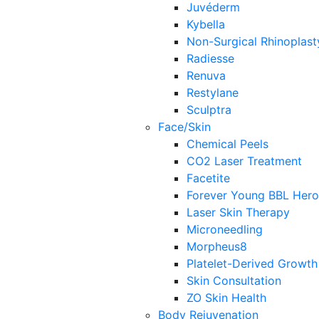
Juvéderm
Kybella
Non-Surgical Rhinoplast
Radiesse
Renuva
Restylane
Sculptra
Face/Skin
Chemical Peels
CO2 Laser Treatment
Facetite
Forever Young BBL Hero
Laser Skin Therapy
Microneedling
Morpheus8
Platelet-Derived Growth
Skin Consultation
ZO Skin Health
Body Rejuvenation