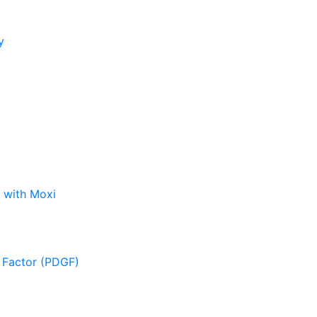
y
 with Moxi
 Factor (PDGF)