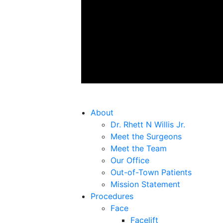
About
Dr. Rhett N Willis Jr.
Meet the Surgeons
Meet the Team
Our Office
Out-of-Town Patients
Mission Statement
Procedures
Face
Facelift