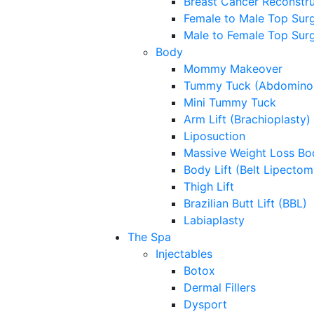
Breast Cancer Reconstru
Female to Male Top Sur
Male to Female Top Sur
Body
Mommy Makeover
Tummy Tuck (Abdominop
Mini Tummy Tuck
Arm Lift (Brachioplasty)
Liposuction
Massive Weight Loss Bo
Body Lift (Belt Lipectom
Thigh Lift
Brazilian Butt Lift (BBL)
Labiaplasty
The Spa
Injectables
Botox
Dermal Fillers
Dysport